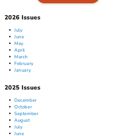
2026 Issues
July
June
May
April
March
February
January
2025 Issues
December
October
September
August
July
June