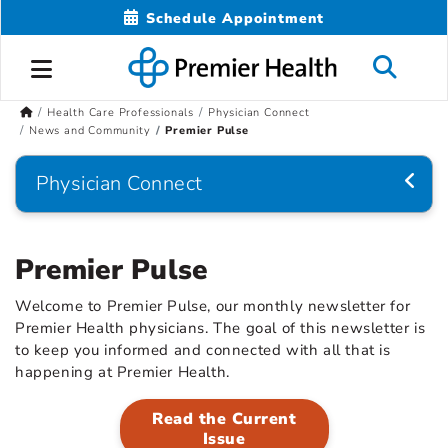
Schedule Appointment
Health Care Professionals
Physician Connect
News and Community
Premier Pulse
Physician Connect
Premier Pulse
Welcome to Premier Pulse, our monthly newsletter for
Premier Health physicians. The goal of this newsletter is
to keep you informed and connected with all that is
happening at Premier Health.
Read the Current
Issue