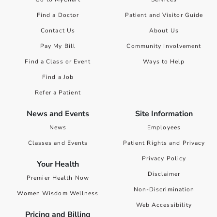
Find a Doctor
Patient and Visitor Guide
Contact Us
About Us
Pay My Bill
Community Involvement
Find a Class or Event
Ways to Help
Find a Job
Refer a Patient
News and Events
Site Information
News
Employees
Classes and Events
Patient Rights and Privacy
Privacy Policy
Your Health
Disclaimer
Premier Health Now
Non-Discrimination
Women Wisdom Wellness
Web Accessibility
Pricing and Billing