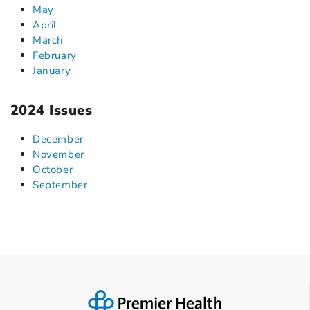
May
April
March
February
January
2024 Issues
December
November
October
September