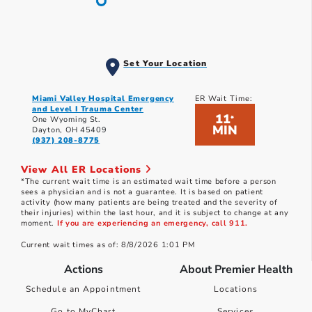
Set Your Location
Miami Valley Hospital Emergency
ER Wait Time:
and Level I Trauma Center
11
*
One Wyoming St.
MIN
Dayton, OH 45409
(937) 208-8775
View All ER Locations
*The current wait time is an estimated wait time before a person
sees a physician and is not a guarantee. It is based on patient
activity (how many patients are being treated and the severity of
their injuries) within the last hour, and it is subject to change at any
moment.
If you are experiencing an emergency, call 911.
Current wait times as of: 8/8/2026 1:01 PM
Actions
About Premier Health
Schedule an Appointment
Locations
Go to MyChart
Services