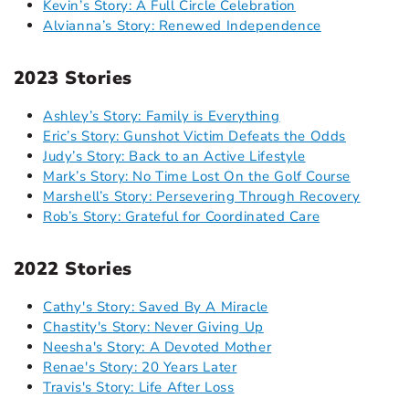
Kevin’s Story: A Full Circle Celebration
Alvianna’s Story: Renewed Independence
2023 Stories
Ashley’s Story: Family is Everything
Eric’s Story: Gunshot Victim Defeats the Odds
Judy’s Story: Back to an Active Lifestyle
Mark’s Story: No Time Lost On the Golf Course
Marshell’s Story: Persevering Through Recovery
Rob’s Story: Grateful for Coordinated Care
2022 Stories
Cathy's Story: Saved By A Miracle
Chastity's Story: Never Giving Up
Neesha's Story: A Devoted Mother
Renae's Story: 20 Years Later
Travis's Story: Life After Loss