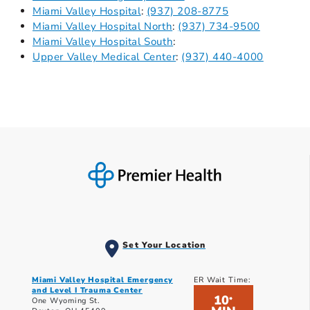
Miami Valley Hospital
:
(937) 208-8775
Miami Valley Hospital North
:
(937) 734-9500
Miami Valley Hospital South
:
Upper Valley Medical Center
:
(937) 440-4000
Set Your Location
Miami Valley Hospital Emergency
ER Wait Time:
and Level I Trauma Center
10
*
One Wyoming St.