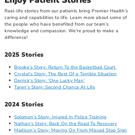
Enjoy Patient Stories
Real-life stories from our patients bring Premier Health’s
caring and capabilities to life. Learn more about some of
the people who have benefited from our team’s
knowledge and compassion. We’re proud to make a
difference!
2025 Stories
Brooke’s Story: Return To the Basketball Court
Crystal’s Story: The Best Of a Terrible Situation
Derrick’s Story: ‘One Lucky Man’
Taren’s Story: Second Chance At Life
2024 Stories
Solomon’s Story: Injured In Police Training
Nathan’s Story: Back On the Road To Recovery
Madison’s Story: Moving On From Missed Stop Sign