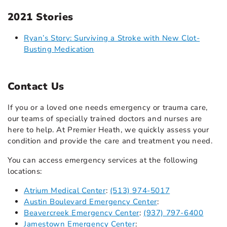
2021 Stories
Ryan’s Story: Surviving a Stroke with New Clot-
Busting Medication
Contact Us
If you or a loved one needs emergency or trauma care,
our teams of specially trained doctors and nurses are
here to help. At Premier Heath, we quickly assess your
condition and provide the care and treatment you need.
You can access emergency services at the following
locations:
Atrium Medical Center
:
(513) 974-5017
Austin Boulevard Emergency Center
:
Beavercreek Emergency Center
:
(937) 797-6400
Jamestown Emergency Center
: