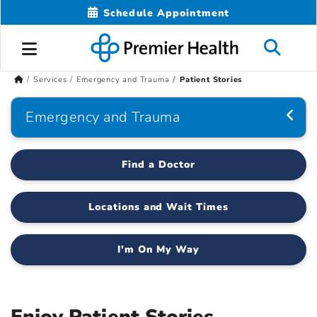
Schedule Appointment
Services
Emergency and Trauma
Patient Stories
Emergency and Trauma
Find a Doctor
Locations and Wait Times
I'm On My Way