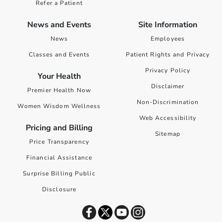
Refer a Patient
News and Events
Site Information
News
Employees
Classes and Events
Patient Rights and Privacy
Privacy Policy
Your Health
Disclaimer
Premier Health Now
Non-Discrimination
Women Wisdom Wellness
Web Accessibility
Pricing and Billing
Sitemap
Price Transparency
Financial Assistance
Surprise Billing Public
Disclosure