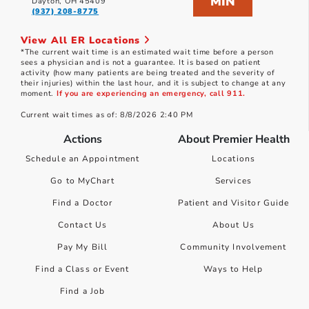
MIN
Dayton, OH 45409
(937) 208-8775
View All ER Locations
*The current wait time is an estimated wait time before a person
sees a physician and is not a guarantee. It is based on patient
activity (how many patients are being treated and the severity of
their injuries) within the last hour, and it is subject to change at any
moment.
If you are experiencing an emergency, call 911.
Current wait times as of: 8/8/2026 2:40 PM
Actions
About Premier Health
Schedule an Appointment
Locations
Go to MyChart
Services
Find a Doctor
Patient and Visitor Guide
Contact Us
About Us
Pay My Bill
Community Involvement
Find a Class or Event
Ways to Help
Find a Job