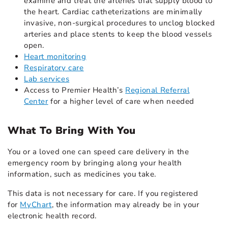
examine and treat the arteries that supply blood to
the heart. Cardiac catheterizations are minimally
invasive, non-surgical procedures to unclog blocked
arteries and place stents to keep the blood vessels
open.
Heart monitoring
Respiratory care
Lab services
Access to Premier Health’s
Regional Referral
Center
for a higher level of care when needed
What To Bring With You
You or a loved one can speed care delivery in the
emergency room by bringing along your health
information, such as medicines you take.
This data is not necessary for care. If you registered
for
MyChart
, the information may already be in your
electronic health record.