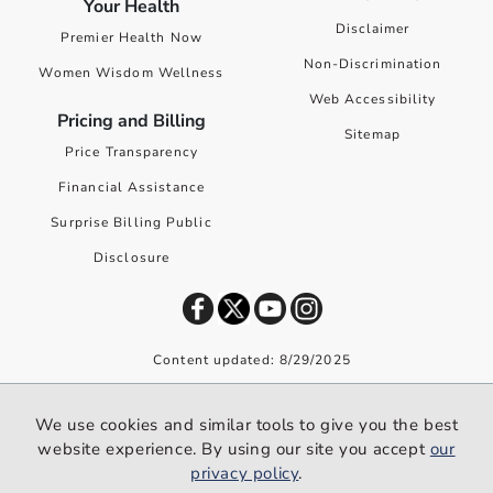
Your Health
Disclaimer
Premier Health Now
Non-Discrimination
Women Wisdom Wellness
Web Accessibility
Pricing and Billing
Sitemap
Price Transparency
Financial Assistance
Surprise Billing Public
Disclosure
Content updated: 8/29/2025
©
2026
Premier Health. All rights reserved worldwide.
We use cookies and similar tools to give you the best
We use cookies and similar tools to give you the best website
website experience. By using our site you accept
our
experience. By using our site you accept our
privacy policy
.
privacy policy
.