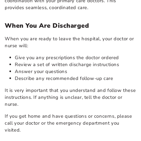
coordination with your primary care doctors. This
provides seamless, coordinated care.
When You Are Discharged
When you are ready to leave the hospital, your doctor or
nurse will:
Give you any prescriptions the doctor ordered
Review a set of written discharge instructions
Answer your questions
Describe any recommended follow-up care
It is very important that you understand and follow these
instructions. If anything is unclear, tell the doctor or
nurse.
If you get home and have questions or concerns, please
call your doctor or the emergency department you
visited.