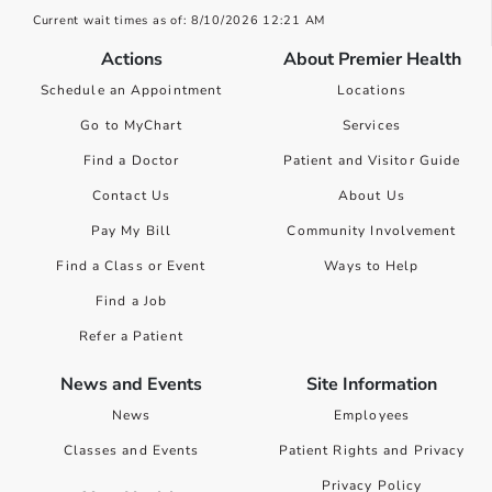
Current wait times as of: 8/10/2026 12:21 AM
Actions
About Premier Health
Schedule an Appointment
Locations
Go to MyChart
Services
Find a Doctor
Patient and Visitor Guide
Contact Us
About Us
Pay My Bill
Community Involvement
Find a Class or Event
Ways to Help
Find a Job
Refer a Patient
News and Events
Site Information
News
Employees
Classes and Events
Patient Rights and Privacy
Privacy Policy