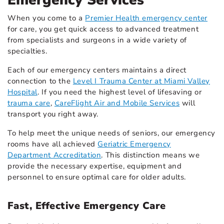
Emergency Services
When you come to a
Premier Health emergency center
for care, you get quick access to advanced treatment
from specialists and surgeons in a wide variety of
specialties.
Each of our emergency centers maintains a direct
connection to the
Level I Trauma Center at Miami Valley
Hospital
. If you need the highest level of lifesaving or
trauma care
,
CareFlight Air and Mobile Services
will
transport you right away.
To help meet the unique needs of seniors, our emergency
rooms have all achieved
Geriatric Emergency
Department Accreditation
. This distinction means we
provide the necessary expertise, equipment and
personnel to ensure optimal care for older adults.
Fast, Effective Emergency Care