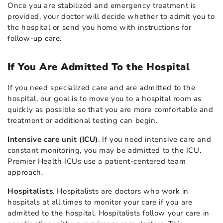
Once you are stabilized and emergency treatment is
provided, your doctor will decide whether to admit you to
the hospital or send you home with instructions for
follow-up care.
If You Are Admitted To the Hospital
If you need specialized care and are admitted to the
hospital, our goal is to move you to a hospital room as
quickly as possible so that you are more comfortable and
treatment or additional testing can begin.
Intensive care unit (ICU)
. If you need intensive care and
constant monitoring, you may be admitted to the ICU.
Premier Health ICUs use a patient-centered team
approach.
Hospitalists
. Hospitalists are doctors who work in
hospitals at all times to monitor your care if you are
admitted to the hospital. Hospitalists follow your care in