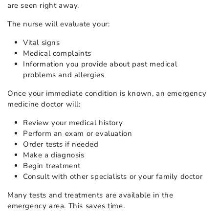
are seen right away.
The nurse will evaluate your:
Vital signs
Medical complaints
Information you provide about past medical
problems and allergies
Once your immediate condition is known, an emergency
medicine doctor will:
Review your medical history
Perform an exam or evaluation
Order tests if needed
Make a diagnosis
Begin treatment
Consult with other specialists or your family doctor
Many tests and treatments are available in the
emergency area. This saves time.