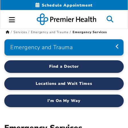
Schedule Appointment
Services
Emergency and Trauma
Emergency Services
Emergency and Trauma
Find a Doctor
Locations and Wait Times
I'm On My Way