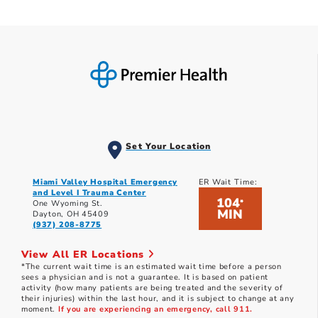
Set Your Location
Miami Valley Hospital Emergency
ER Wait Time:
and Level I Trauma Center
104
*
One Wyoming St.
MIN
Dayton, OH 45409
(937) 208-8775
View All ER Locations
*The current wait time is an estimated wait time before a person
sees a physician and is not a guarantee. It is based on patient
activity (how many patients are being treated and the severity of
their injuries) within the last hour, and it is subject to change at any
moment.
If you are experiencing an emergency, call 911.