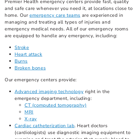
Premier Health emergency centers provide fast, quality
and safe care whenever you need it, at locations close to
home. Our
emergency care teams
are experienced in
managing and treating all types of injuries and
emergency medical needs. All of our emergency rooms
are equipped to handle any emergency, including:
Stroke
Heart attack
Burns
Broken bones
Our emergency centers provide:
Advanced imaging technology
right in the
emergency department, including:
CT (computed tomography)
MRI
X-ray
Cardiac catheterization lab
. Heart doctors
(cardiologists) use diagnostic imaging equipment to