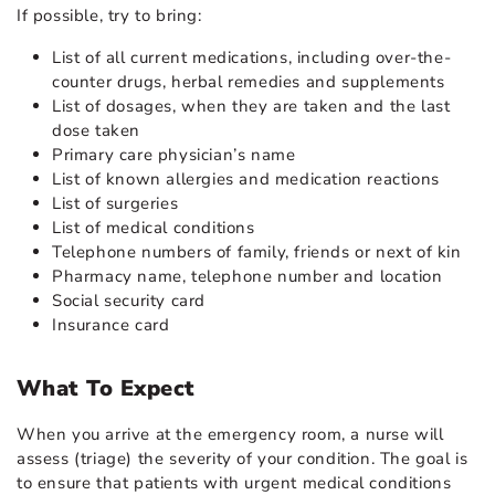
If possible, try to bring:
List of all current medications, including over-the-
counter drugs, herbal remedies and supplements
List of dosages, when they are taken and the last
dose taken
Primary care physician’s name
List of known allergies and medication reactions
List of surgeries
List of medical conditions
Telephone numbers of family, friends or next of kin
Pharmacy name, telephone number and location
Social security card
Insurance card
What To Expect
When you arrive at the emergency room, a nurse will
assess (triage) the severity of your condition. The goal is
to ensure that patients with urgent medical conditions