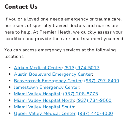
Contact Us
If you or a loved one needs emergency or trauma care,
our teams of specially trained doctors and nurses are
here to help. At Premier Heath, we quickly assess your
condition and provide the care and treatment you need.
You can access emergency services at the following
locations:
Atrium Medical Center
:
(513) 974-5017
Austin Boulevard Emergency Center
:
Beavercreek Emergency Center
:
(937) 797-6400
Jamestown Emergency Center
:
Miami Valley Hospital
:
(937) 208-8775
Miami Valley Hospital North
:
(937) 734-9500
Miami Valley Hospital South
:
Upper Valley Medical Center
:
(937) 440-4000