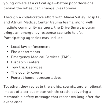
young drivers at a critical age—before poor decisions
behind the wheel can change lives forever.
Through a collaborative effort with Miami Valley Hospital
and Atrium Medical Center trauma teams, along with
multiple community partners, the Drive Smart program
brings an emergency response scenario to life.
Participating agencies may include:
Local law enforcement
Fire departments
Emergency Medical Services (EMS)
Dispatch centers
Tow truck services
The county coroner
Funeral home representatives
Together, they recreate the sights, sounds, and emotional
impact of a serious motor vehicle crash, delivering a
memorable safety message that resonates long after the
event ends.