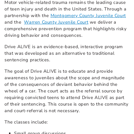
Motor vehicle-related trauma remains the leading cause
of teen injury and death in the United States. Through a
partnership with the
Montgomery County Juvenile Court
and the
Warren County Juvenile Court
we deliver a
comprehensive prevention program that highlights risky
driving behavior and consequences.
Drive ALIVE is an evidence-based, interactive program
that was developed as an alternative to traditional
sentencing practices.
The goal of Drive ALIVE is to educate and provide
awareness to juveniles about the scope and magnitude
of the consequences of deviant behavior behind the
wheel of a car. The court acts as the referral source by
requiring convicted teens to attend Drive ALIVE as part
of their sentencing. This course is open to the community
and court-referral is not necessary.
The classes include:
Small group discussions