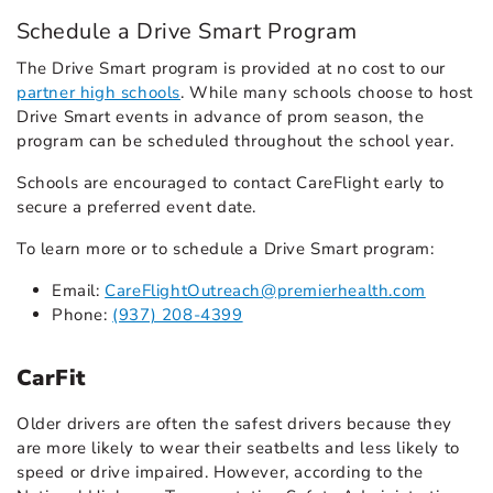
Schedule a Drive Smart Program
The Drive Smart program is provided at no cost to our
partner high schools
. While many schools choose to host
Drive Smart events in advance of prom season, the
program can be scheduled throughout the school year.
Schools are encouraged to contact CareFlight early to
secure a preferred event date.
To learn more or to schedule a Drive Smart program:
Email:
CareFlightOutreach@premierhealth.com
Phone:
(937) 208-4399
CarFit
Older drivers are often the safest drivers because they
are more likely to wear their seatbelts and less likely to
speed or drive impaired. However, according to the