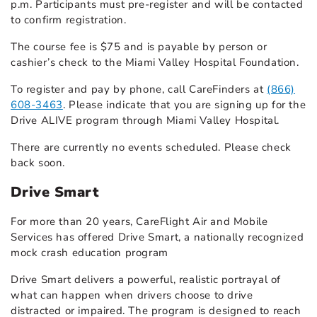
p.m. Participants must pre-register and will be contacted
to confirm registration.
The course fee is $75 and is payable by person or
cashier’s check to the Miami Valley Hospital Foundation.
To register and pay by phone, call CareFinders at
(866)
608-3463
. Please indicate that you are signing up for the
Drive ALIVE program through Miami Valley Hospital.
There are currently no events scheduled. Please check
back soon.
Drive Smart
For more than 20 years, CareFlight Air and Mobile
Services has offered Drive Smart, a nationally recognized
mock crash education program
Drive Smart delivers a powerful, realistic portrayal of
what can happen when drivers choose to drive
distracted or impaired. The program is designed to reach