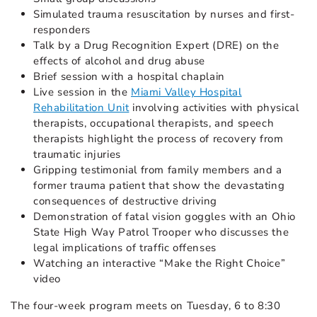
Simulated trauma resuscitation by nurses and first-
responders
Talk by a Drug Recognition Expert (DRE) on the
effects of alcohol and drug abuse
Brief session with a hospital chaplain
Live session in the
Miami Valley Hospital
Rehabilitation Unit
involving activities with physical
therapists, occupational therapists, and speech
therapists highlight the process of recovery from
traumatic injuries
Gripping testimonial from family members and a
former trauma patient that show the devastating
consequences of destructive driving
Demonstration of fatal vision goggles with an Ohio
State High Way Patrol Trooper who discusses the
legal implications of traffic offenses
Watching an interactive “Make the Right Choice”
video
The four-week program meets on Tuesday, 6 to 8:30