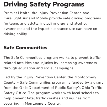
Driving Safety Programs
Premier Health, the Injury Prevention Center, and
CareFlight Air and Mobile provide safe driving programs
for teens and adults, including drug and alcohol
awareness and the impact substance use can have on
driving ability.
Safe Communities
The Safe Communities program works to prevent traffic-
related fatalities and injuries by increasing awareness
through education and social campaigns.
Led by the Injury Prevention Center, the Montgomery
County – Safe Communities program is funded by a grant
from the Ohio Department of Public Safety’s Ohio Traffic
Safety Office. The program works with local schools to
help prevent fatal traffic crashes and injuries from
occurring in Montgomery County.