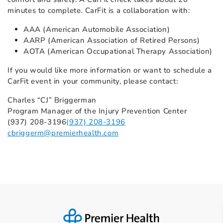
minutes to complete. CarFit is a collaboration with:
AAA (American Automobile Association)
AARP (American Association of Retired Persons)
AOTA (American Occupational Therapy Association)
If you would like more information or want to schedule a
CarFit event in your community, please contact:
Charles “CJ” Briggerman
Program Manager of the Injury Prevention Center
(937) 208-3196
(937) 208-3196
cbriggerm@premierhealth.com