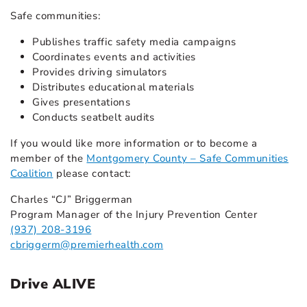
Safe communities:
Publishes traffic safety media campaigns
Coordinates events and activities
Provides driving simulators
Distributes educational materials
Gives presentations
Conducts seatbelt audits
If you would like more information or to become a
member of the
Montgomery County – Safe Communities
Coalition
please contact:
Charles “CJ” Briggerman
Program Manager of the Injury Prevention Center
(937) 208-3196
cbriggerm@premierhealth.com
Drive ALIVE