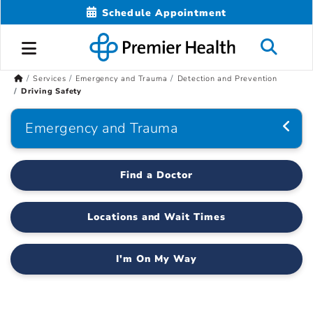
Schedule Appointment
Services
Emergency and Trauma
Detection and Prevention
Driving Safety
Emergency and Trauma
Find a Doctor
Locations and Wait Times
I'm On My Way