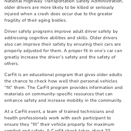
National Highway Transportation Safety Administration,
older drivers are more likely to be killed or seriously
injured when a crash does occur due to the greater
fragility of their aging bodies.
Driver safety programs improve adult driver safety by
addressing cognitive abilities and skills. Older drivers
also can improve their safety by ensuring their cars are
properly adjusted for them. A proper fit in one’s car can
greatly increase the driver’s safety and the safety of
others.
CarFit is an educational program that gives older adults
the chance to check how well their personal vehicles
“fit” them. The CarFit program provides information and
materials on community-specific resources that can
enhance safety and increase mobility in the community.
At a CarFit event, a team of trained technicians and
health professionals work with each participant to
ensure they “fit” their vehicle properly for maximum
comfort and safety. A CarFit check takes about 20