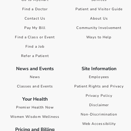
Find a Doctor
Patient and Visitor Guide
Contact Us
About Us
Pay My Bill
Community Involvement
Find a Class or Event
Ways to Help
Find a Job
Refer a Patient
News and Events
Site Information
News
Employees
Classes and Events
Patient Rights and Privacy
Privacy Policy
Your Health
Disclaimer
Premier Health Now
Non-Discrimination
Women Wisdom Wellness
Web Accessibility
Pricing and Billing