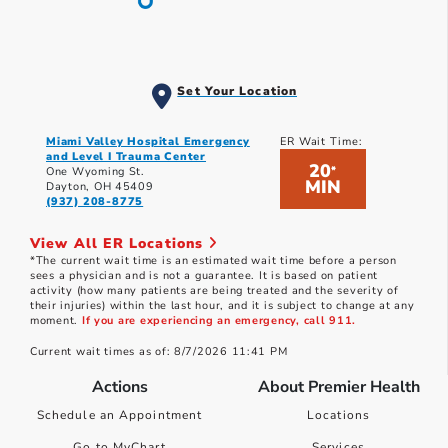
Set Your Location
Miami Valley Hospital Emergency
ER Wait Time:
and Level I Trauma Center
20
*
One Wyoming St.
MIN
Dayton, OH 45409
(937) 208-8775
View All ER Locations
*The current wait time is an estimated wait time before a person
sees a physician and is not a guarantee. It is based on patient
activity (how many patients are being treated and the severity of
their injuries) within the last hour, and it is subject to change at any
moment.
If you are experiencing an emergency, call 911.
Current wait times as of: 8/7/2026 11:41 PM
Actions
About Premier Health
Schedule an Appointment
Locations
Go to MyChart
Services