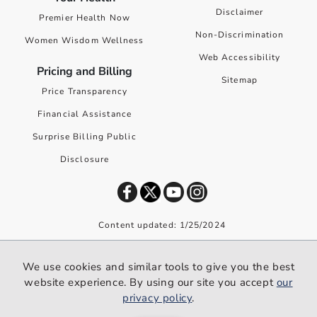
Disclaimer
Premier Health Now
Non-Discrimination
Women Wisdom Wellness
Web Accessibility
Pricing and Billing
Sitemap
Price Transparency
Financial Assistance
Surprise Billing Public
Disclosure
Content updated: 1/25/2024
©
2026
Premier Health. All rights reserved worldwide.
We use cookies and similar tools to give you the best
We use cookies and similar tools to give you the best website
website experience. By using our site you accept
our
experience. By using our site you accept our
privacy policy
.
privacy policy
.