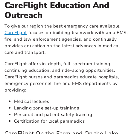
CareFlight Education And
Outreach
To give our region the best emergency care available,
CareFlight
focuses on building teamwork with area EMS,
fire, and law enforcement agencies, and continually
provides education on the latest advances in medical
care and transport.
CareFlight offers in-depth, full-spectrum training,
continuing education, and ride-along opportunities.
CareFlight nurses and paramedics educate hospitals,
emergency personnel, fire and EMS departments by
providing:
Medical lectures
Landing zone set-up trainings
Personal and patient safety training
Certification for local paramedics
CareFlight On the Farm and On the Lake