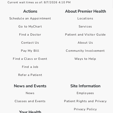
Current wait times as of: 8/7/2026 4:10 PM
Actions
About Premier Health
Schedule an Appointment
Locations
Go to MyChart
Services
Find a Doctor
Patient and Visitor Guide
Contact Us
About Us
Pay My Bill
Community Involvement
Find a Class or Event
Ways to Help
Find a Job
Refer a Patient
News and Events
Site Information
News
Employees
Classes and Events
Patient Rights and Privacy
Privacy Policy
Your Health