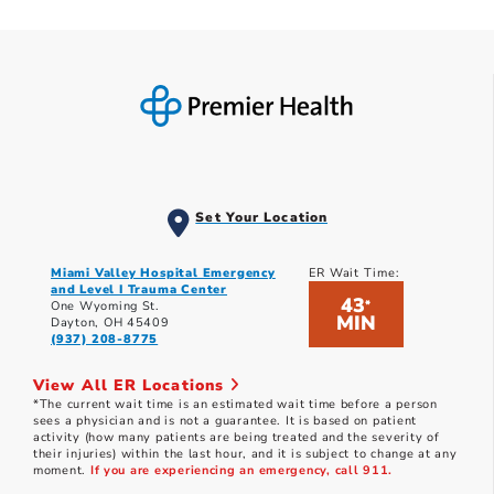
Set Your Location
Miami Valley Hospital Emergency
ER Wait Time:
and Level I Trauma Center
43
*
One Wyoming St.
MIN
Dayton, OH 45409
(937) 208-8775
View All ER Locations
*The current wait time is an estimated wait time before a person
sees a physician and is not a guarantee. It is based on patient
activity (how many patients are being treated and the severity of
their injuries) within the last hour, and it is subject to change at any
moment.
If you are experiencing an emergency, call 911.