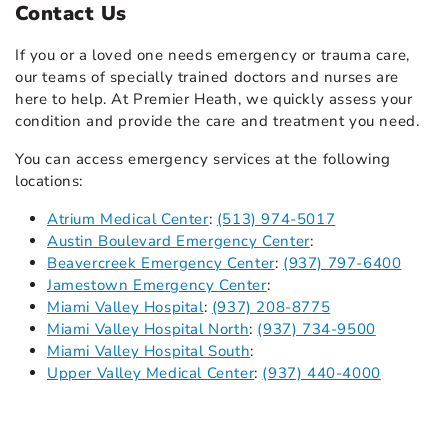
Contact Us
If you or a loved one needs emergency or trauma care,
our teams of specially trained doctors and nurses are
here to help. At Premier Heath, we quickly assess your
condition and provide the care and treatment you need.
You can access emergency services at the following
locations:
Atrium Medical Center
:
(513) 974-5017
Austin Boulevard Emergency Center
:
Beavercreek Emergency Center
:
(937) 797-6400
Jamestown Emergency Center
:
Miami Valley Hospital
:
(937) 208-8775
Miami Valley Hospital North
:
(937) 734-9500
Miami Valley Hospital South
:
Upper Valley Medical Center
:
(937) 440-4000