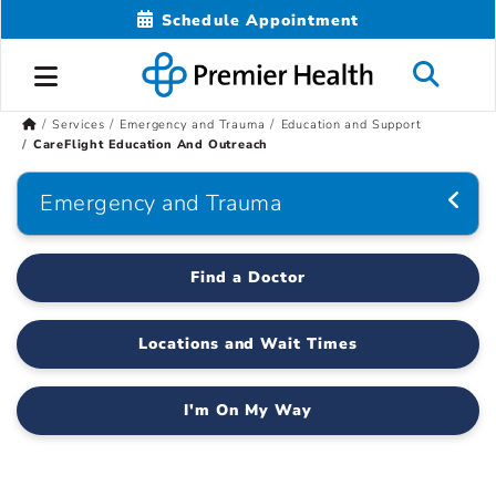
Schedule Appointment
Services
Emergency and Trauma
Education and Support
CareFlight Education And Outreach
Emergency and Trauma
Find a Doctor
Locations and Wait Times
I'm On My Way