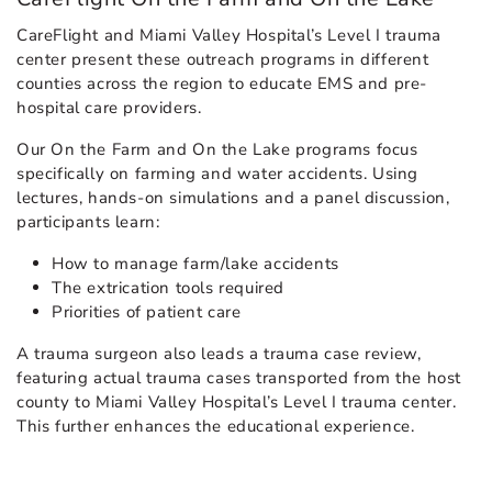
CareFlight and Miami Valley Hospital’s Level I trauma
center present these outreach programs in different
counties across the region to educate EMS and pre-
hospital care providers.
Our On the Farm and On the Lake programs focus
specifically on farming and water accidents. Using
lectures, hands-on simulations and a panel discussion,
participants learn:
How to manage farm/lake accidents
The extrication tools required
Priorities of patient care
A trauma surgeon also leads a trauma case review,
featuring actual trauma cases transported from the host
county to Miami Valley Hospital’s Level I trauma center.
This further enhances the educational experience.