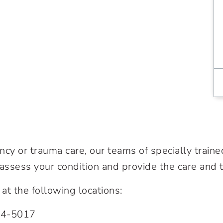
cy or trauma care, our teams of specially traine
 assess your condition and provide the care and
t the following locations:
74-5017