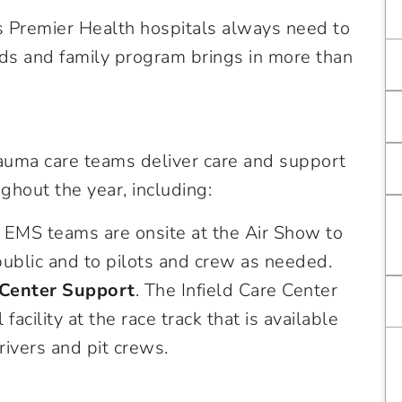
ns Premier Health hospitals always need to
nds and family program brings in more than
auma care teams deliver care and support
hout the year, including:
EMS teams are onsite at the Air Show to
ublic and to pilots and crew as needed.
 Center Support
. The Infield Care Center
acility at the race track that is available
rivers and pit crews.