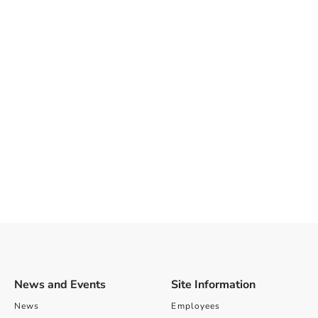
News and Events
Site Information
News
Employees