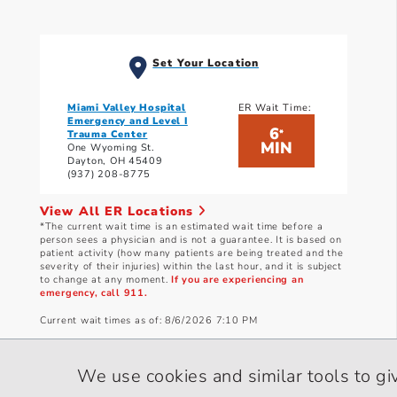
Set Your Location
Miami Valley Hospital
ER Wait Time:
Emergency and Level I
6
*
Trauma Center
MIN
One Wyoming St.
Dayton, OH 45409
(937) 208-8775
View All ER Locations
*The current wait time is an estimated wait time before a
person sees a physician and is not a guarantee. It is based on
patient activity (how many patients are being treated and the
severity of their injuries) within the last hour, and it is subject
to change at any moment.
If you are experiencing an
emergency, call 911.
Current wait times as of: 8/6/2026 7:10 PM
We use cookies and similar tools to gi