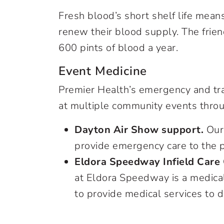
Fresh blood’s short shelf life mea
renew their blood supply. The frie
600 pints of blood a year.
Event Medicine
Premier Health’s emergency and tr
at multiple community events throug
Dayton Air Show support.
Our 
provide emergency care to the p
Eldora Speedway Infield Care
at Eldora Speedway is a medical f
to provide medical services to d