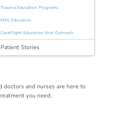
Trauma Education Programs
EMS Education
CareFlight Education And Outreach
Patient Stories
d doctors and nurses are here to
 treatment you need.