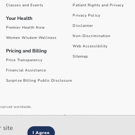
Classes and Events
Patient Rights and Privacy
Privacy Policy
Your Health
Disclaimer
Premier Health Now
Non-Discrimination
Women Wisdom Wellness
Web Accessibility
Pricing and Billing
Sitemap
Price Transparency
Financial Assistance
Surprise Billing Public Disclosure
reserved worldwide.
give you the best website experience. By using our site you accept our
 site
I Agree