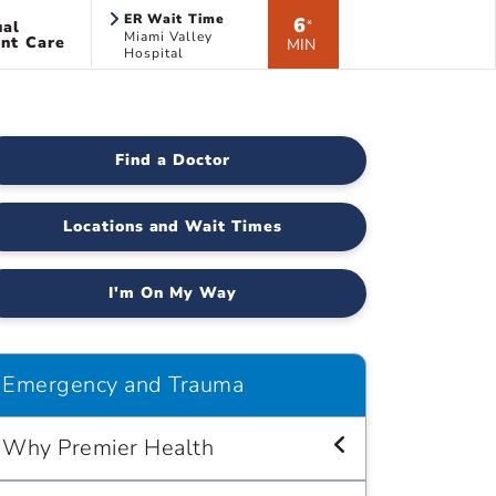
ER Wait Time
6
ual
*
Miami Valley
nt Care
MIN
Hospital
Find a Doctor
Locations and Wait Times
I'm On My Way
Emergency and Trauma
Why Premier Health