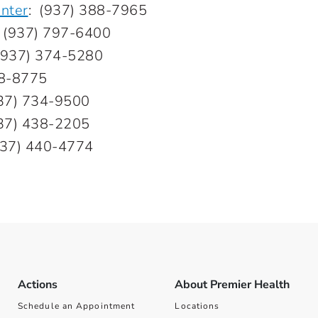
nter
:
(937) 388-7965
:
(937) 797-6400
(937) 374-5280
08-8775
37) 734-9500
37) 438-2205
937) 440-4774
Actions
About Premier Health
Schedule an Appointment
Locations