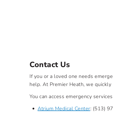
Contact Us
If you or a loved one needs emergen
help. At Premier Heath, we quickly
You can access emergency services a
Atrium Medical Center
:
(513) 9