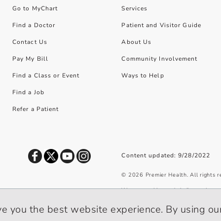
Go to MyChart
Services
Find a Doctor
Patient and Visitor Guide
Contact Us
About Us
Pay My Bill
Community Involvement
Find a Class or Event
Ways to Help
Find a Job
Refer a Patient
Content updated: 9/28/2022
©
2026
Premier Health. All rights 
We use cookies and similar tools to 
privacy policy
.
ve you the best website experience. By using our