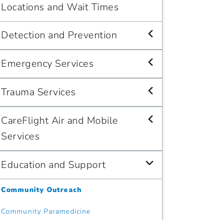
Locations and Wait Times
Detection and Prevention
Emergency Services
Trauma Services
CareFlight Air and Mobile
Services
Education and Support
Community Outreach
Community Paramedicine