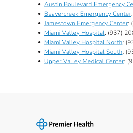
Austin Boulevard Emergency Ce
Beavercreek Emergency Center
Jamestown Emergency Center
:
Miami Valley Hospital
:
(937) 2
Miami Valley Hospital North
:
(9
Miami Valley Hospital South
:
(9
Upper Valley Medical Center
:
(