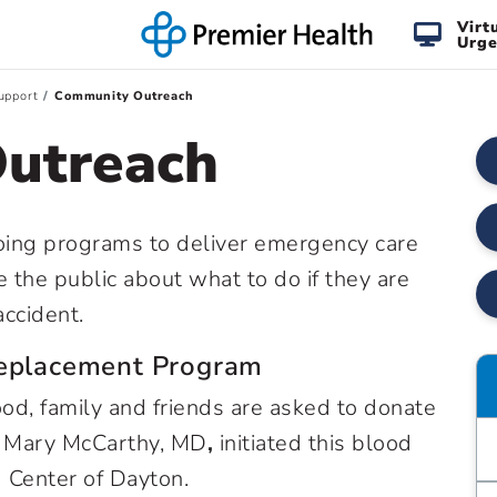
Virt
Urge
upport
Community Outreach
utreach
oing programs to deliver emergency care
 the public about what to do if they are
accident.
Replacement Program
od, family and friends are asked to donate
y. Mary McCarthy, MD
,
initiated this blood
Center of Dayton.