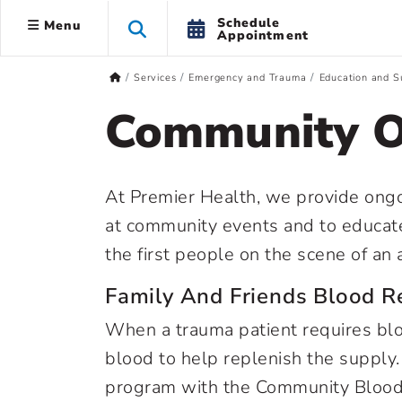
Schedule
Menu
Appointment
Services
Emergency and Trauma
Education and S
Community O
At Premier Health, we provide ong
at community events and to educate
the first people on the scene of an 
Family And Friends Blood 
When a trauma patient requires blo
blood to help replenish the suppl
program with the Community Blood 