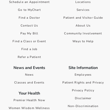
Schedule an Appointment
Locations
Go to MyChart
Services
Find a Doctor
Patient and Visitor Guide
Contact Us
About Us
Pay My Bill
Community Involvement
Find a Class or Event
Ways to Help
Find a Job
Refer a Patient
News and Events
Site Information
News
Employees
Classes and Events
Patient Rights and Privacy
Privacy Policy
Your Health
Disclaimer
Premier Health Now
Non-Discrimination
Women Wisdom Wellness