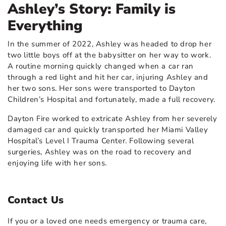
Ashley’s Story: Family is
Everything
In the summer of 2022, Ashley was headed to drop her
two little boys off at the babysitter on her way to work.
A routine morning quickly changed when a car ran
through a red light and hit her car, injuring Ashley and
her two sons. Her sons were transported to Dayton
Children’s Hospital and fortunately, made a full recovery.
Dayton Fire worked to extricate Ashley from her severely
damaged car and quickly transported her Miami Valley
Hospital’s Level I Trauma Center. Following several
surgeries, Ashley was on the road to recovery and
enjoying life with her sons.
Contact Us
If you or a loved one needs emergency or trauma care,