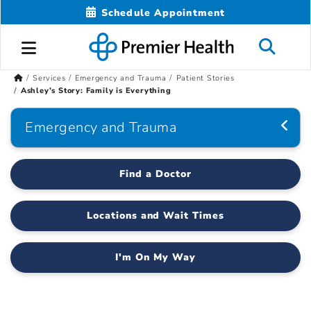
Schedule Appointment
Services
Emergency and Trauma
Patient Stories
Ashley’s Story: Family is Everything
Emergency and Trauma
Find a Doctor
Locations and Wait Times
I'm On My Way