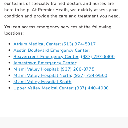
our teams of specially trained doctors and nurses are
here to help. At Premier Heath, we quickly assess your
condition and provide the care and treatment you need.
You can access emergency services at the following
locations:
Atrium Medical Center
:
(513) 974-5017
Austin Boulevard Emergency Center
:
Beavercreek Emergency Center
:
(937) 797-6400
Jamestown Emergency Center
:
Miami Valley Hospital
:
(937) 208-8775
Miami Valley Hospital North
:
(937) 734-9500
Miami Valley Hospital South
:
Upper Valley Medical Center
:
(937) 440-4000