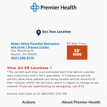
Set Your Location
Miami Valley Hospital Emergency
ER Wait Time:
and Level I Trauma Center
19
*
One Wyoming St.
MIN
Dayton, OH 45409
(937) 208-8775
View All ER Locations
*The current wait time is an estimated wait time before a person
sees a physician and is not a guarantee. It is based on patient
activity (how many patients are being treated and the severity of
their injuries) within the last hour, and it is subject to change at any
moment.
If you are experiencing an emergency, call 911.
Current wait times as of: 8/6/2026 2:01 PM
Actions
About Premier Health