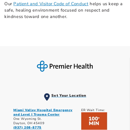
Our
Patient and Visitor Code of Conduct
helps us keep a
safe, healing environment focused on respect and
kindness toward one another.
Set Your Location
Miami Valley Hospital Emergency
ER Wait Time:
and Level I Trauma Center
100
*
One Wyoming St.
MIN
Dayton, OH 45409
(937) 208-8775