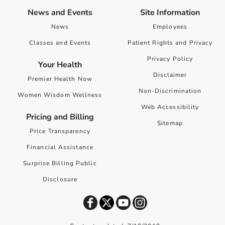
News and Events
Site Information
News
Employees
Classes and Events
Patient Rights and Privacy
Privacy Policy
Your Health
Disclaimer
Premier Health Now
Non-Discrimination
Women Wisdom Wellness
Web Accessibility
Pricing and Billing
Sitemap
Price Transparency
Financial Assistance
Surprise Billing Public
Disclosure