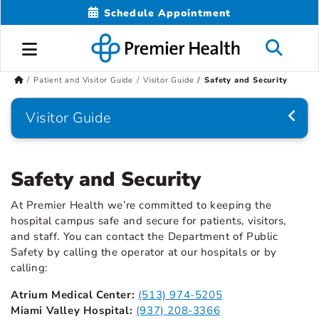
Schedule Appointment
Patient and Visitor Guide
Visitor Guide
Safety and Security
Visitor Guide
Safety and Security
At Premier Health we’re committed to keeping the
hospital campus safe and secure for patients, visitors,
and staff. You can contact the Department of Public
Safety by calling the operator at our hospitals or by
calling:
Atrium Medical Center:
(513) 974-5205
Miami Valley Hospital:
(937) 208-3366