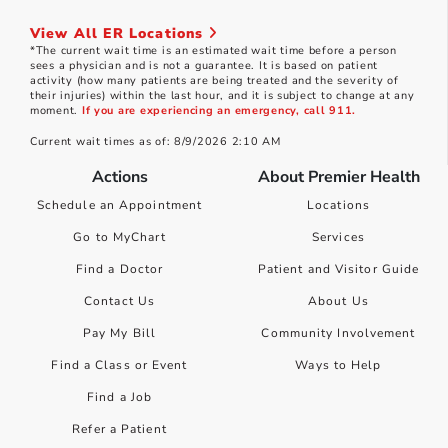
View All ER Locations
*The current wait time is an estimated wait time before a person
sees a physician and is not a guarantee. It is based on patient
activity (how many patients are being treated and the severity of
their injuries) within the last hour, and it is subject to change at any
moment.
If you are experiencing an emergency, call 911.
Current wait times as of: 8/9/2026 2:10 AM
Actions
About Premier Health
Schedule an Appointment
Locations
Go to MyChart
Services
Find a Doctor
Patient and Visitor Guide
Contact Us
About Us
Pay My Bill
Community Involvement
Find a Class or Event
Ways to Help
Find a Job
Refer a Patient