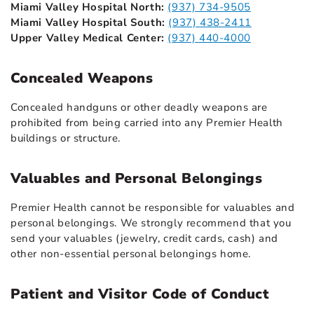
Miami Valley Hospital North:
(937) 734-9505
Miami Valley Hospital South:
(937) 438-2411
Upper Valley Medical Center:
(937) 440-4000
Concealed Weapons
Concealed handguns or other deadly weapons are
prohibited from being carried into any Premier Health
buildings or structure.
Valuables and Personal Belongings
Premier Health cannot be responsible for valuables and
personal belongings. We strongly recommend that you
send your valuables (jewelry, credit cards, cash) and
other non-essential personal belongings home.
Patient and Visitor Code of Conduct