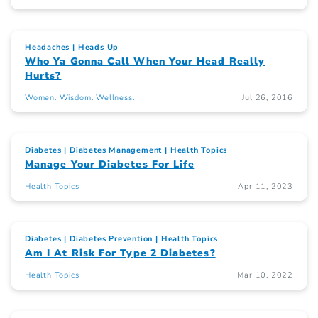
Headaches
Heads Up
Who Ya Gonna Call When Your Head Really
Hurts?
Women. Wisdom. Wellness.
Jul 26, 2016
Diabetes
Diabetes Management
Health Topics
Manage Your Diabetes For Life
Health Topics
Apr 11, 2023
Diabetes
Diabetes Prevention
Health Topics
Am I At Risk For Type 2 Diabetes?
Health Topics
Mar 10, 2022