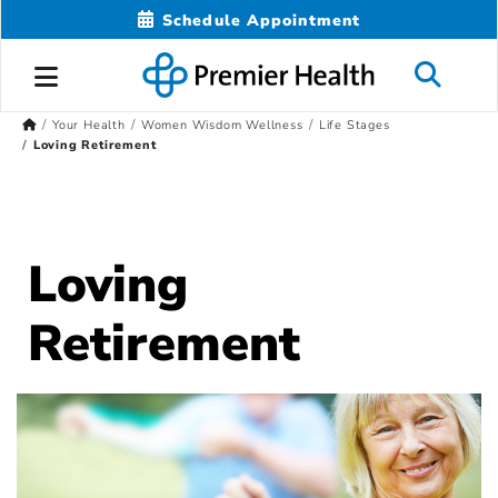
Schedule Appointment
Your Health
Women Wisdom Wellness
Life Stages
Loving Retirement
Loving
Retirement