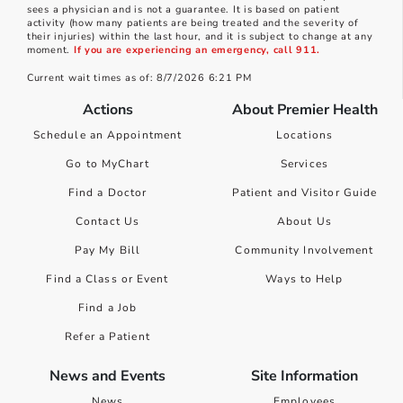
sees a physician and is not a guarantee. It is based on patient
activity (how many patients are being treated and the severity of
their injuries) within the last hour, and it is subject to change at any
moment.
If you are experiencing an emergency, call 911.
Current wait times as of: 8/7/2026 6:21 PM
Actions
About Premier Health
Schedule an Appointment
Locations
Go to MyChart
Services
Find a Doctor
Patient and Visitor Guide
Contact Us
About Us
Pay My Bill
Community Involvement
Find a Class or Event
Ways to Help
Find a Job
Refer a Patient
News and Events
Site Information
News
Employees