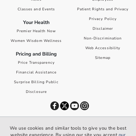
Classes and Events
Patient Rights and Privacy
Privacy Policy
Your Health
Disclaimer
Premier Health Now
Non-Discrimination
Women Wisdom Wellness
Web Accessibility
Pricing and Billing
Sitemap
Price Transparency
Financial Assistance
Surprise Billing Public
Disclosure
©
2026
Premier Health. All rights reserved worldwide.
We use cookies and similar tools to give you the best
We use cookies and similar tools to give you the best website
website experience. By using our site you accept
our