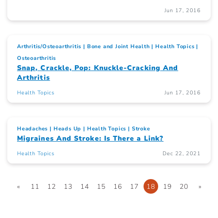
Jun 17, 2016
Arthritis/Osteoarthritis
Bone and Joint Health
Health Topics
Osteoarthritis
Snap, Crackle, Pop: Knuckle-Cracking And
Arthritis
Health Topics
Jun 17, 2016
Headaches
Heads Up
Health Topics
Stroke
Migraines And Stroke: Is There a Link?
Health Topics
Dec 22, 2021
«
11
12
13
14
15
16
17
18
19
20
»