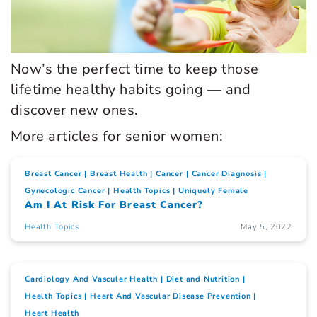
Now’s the perfect time to keep those
lifetime healthy habits going — and
discover new ones.
More articles for senior women:
Breast Cancer
Breast Health
Cancer
Cancer Diagnosis
Gynecologic Cancer
Health Topics
Uniquely Female
Am I At Risk For Breast Cancer?
Health Topics
May 5, 2022
Cardiology And Vascular Health
Diet and Nutrition
Health Topics
Heart And Vascular Disease Prevention
Heart Health