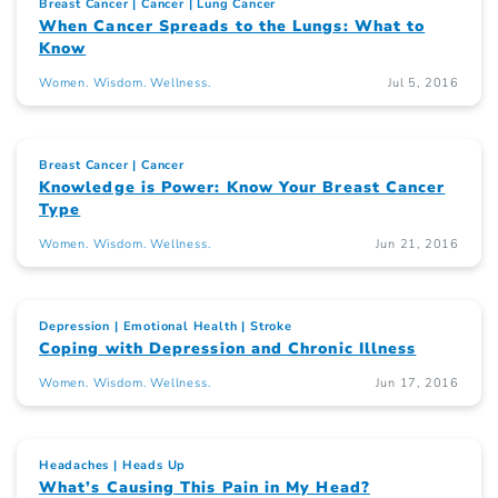
Breast Cancer
Cancer
Lung Cancer
When Cancer Spreads to the Lungs: What to
Know
Women. Wisdom. Wellness.
Jul 5, 2016
Breast Cancer
Cancer
Knowledge is Power: Know Your Breast Cancer
Type
Women. Wisdom. Wellness.
Jun 21, 2016
Depression
Emotional Health
Stroke
Coping with Depression and Chronic Illness
Women. Wisdom. Wellness.
Jun 17, 2016
Headaches
Heads Up
What’s Causing This Pain in My Head?