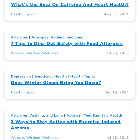
What’s the Buzz On Caffeine And Heart Health?
Health Topics
Aug 31, 2021
Allergies
Allergies, Asthma, and Lung
7 Tips to Dine Out Safely with Food Allergies
Women. Wisdom. Wellness.
Jul 26, 2016
Depression
Emotional Health
Health Topics
Does Winter Gloom Bring You Down?
Health Topics
Dec 19, 2024
Allergies, Asthma, and Lung
Asthma
Your Family's Health
3 Ways to Stay Active with Exercise-Induced
Asthma
Women. Wisdom. Wellness.
Jul 26, 2016