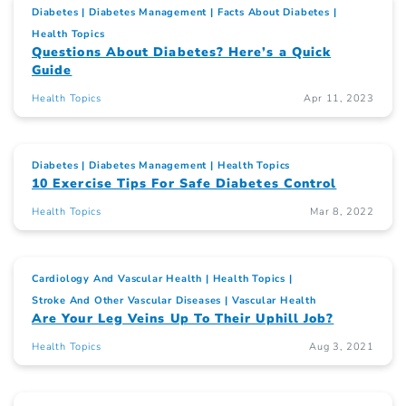
Diabetes
Diabetes Management
Facts About Diabetes
Health Topics
Questions About Diabetes? Here’s a Quick
Guide
Health Topics
Apr 11, 2023
Diabetes
Diabetes Management
Health Topics
10 Exercise Tips For Safe Diabetes Control
Health Topics
Mar 8, 2022
Cardiology And Vascular Health
Health Topics
Stroke And Other Vascular Diseases
Vascular Health
Are Your Leg Veins Up To Their Uphill Job?
Health Topics
Aug 3, 2021