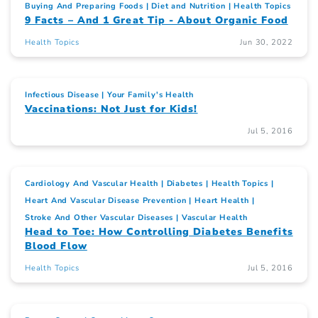
Buying And Preparing Foods
Diet and Nutrition
Health Topics
9 Facts – And 1 Great Tip - About Organic Food
Health Topics
Jun 30, 2022
Infectious Disease
Your Family's Health
Vaccinations: Not Just for Kids!
Jul 5, 2016
Cardiology And Vascular Health
Diabetes
Health Topics
Heart And Vascular Disease Prevention
Heart Health
Stroke And Other Vascular Diseases
Vascular Health
Head to Toe: How Controlling Diabetes Benefits
Blood Flow
Health Topics
Jul 5, 2016