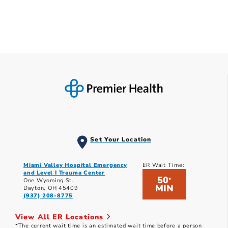
Set Your Location
Miami Valley Hospital Emergency
ER Wait Time:
and Level I Trauma Center
50
*
One Wyoming St.
MIN
Dayton, OH 45409
(937) 208-8775
View All ER Locations
*The current wait time is an estimated wait time before a person