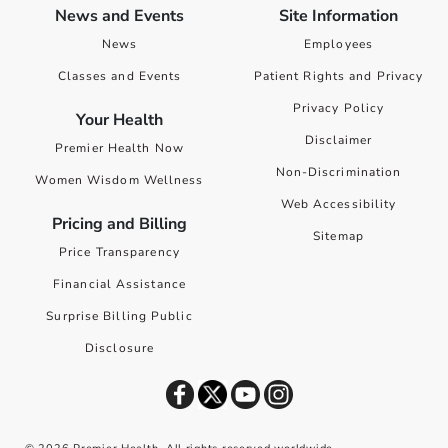
News and Events
Site Information
News
Employees
Classes and Events
Patient Rights and Privacy
Privacy Policy
Your Health
Disclaimer
Premier Health Now
Non-Discrimination
Women Wisdom Wellness
Web Accessibility
Pricing and Billing
Sitemap
Price Transparency
Financial Assistance
Surprise Billing Public
Disclosure