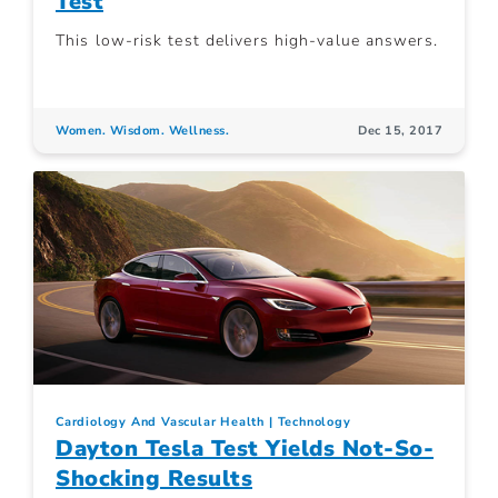
Test
This low-risk test delivers high-value answers.
Women. Wisdom. Wellness.
Dec 15, 2017
Cardiology And Vascular Health
Technology
Dayton Tesla Test Yields Not-So-
Shocking Results