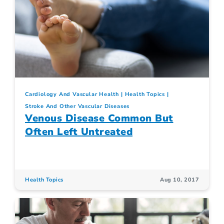
Cardiology And Vascular Health
Health Topics
Stroke And Other Vascular Diseases
Venous Disease Common But
Often Left Untreated
Health Topics
Aug 10, 2017