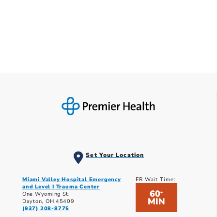
Set Your Location
Miami Valley Hospital Emergency
ER Wait Time:
and Level I Trauma Center
60
*
One Wyoming St.
MIN
Dayton, OH 45409
(937) 208-8775