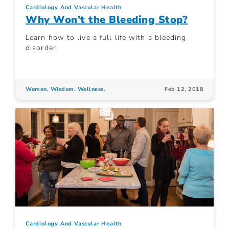
Cardiology And Vascular Health
Why Won’t the Bleeding Stop?
Learn how to live a full life with a bleeding
disorder.
Women. Wisdom. Wellness.
Feb 12, 2018
Cardiology And Vascular Health