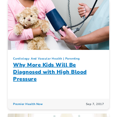
Cardiology And Vascular Health
Parenting
Why More Kids Will Be
Diagnosed with High Blood
Pressure
Premier Health Now
Sep 7, 2017