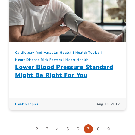
Cardiology And Vascular Health
Health Topics
Heart Disease Risk Factors
Heart Health
Lower Blood Pressure Standard
Might Be Right For You
Health Topics
Aug 10, 2017
1
2
3
4
5
6
7
8
9