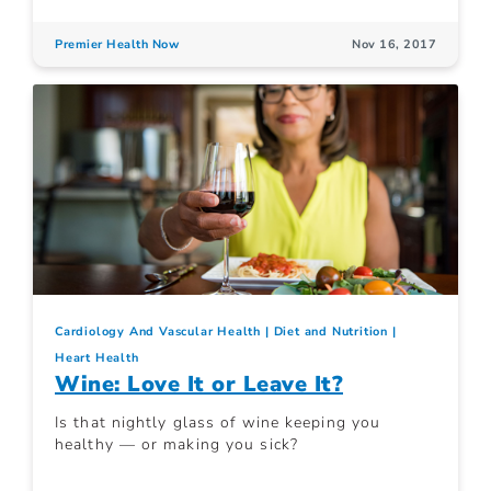
Premier Health Now
Nov 16, 2017
Cardiology And Vascular Health
Diet and Nutrition
Heart Health
Wine: Love It or Leave It?
Is that nightly glass of wine keeping you
healthy — or making you sick?