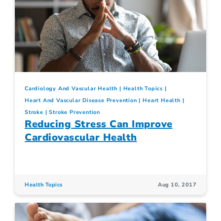
Cardiology And Vascular Health
Health Topics
Heart And Vascular Disease Prevention
Heart Health
Stroke
Stroke Prevention
Reducing Stress Can Improve
Cardiovascular Health
Health Topics
Aug 10, 2017