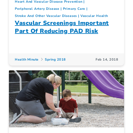
Heart And Vascular Disease Prevention
Peripheral Artery Disease
Primary Care
Stroke And Other Vascular Diseases
Vascular Health
Vascular Screenings Important
Part Of Reducing PAD Risk
Health Minute
Spring 2018
Feb 14, 2018