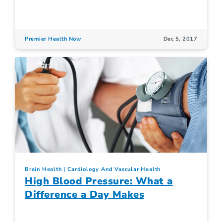
Premier Health Now
Dec 5, 2017
Brain Health
Cardiology And Vascular Health
High Blood Pressure: What a
Difference a Day Makes