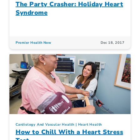
The Party Crasher: Holiday Heart
Syndrome
Premier Health Now
Dec 18, 2017
Cardiology And Vascular Health
Heart Health
How to Chill With a Heart Stress