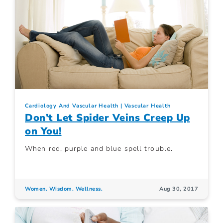
Cardiology And Vascular Health
Vascular Health
Don’t Let Spider Veins Creep Up
on You!
When red, purple and blue spell trouble.
Women. Wisdom. Wellness.
Aug 30, 2017