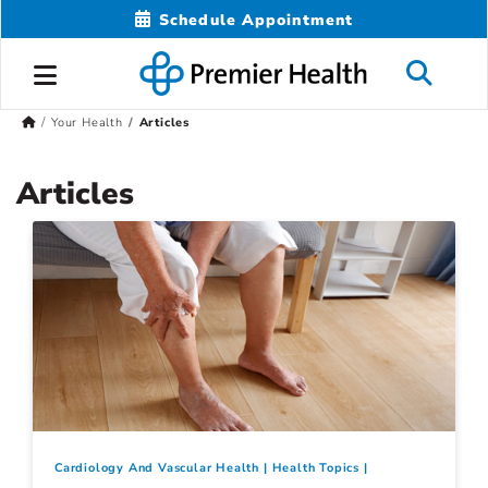
Schedule Appointment
Your Health
Articles
Articles
Cardiology And Vascular Health
Health Topics