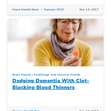
Heart Health News
Summer 2019
Nov 14, 2017
Brain Health
Cardiology And Vascular Health
Dodging Dementia With Clot-
Blocking Blood Thinners