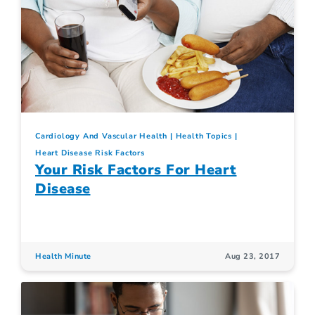
Cardiology And Vascular Health
Health Topics
Heart Disease Risk Factors
Your Risk Factors For Heart
Disease
Health Minute
Aug 23, 2017