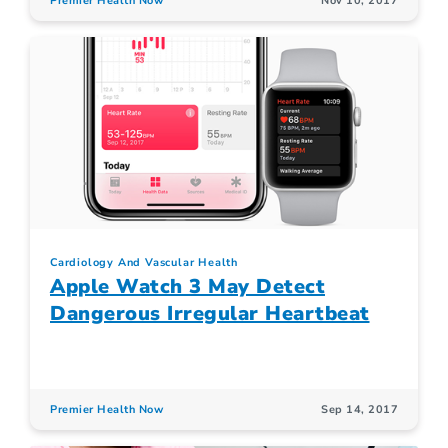
Premier Health Now
Nov 10, 2017
Cardiology And Vascular Health
Apple Watch 3 May Detect
Dangerous Irregular Heartbeat
Premier Health Now
Sep 14, 2017