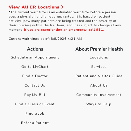
View All ER Locations
*The current wait time is an estimated wait time before a person
sees a physician and is not a guarantee. It is based on patient
activity (how many patients are being treated and the severity of
their injuries) within the last hour, and it is subject to change at any
moment.
If you are experiencing an emergency, call 911.
Current wait times as of: 8/8/2026 4:21 AM
Actions
About Premier Health
Schedule an Appointment
Locations
Go to MyChart
Services
Find a Doctor
Patient and Visitor Guide
Contact Us
About Us
Pay My Bill
Community Involvement
Find a Class or Event
Ways to Help
Find a Job
Refer a Patient