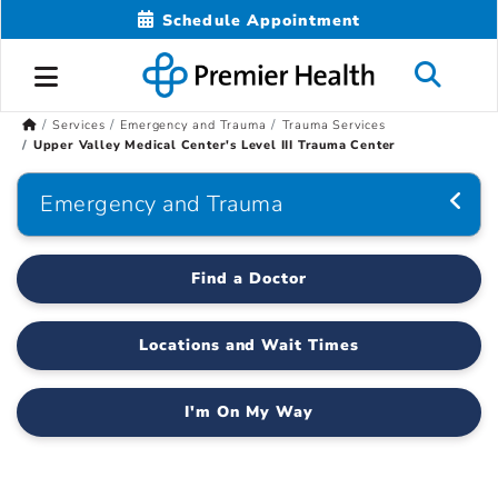
Schedule Appointment
Services
Emergency and Trauma
Trauma Services
Upper Valley Medical Center's Level III Trauma Center
Emergency and Trauma
Find a Doctor
Locations and Wait Times
I'm On My Way