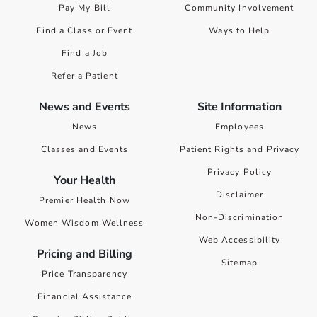
Pay My Bill
Community Involvement
Find a Class or Event
Ways to Help
Find a Job
Refer a Patient
News and Events
Site Information
News
Employees
Classes and Events
Patient Rights and Privacy
Privacy Policy
Your Health
Disclaimer
Premier Health Now
Non-Discrimination
Women Wisdom Wellness
Web Accessibility
Pricing and Billing
Sitemap
Price Transparency
Financial Assistance