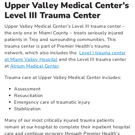
Upper Valley Medical Center’s
Level III Trauma Center
Upper Valley Medical Center’s Level III trauma center –
the only one in Miami County – treats seriously injured
patients in Troy and surrounding communities. This
trauma center is part of Premier Health’s trauma
network, which also includes the
Level I trauma center
at Miami Valley Hospital
and the Level III trauma center
at
Atrium Medical Center
.
Trauma care at Upper Valley Medical Center includes:
Assessment
Resuscitation
Emergency care of traumatic injury
Stabilization
Many of our most critically injured trauma patients
remain at our hospital to complete their inpatient hospital
care and continue recovery through Premier Health’s