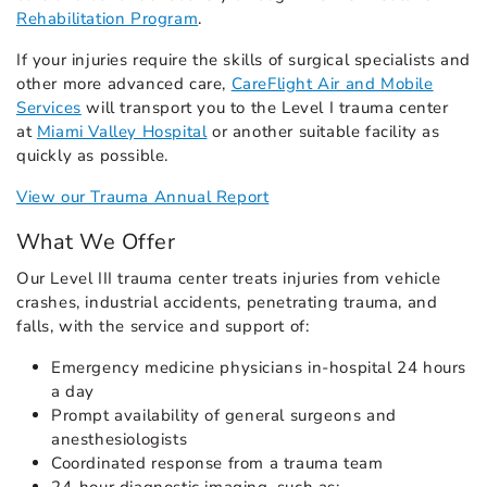
Rehabilitation Program
.
If your injuries require the skills of surgical specialists and
other more advanced care,
CareFlight Air and Mobile
Services
will transport you to the Level I trauma center
at
Miami Valley Hospital
or another suitable facility as
quickly as possible.
View our Trauma Annual Report
What We Offer
Our Level III trauma center treats injuries from vehicle
crashes, industrial accidents, penetrating trauma, and
falls, with the service and support of:
Emergency medicine physicians in-hospital 24 hours
a day
Prompt availability of general surgeons and
anesthesiologists
Coordinated response from a trauma team