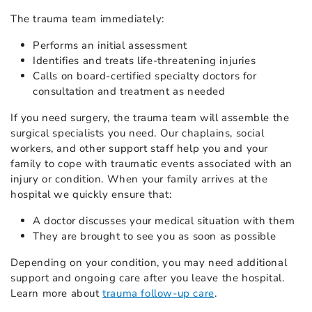
The trauma team immediately:
Performs an initial assessment
Identifies and treats life-threatening injuries
Calls on board-certified specialty doctors for
consultation and treatment as needed
If you need surgery, the trauma team will assemble the
surgical specialists you need. Our chaplains, social
workers, and other support staff help you and your
family to cope with traumatic events associated with an
injury or condition. When your family arrives at the
hospital we quickly ensure that:
A doctor discusses your medical situation with them
They are brought to see you as soon as possible
Depending on your condition, you may need additional
support and ongoing care after you leave the hospital.
Learn more about
trauma follow-up care
.