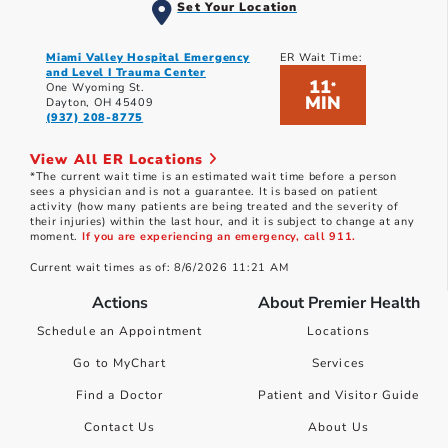
Set Your Location
Miami Valley Hospital Emergency
ER Wait Time:
and Level I Trauma Center
11
*
One Wyoming St.
MIN
Dayton, OH 45409
(937) 208-8775
View All ER Locations
*The current wait time is an estimated wait time before a person
sees a physician and is not a guarantee. It is based on patient
activity (how many patients are being treated and the severity of
their injuries) within the last hour, and it is subject to change at any
moment.
If you are experiencing an emergency, call 911.
Current wait times as of: 8/6/2026 11:21 AM
Actions
About Premier Health
Schedule an Appointment
Locations
Go to MyChart
Services
Find a Doctor
Patient and Visitor Guide
Contact Us
About Us