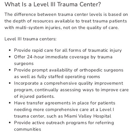
What Is a Level III Trauma Center?
The difference between trauma center levels is based on
the depth of resources available to treat trauma patients
with multi-system injuries, not on the quality of care.
Level III trauma centers:
Provide rapid care for all forms of traumatic injury
Offer 24-hour immediate coverage by trauma
surgeons
Provide prompt availability of orthopedic surgeons
as well as fully staffed operating rooms
Incorporate a comprehensive quality improvement
program, continually assessing ways to improve care
of injured patients.
Have transfer agreements in place for patients
needing more comprehensive care at a Level I
trauma center, such as Miami Valley Hospital
Provide active outreach programs for referring
communities