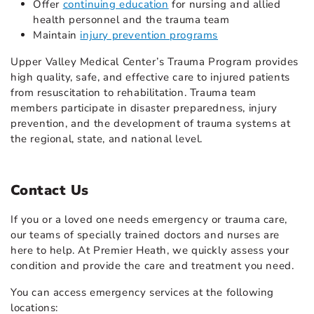
Offer
continuing education
for nursing and allied
health personnel and the trauma team
Maintain
injury prevention programs
Upper Valley Medical Center’s Trauma Program provides
high quality, safe, and effective care to injured patients
from resuscitation to rehabilitation. Trauma team
members participate in disaster preparedness, injury
prevention, and the development of trauma systems at
the regional, state, and national level.
Contact Us
If you or a loved one needs emergency or trauma care,
our teams of specially trained doctors and nurses are
here to help. At Premier Heath, we quickly assess your
condition and provide the care and treatment you need.
You can access emergency services at the following
locations: