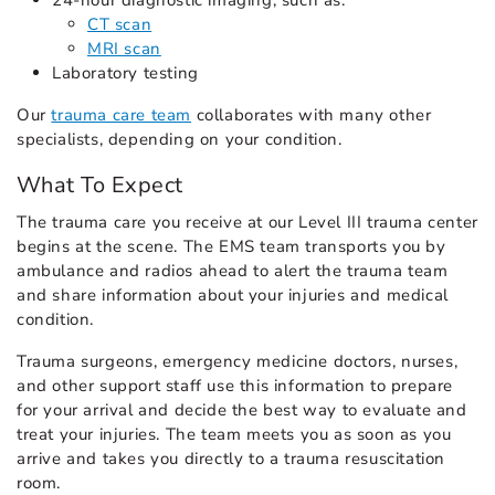
24-hour diagnostic imaging, such as:
CT scan
MRI scan
Laboratory testing
Our
trauma care team
collaborates with many other
specialists, depending on your condition.
What To Expect
The trauma care you receive at our Level III trauma center
begins at the scene. The EMS team transports you by
ambulance and radios ahead to alert the trauma team
and share information about your injuries and medical
condition.
Trauma surgeons, emergency medicine doctors, nurses,
and other support staff use this information to prepare
for your arrival and decide the best way to evaluate and
treat your injuries. The team meets you as soon as you
arrive and takes you directly to a trauma resuscitation
room.