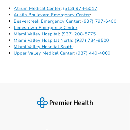
Atrium Medical Center
:
(513) 974-5017
Austin Boulevard Emergency Center
:
Beavercreek Emergency Center
:
(937) 797-6400
Jamestown Emergency Center
:
Miami Valley Hospital
:
(937) 208-8775
Miami Valley Hospital North
:
(937) 734-9500
Miami Valley Hospital South
:
Upper Valley Medical Center
:
(937) 440-4000