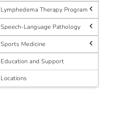
Lymphedema Therapy Program
Speech-Language Pathology
Sports Medicine
Education and Support
Locations