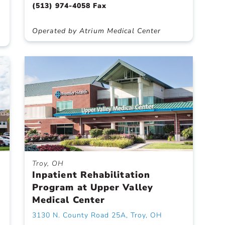
(513) 974-4058 Fax
Operated by Atrium Medical Center
Troy, OH
Inpatient Rehabilitation
Program at Upper Valley
Medical Center
3130 N. County Road 25A, Troy, OH