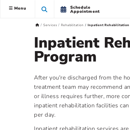
Schedule
Menu
Appointment
Services
Rehabilitation
Inpatient Rehabilitatio
Inpatient Reh
Program
After you're discharged from the hos
treatment team may recommend an inp
or illness requires further, more co
inpatient rehabilitation facilities ca
per day.
Inpatient rehabilitation services ar