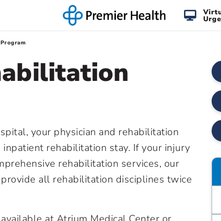
Virt
Urge
n Program
abilitation
pital, your physician and rehabilitation
atient rehabilitation stay. If your injury
mprehensive rehabilitation services, our
n provide all rehabilitation disciplines twice
e available at Atrium Medical Center or