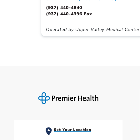
(937) 440-4840
(937) 440-4396 Fax
Operated by Upper Valley Medical Center
Set Your Location