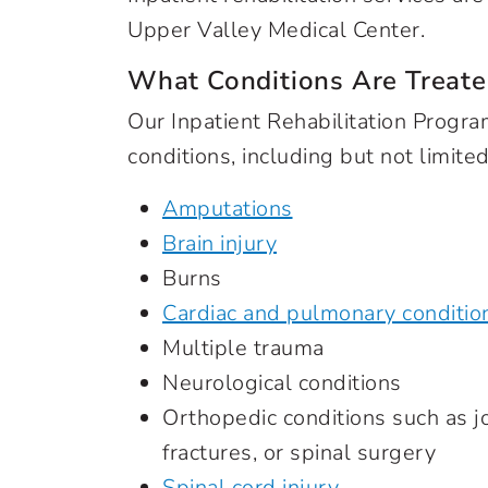
Upper Valley Medical Center.
What Conditions Are Treate
Our Inpatient Rehabilitation Prog
conditions, including but not limited
Amputations
Brain injury
Burns
Cardiac and pulmonary conditio
Multiple trauma
Neurological conditions
Orthopedic conditions such as j
fractures, or spinal surgery
Spinal cord injury