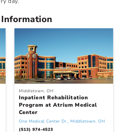
ry day.
 Information
Middletown, OH
Inpatient Rehabilitation
Program at Atrium Medical
Center
One Medical Center Dr., Middletown, OH
(513) 974-4523