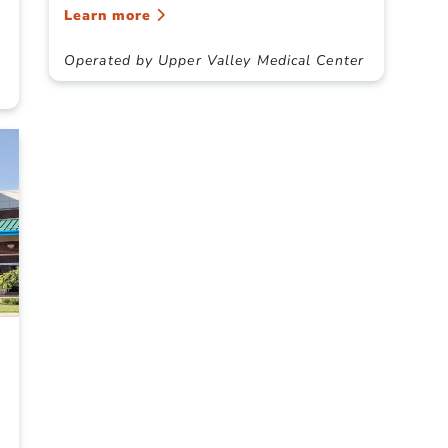
Learn more
Operated by Upper Valley Medical Center