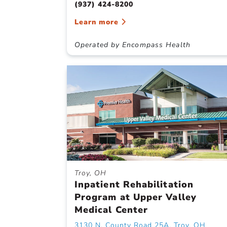
(937) 424-8200
Learn more
Operated by Encompass Health
Troy, OH
Inpatient Rehabilitation
Program at Upper Valley
Medical Center
3130 N. County Road 25A, Troy, OH