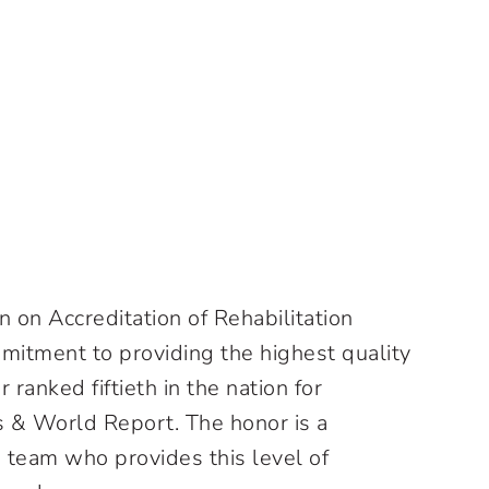
 on Accreditation of Rehabilitation
commitment to providing the highest quality
ranked fiftieth in the nation for
s & World Report. The honor is a
 team who provides this level of