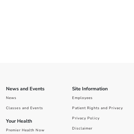
News and Events
Site Information
News
Employees
Classes and Events
Patient Rights and Privacy
Privacy Policy
Your Health
Disclaimer
Premier Health Now