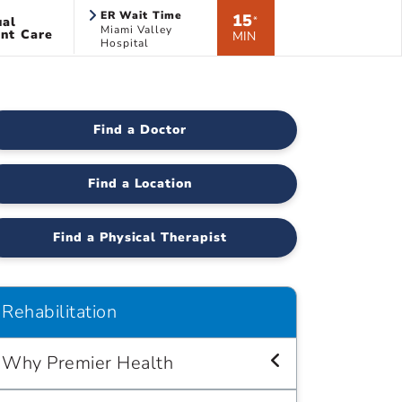
ER Wait Time
15
ual
*
Miami Valley
nt Care
MIN
Hospital
Find a Doctor
Find a Location
Find a Physical Therapist
Rehabilitation
Why Premier Health