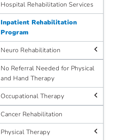
Hospital Rehabilitation Services
Inpatient Rehabilitation
Program
Neuro Rehabilitation
No Referral Needed for Physical
and Hand Therapy
Occupational Therapy
Cancer Rehabilitation
Physical Therapy