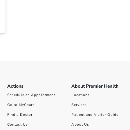
Actions
About Premier Health
Schedule an Appointment
Locations
Go to MyChart
Services
Find a Doctor
Patient and Visitor Guide
Contact Us
About Us