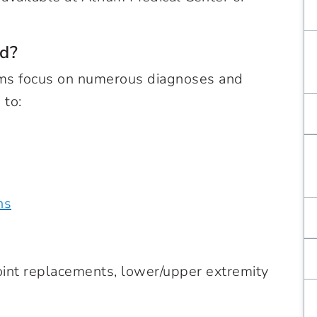
d?
rams focus on numerous diagnoses and
 to:
ns
oint replacements, lower/upper extremity