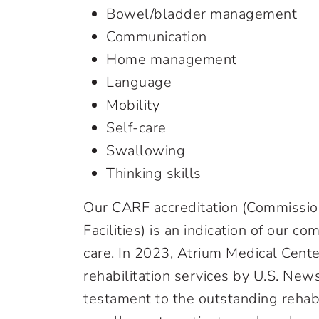
Bowel/bladder management
Communication
Home management
Language
Mobility
Self-care
Swallowing
Thinking skills
Our CARF accreditation (Commission
Facilities) is an indication of our 
care. In 2023, Atrium Medical Center 
rehabilitation services by U.S. New
testament to the outstanding rehab