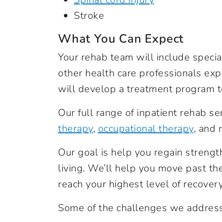
Stroke
What You Can Expect
Your rehab team will include special
other health care professionals exp
will develop a treatment program t
Our full range of inpatient rehab s
therapy
,
occupational therapy
, and
Our goal is help you regain strength 
living. We’ll help you move past the
reach your highest level of recovery, 
Some of the challenges we address