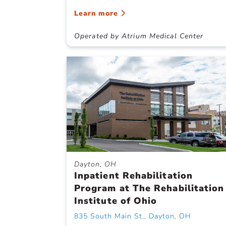
Learn more
Operated by Atrium Medical Center
Dayton, OH
Inpatient Rehabilitation
Program at The Rehabilitation
Institute of Ohio
835 South Main St., Dayton, OH