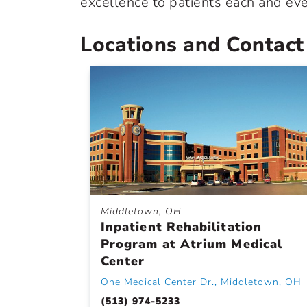
excellence to patients each and eve
Locations and Contact
Middletown, OH
Inpatient Rehabilitation
Program at Atrium Medical
Center
One Medical Center Dr., Middletown, OH
(513) 974-5233