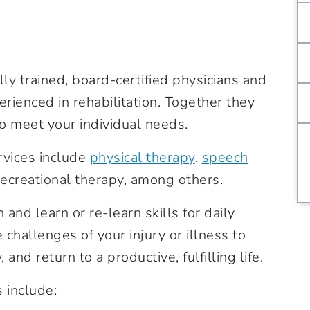
ly trained, board-certified physicians and
erienced in rehabilitation. Together they
o meet your individual needs.
ervices include
physical therapy
,
speech
recreational therapy
, among others.
and learn or re-learn skills for daily
 challenges of your injury or illness to
and return to a productive, fulfilling life.
 include: