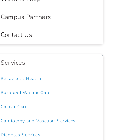
Campus Partners
Contact Us
Services
Behavioral Health
Burn and Wound Care
Cancer Care
Cardiology and Vascular Services
Diabetes Services