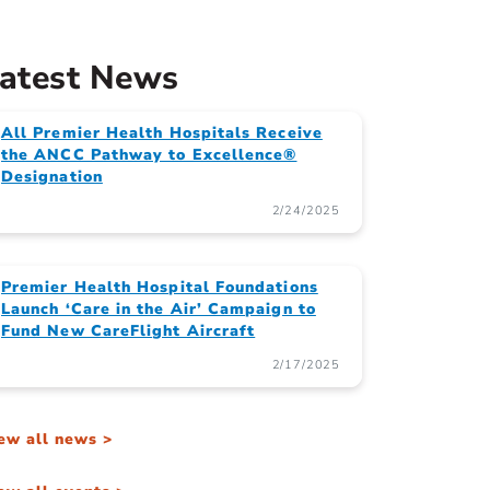
atest News
All Premier Health Hospitals Receive
the ANCC Pathway to Excellence®
Designation
2/24/2025
Premier Health Hospital Foundations
Launch ‘Care in the Air’ Campaign to
Fund New CareFlight Aircraft
2/17/2025
ew all news >