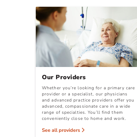
Our Providers
Whether you’re looking for a primary care
provider or a specialist, our physicians
and advanced practice providers offer you
advanced, compassionate care in a wide
range of specialties. You’ll find them
conveniently close to home and work.
See all providers