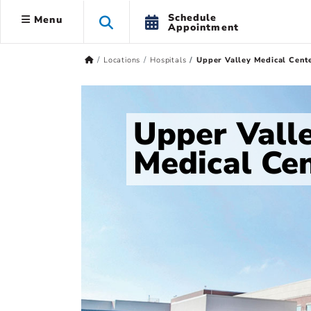
Schedule
Menu
Appointment
Locations
Hospitals
Upper Valley Medical Cent
Upper Vall
Medical Ce