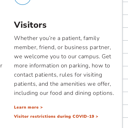
Visitors
Whether you’re a patient, family
member, friend, or business partner,
we welcome you to our campus. Get
r
more information on parking, how to
contact patients, rules for visiting
patients, and the amenities we offer,
including our food and dining options.
Learn more >
Visitor restrictions during COVID-19 >