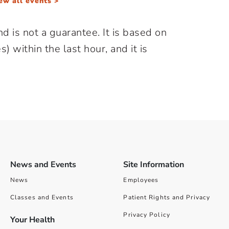
ew all events >
d is not a guarantee. It is based on
) within the last hour, and it is
News and Events
Site Information
News
Employees
Classes and Events
Patient Rights and Privacy
Privacy Policy
Your Health