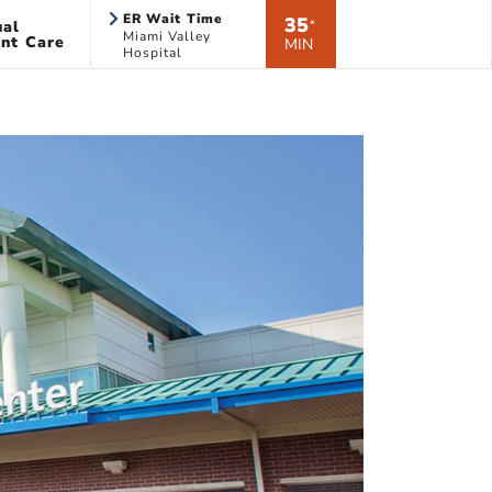
ER Wait Time
35
ual
*
Miami Valley
nt Care
MIN
Hospital