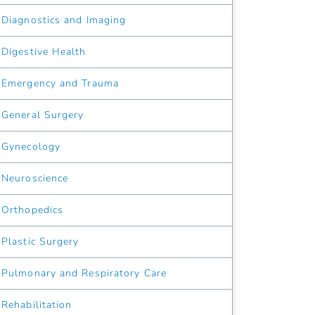
Diagnostics and Imaging
Digestive Health
Emergency and Trauma
General Surgery
Gynecology
Neuroscience
Orthopedics
Plastic Surgery
Pulmonary and Respiratory Care
Rehabilitation