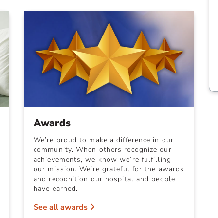
Awards
We’re proud to make a difference in our
community. When others recognize our
achievements, we know we’re fulfilling
our mission. We’re grateful for the awards
and recognition our hospital and people
have earned.
See all awards