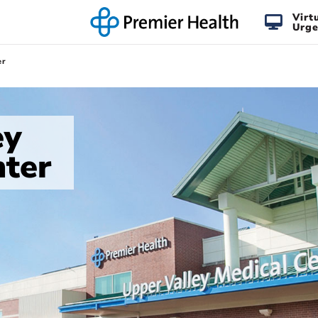
Virt
Urge
er
ey
nter