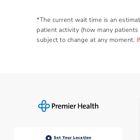
*The current wait time is an estima
patient activity (how many patients a
subject to change at any moment.
I
Set Your Location