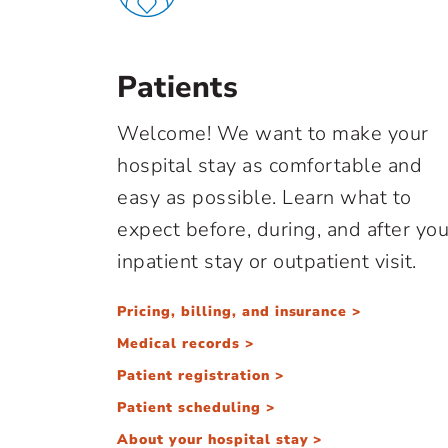
Patients
Welcome! We want to make your
hospital stay as comfortable and
easy as possible. Learn what to
expect before, during, and after you
inpatient stay or outpatient visit.
Pricing, billing, and insurance >
Medical records >
Patient registration >
Patient scheduling >
About your hospital stay >