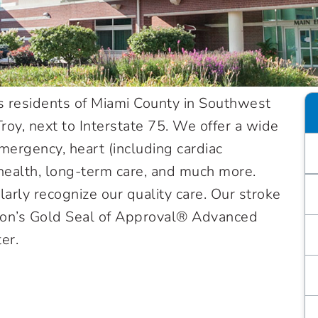
s residents of Miami County in Southwest
oy, next to Interstate 75. We offer a wide
mergency, heart (including cardiac
l health, long-term care, and much more.
larly recognize our quality care. Our stroke
ion’s Gold Seal of Approval® Advanced
ter.