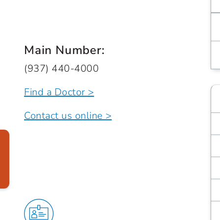
Main Number:
(937) 440-4000
Find a Doctor >
Contact us online >