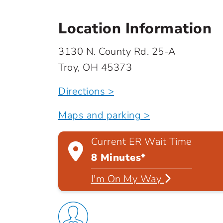
Location Information
3130 N. County Rd. 25-A
Troy, OH 45373
Directions >
Maps and parking >
Current ER Wait Time
8 Minutes*
I'm On My Way