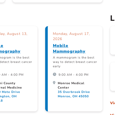
L
ay, August 13,
Monday, August 17,
2026
le
Mobile
ography
Mammography
ogram is the best
A mammogram is the best
detect breast cancer
way to detect breast cancer
early
0 AM - 4:00 PM
9:00 AM - 4:00 PM
mi County
Monroe Medical
rnal Medicine
Center
0 Mote Drive
35 Overbrook Drive
ington, OH
Monroe, OH 45050
18
Vi