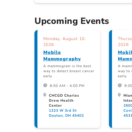
Upcoming Events
Monday, August 10,
Thursd
2026
2026
Mobile
Mobi
Mammography
Mamm
A mammogram is the best
A mamm
way to detect breast cancer
way to 
early
early
8:00 AM - 4:00 PM
9:0
CHCGD Charles
Mia
Drew Health
Inte
Center
260
1323 W 3rd St
Cov
Dayton, OH 45402
453