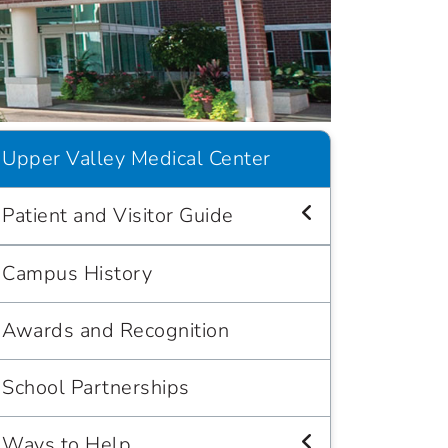
Upper Valley Medical Center
Patient and Visitor Guide
Campus History
Awards and Recognition
School Partnerships
Ways to Help