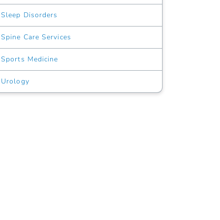
Sleep Disorders
Spine Care Services
Sports Medicine
Urology