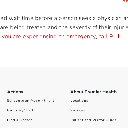
Vi
ted wait time before a person sees a physician an
re being treated and the severity of their injuries
f you are experiencing an emergency, call 911.
Actions
About Premier Health
Schedule an Appointment
Locations
Go to MyChart
Services
Find a Doctor
Patient and Visitor Guide