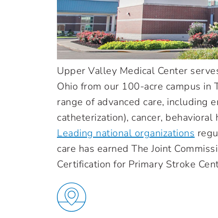
Upper Valley Medical Center serve
Ohio from our 100-acre campus in Tr
range of advanced care, including e
catheterization), cancer, behaviora
Leading national organizations
regu
care has earned The Joint Commiss
Certification for Primary Stroke Cen