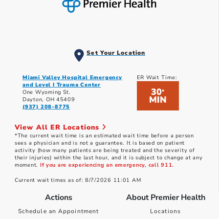
Set Your Location
Miami Valley Hospital Emergency
ER Wait Time:
and Level I Trauma Center
30
*
One Wyoming St.
MIN
Dayton, OH 45409
(937) 208-8775
View All ER Locations
*The current wait time is an estimated wait time before a person
sees a physician and is not a guarantee. It is based on patient
activity (how many patients are being treated and the severity of
their injuries) within the last hour, and it is subject to change at any
moment.
If you are experiencing an emergency, call 911.
Current wait times as of: 8/7/2026 11:01 AM
Actions
About Premier Health
Schedule an Appointment
Locations