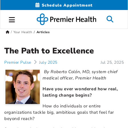
Schedule Appointment
Your Health
Articles
The Path to Excellence
Premier Pulse
July 2025
Jul 25, 2025
By Roberto Colón, MD, system chief
medical officer, Premier Health
Have you ever wondered how real,
lasting change begins?
How do individuals or entire
organizations tackle big, ambitious goals that feel far
beyond reach?