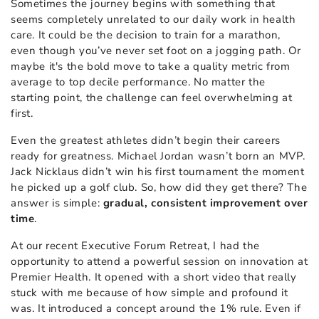
Sometimes the journey begins with something that
seems completely unrelated to our daily work in health
care. It could be the decision to train for a marathon,
even though you’ve never set foot on a jogging path. Or
maybe it's the bold move to take a quality metric from
average to top decile performance. No matter the
starting point, the challenge can feel overwhelming at
first.
Even the greatest athletes didn’t begin their careers
ready for greatness. Michael Jordan wasn’t born an MVP.
Jack Nicklaus didn’t win his first tournament the moment
he picked up a golf club. So, how did they get there? The
answer is simple:
gradual, consistent improvement over
time
.
At our recent Executive Forum Retreat, I had the
opportunity to attend a powerful session on innovation at
Premier Health. It opened with a short video that really
stuck with me because of how simple and profound it
was. It introduced a concept around the 1% rule. Even if