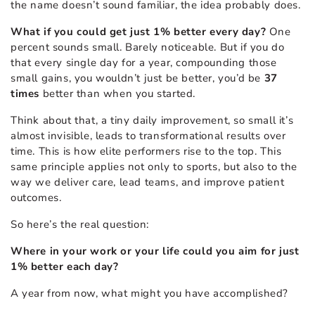
the name doesn’t sound familiar, the idea probably does.
What if you could get just 1% better every day?
One
percent sounds small. Barely noticeable. But if you do
that every single day for a year, compounding those
small gains, you wouldn’t just be better, you’d be
37
times
better than when you started.
Think about that, a tiny daily improvement, so small it’s
almost invisible, leads to transformational results over
time. This is how elite performers rise to the top. This
same principle applies not only to sports, but also to the
way we deliver care, lead teams, and improve patient
outcomes.
So here’s the real question:
Where in your work or your life could you aim for just
1% better each day?
A year from now, what might you have accomplished?