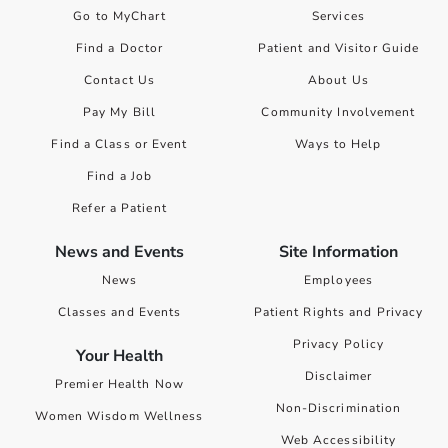
Go to MyChart
Services
Find a Doctor
Patient and Visitor Guide
Contact Us
About Us
Pay My Bill
Community Involvement
Find a Class or Event
Ways to Help
Find a Job
Refer a Patient
News and Events
Site Information
News
Employees
Classes and Events
Patient Rights and Privacy
Privacy Policy
Your Health
Disclaimer
Premier Health Now
Non-Discrimination
Women Wisdom Wellness
Web Accessibility