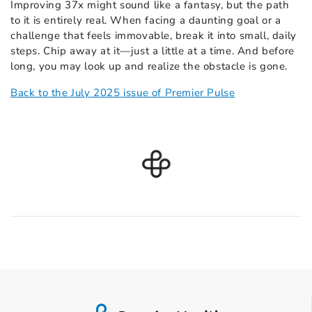
Improving 37x might sound like a fantasy, but the path
to it is entirely real. When facing a daunting goal or a
challenge that feels immovable, break it into small, daily
steps. Chip away at it—just a little at a time. And before
long, you may look up and realize the obstacle is gone.
Back to the July 2025 issue of Premier Pulse