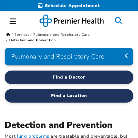
Schedule Appointment
Services
Pulmonary and Respiratory Care
Detection and Prevention
Pulmonary and Respiratory Care
Find a Doctor
Find a Location
Detection and Prevention
Most
lung problems
are treatable and preventable, but