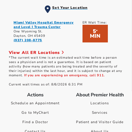
Set Your Location
Miami Valley Hospital Emergency
ER Wait Time:
and Level I Trauma Center
5
*
One Wyoming St.
MIN
Dayton, OH 45409
(937) 208-8775
View All ER Locations
*The current wait time is an estimated wait time before a person
sees a physician and is not a guarantee. It is based on patient
activity (how many patients are being treated and the severity of
their injuries) within the last hour, and it is subject to change at any
moment.
If you are experiencing an emergency, call 911.
Current wait times as of: 8/6/2026 6:31 PM
Actions
About Premier Health
Schedule an Appointment
Locations
Go to MyChart
Services
Find a Doctor
Patient and Visitor Guide
Contact Us
About Us