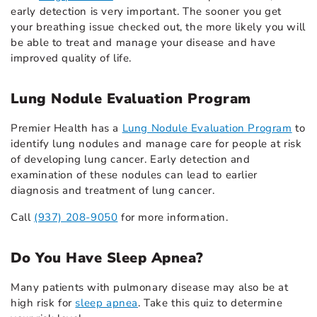
early detection is very important. The sooner you get
your breathing issue checked out, the more likely you will
be able to treat and manage your disease and have
improved quality of life.
Lung Nodule Evaluation Program
Premier Health has a
Lung Nodule Evaluation Program
to
identify lung nodules and manage care for people at risk
of developing lung cancer. Early detection and
examination of these nodules can lead to earlier
diagnosis and treatment of lung cancer.
Call
(937) 208-9050
for more information.
Do You Have Sleep Apnea?
Many patients with pulmonary disease may also be at
high risk for
sleep apnea
. Take this quiz to determine