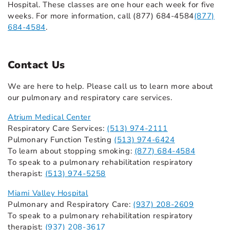
Hospital. These classes are one hour each week for five
weeks. For more information, call (877) 684-4584
(877)
684-4584
.
Contact Us
We are here to help. Please call us to learn more about
our pulmonary and respiratory care services.
Atrium Medical Center
Respiratory Care Services:
(513) 974-2111
Pulmonary Function Testing
(513) 974-6424
To learn about stopping smoking:
(877) 684-4584
To speak to a pulmonary rehabilitation respiratory
therapist:
(513) 974-5258
Miami Valley Hospital
Pulmonary and Respiratory Care:
(937) 208-2609
To speak to a pulmonary rehabilitation respiratory
therapist:
(937) 208-3617