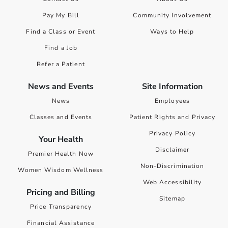
Pay My Bill
Community Involvement
Find a Class or Event
Ways to Help
Find a Job
Refer a Patient
News and Events
Site Information
News
Employees
Classes and Events
Patient Rights and Privacy
Privacy Policy
Your Health
Disclaimer
Premier Health Now
Non-Discrimination
Women Wisdom Wellness
Web Accessibility
Pricing and Billing
Sitemap
Price Transparency
Financial Assistance