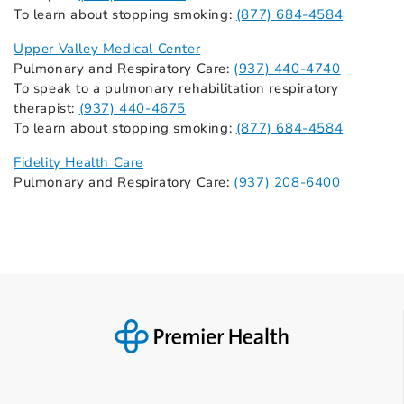
To learn about stopping smoking:
(877) 684-4584
Upper Valley Medical Center
Pulmonary and Respiratory Care:
(937) 440-4740
To speak to a pulmonary rehabilitation respiratory
therapist:
(937) 440-4675
To learn about stopping smoking:
(877) 684-4584
Fidelity Health Care
Pulmonary and Respiratory Care:
(937) 208-6400