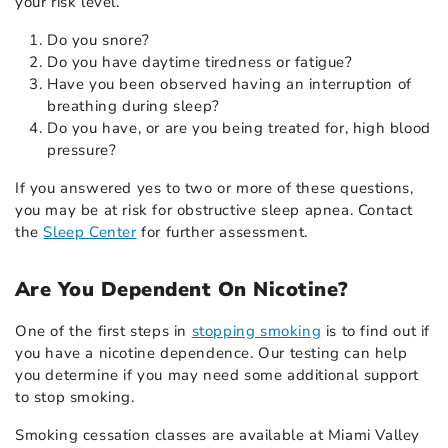
your risk level.
Do you snore?
Do you have daytime tiredness or fatigue?
Have you been observed having an interruption of
breathing during sleep?
Do you have, or are you being treated for, high blood
pressure?
If you answered yes to two or more of these questions,
you may be at risk for obstructive sleep apnea. Contact
the
Sleep Center
for further assessment.
Are You Dependent On Nicotine?
One of the first steps in
stopping smoking
is to find out if
you have a nicotine dependence. Our testing can help
you determine if you may need some additional support
to stop smoking.
Smoking cessation classes are available at Miami Valley