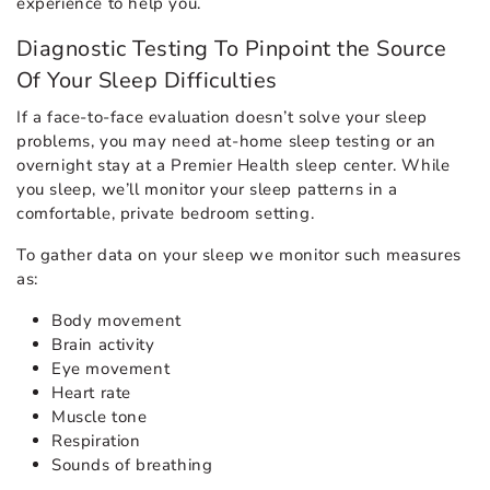
experience to help you.
Diagnostic Testing To Pinpoint the Source
Of Your Sleep Difficulties
If a face-to-face evaluation doesn’t solve your sleep
problems, you may need at-home sleep testing or an
overnight stay at a Premier Health sleep center. While
you sleep, we’ll monitor your sleep patterns in a
comfortable, private bedroom setting.
To gather data on your sleep we monitor such measures
as:
Body movement
Brain activity
Eye movement
Heart rate
Muscle tone
Respiration
Sounds of breathing