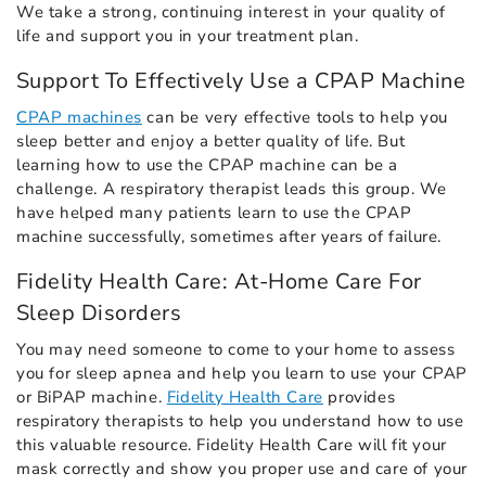
We take a strong, continuing interest in your quality of
life and support you in your treatment plan.
Support To Effectively Use a CPAP Machine
CPAP machines
can be very effective tools to help you
sleep better and enjoy a better quality of life. But
learning how to use the CPAP machine can be a
challenge. A respiratory therapist leads this group. We
have helped many patients learn to use the CPAP
machine successfully, sometimes after years of failure.
Fidelity Health Care: At-Home Care For
Sleep Disorders
You may need someone to come to your home to assess
you for sleep apnea and help you learn to use your CPAP
or BiPAP machine.
Fidelity Health Care
provides
respiratory therapists to help you understand how to use
this valuable resource. Fidelity Health Care will fit your
mask correctly and show you proper use and care of your