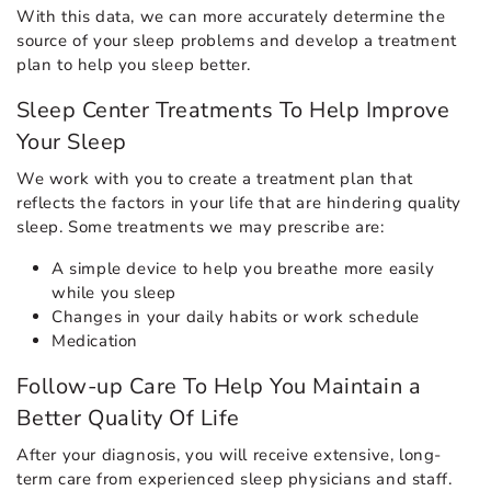
With this data, we can more accurately determine the
source of your sleep problems and develop a treatment
plan to help you sleep better.
Sleep Center Treatments To Help Improve
Your Sleep
We work with you to create a treatment plan that
reflects the factors in your life that are hindering quality
sleep. Some treatments we may prescribe are:
A simple device to help you breathe more easily
while you sleep
Changes in your daily habits or work schedule
Medication
Follow-up Care To Help You Maintain a
Better Quality Of Life
After your diagnosis, you will receive extensive, long-
term care from experienced sleep physicians and staff.