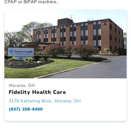
CPAP or BiPAP machine.
Moraine, OH
Fidelity Health Care
3170 Kettering Blvd., Moraine, OH
(937) 208-6400