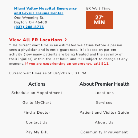
Miami Valley Hospital Emergency
ER Wait Time:
and Level I Trauma Center
27
*
One Wyoming St.
MIN
Dayton, OH 45409
(937) 208-8775
View All ER Locations
*The current wait time is an estimated wait time before a person
sees a physician and is not a guarantee. It is based on patient
activity (how many patients are being treated and the severity of
their injuries) within the last hour, and it is subject to change at any
moment.
If you are experiencing an emergency, call 911.
Current wait times as of: 8/7/2026 3:31 PM
Actions
About Premier Health
Schedule an Appointment
Locations
Go to MyChart
Services
Find a Doctor
Patient and Visitor Guide
Contact Us
About Us
Pay My Bill
Community Involvement