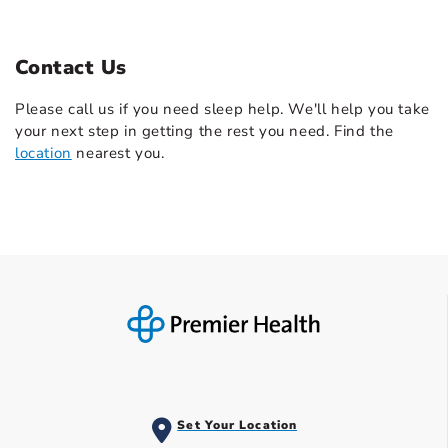
Contact Us
Please call us if you need sleep help. We'll help you take
your next step in getting the rest you need. Find the
location
nearest you.
Set Your Location