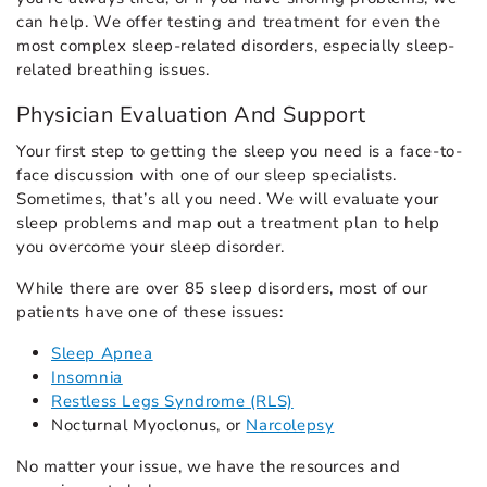
can help. We offer testing and treatment for even the
most complex sleep-related disorders, especially sleep-
related breathing issues.
Physician Evaluation And Support
Your first step to getting the sleep you need is a face-to-
face discussion with one of our sleep specialists.
Sometimes, that’s all you need. We will evaluate your
sleep problems and map out a treatment plan to help
you overcome your sleep disorder.
While there are over 85 sleep disorders, most of our
patients have one of these issues:
Sleep Apnea
Insomnia
Restless Legs Syndrome (RLS)
Nocturnal Myoclonus, or
Narcolepsy
No matter your issue, we have the resources and