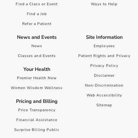
Find a Class or Event
Ways to Help
Find a Job
Refer a Patient
News and Events
Site Information
News
Employees
Classes and Events
Patient Rights and Privacy
Privacy Policy
Your Health
Disclaimer
Premier Health Now
Non-Discrimination
Women Wisdom Wellness
Web Accessibility
Pricing and Billing
Sitemap
Price Transparency
Financial Assistance
Surprise Billing Public