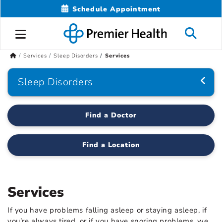
Schedule Appointment
Services
Sleep Disorders
Services
Sleep Disorders
Find a Doctor
Find a Location
Services
If you have problems falling asleep or staying asleep, if
you’re always tired, or if you have snoring problems, we