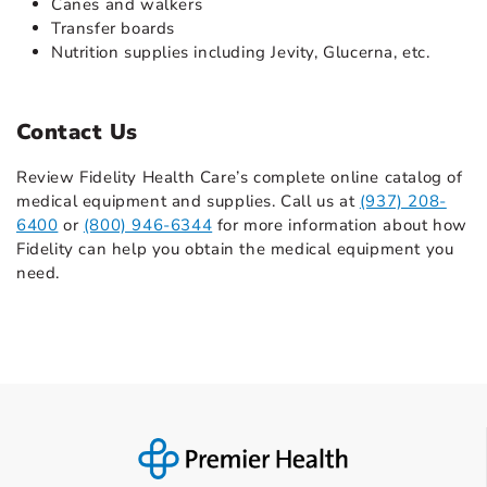
Canes and walkers
Transfer boards
Nutrition supplies including Jevity, Glucerna, etc.
Contact Us
Review Fidelity Health Care’s complete online catalog of
medical equipment and supplies. Call us at
(937) 208-
6400
or
(800) 946-6344
for more information about how
Fidelity can help you obtain the medical equipment you
need.