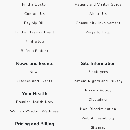
Find a Doctor
Patient and Visitor Guide
Contact Us
About Us
Pay My Bill
Community Involvement
Find a Class or Event
Ways to Help
Find a Job
Refer a Patient
News and Events
Site Information
News
Employees
Classes and Events
Patient Rights and Privacy
Privacy Policy
Your Health
Disclaimer
Premier Health Now
Non-Discrimination
Women Wisdom Wellness
Web Accessibility
Pricing and Billing
Sitemap