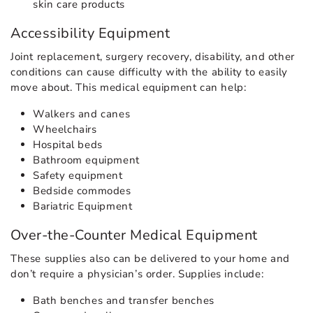
skin care products
Accessibility Equipment
Joint replacement, surgery recovery, disability, and other
conditions can cause difficulty with the ability to easily
move about. This medical equipment can help:
Walkers and canes
Wheelchairs
Hospital beds
Bathroom equipment
Safety equipment
Bedside commodes
Bariatric Equipment
Over-the-Counter Medical Equipment
These supplies also can be delivered to your home and
don’t require a physician’s order. Supplies include:
Bath benches and transfer benches