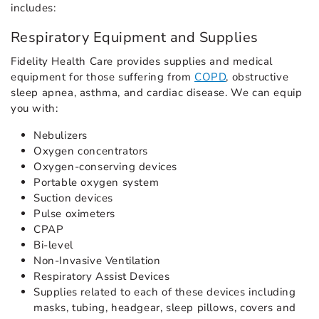
includes:
Respiratory Equipment and Supplies
Fidelity Health Care provides supplies and medical
equipment for those suffering from
COPD
, obstructive
sleep apnea, asthma, and cardiac disease. We can equip
you with:
Nebulizers
Oxygen concentrators
Oxygen-conserving devices
Portable oxygen system
Suction devices
Pulse oximeters
CPAP
Bi-level
Non-Invasive Ventilation
Respiratory Assist Devices
Supplies related to each of these devices including
masks, tubing, headgear, sleep pillows, covers and