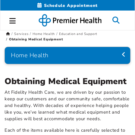
Schedule Appointment
Services
Home Health
Education and Support
Obtaining Medical Equipment
Home Health
Obtaining Medical Equipment
At Fidelity Health Care, we are driven by our passion to
keep our customers and our community safe, comfortable
and healthy. With decades of experience helping people
like you, we’ve learned what medical equipment and
supplies will best accommodate your needs.
Each of the items available here is carefully selected to