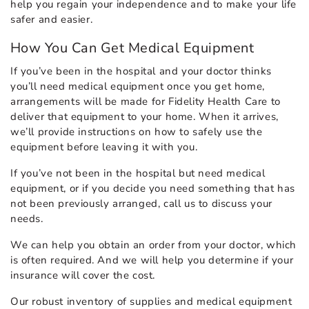
help you regain your independence and to make your life
safer and easier.
How You Can Get Medical Equipment
If you’ve been in the hospital and your doctor thinks
you’ll need medical equipment once you get home,
arrangements will be made for Fidelity Health Care to
deliver that equipment to your home. When it arrives,
we’ll provide instructions on how to safely use the
equipment before leaving it with you.
If you’ve not been in the hospital but need medical
equipment, or if you decide you need something that has
not been previously arranged, call us to discuss your
needs.
We can help you obtain an order from your doctor, which
is often required. And we will help you determine if your
insurance will cover the cost.
Our robust inventory of supplies and medical equipment