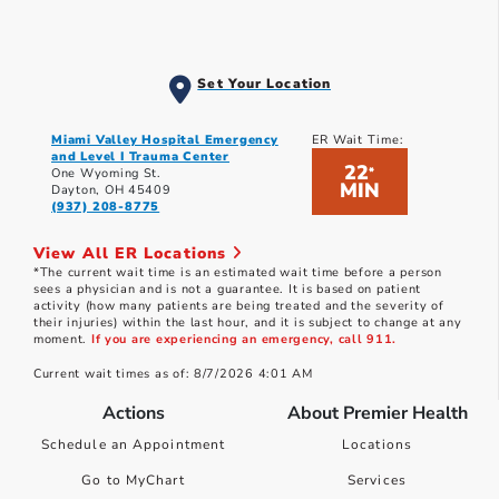
Set Your Location
Miami Valley Hospital Emergency
ER Wait Time:
and Level I Trauma Center
22
*
One Wyoming St.
MIN
Dayton, OH 45409
(937) 208-8775
View All ER Locations
*The current wait time is an estimated wait time before a person
sees a physician and is not a guarantee. It is based on patient
activity (how many patients are being treated and the severity of
their injuries) within the last hour, and it is subject to change at any
moment.
If you are experiencing an emergency, call 911.
Current wait times as of: 8/7/2026 4:01 AM
Actions
About Premier Health
Schedule an Appointment
Locations
Go to MyChart
Services