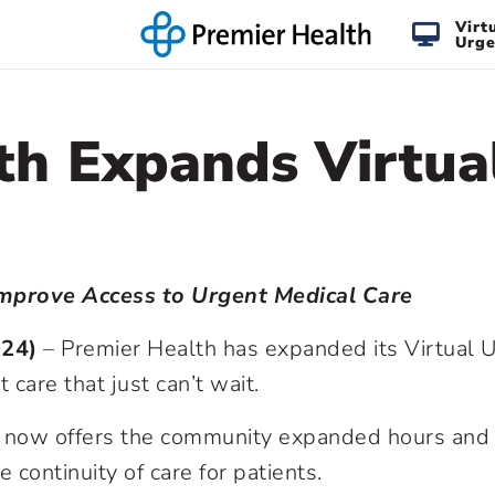
Virt
Urge
th Expands Virtua
Improve Access to Urgent Medical Care
024)
– Premier Health has expanded its Virtual U
care that just can’t wait.
e now offers the community expanded hours and 
 continuity of care for patients.