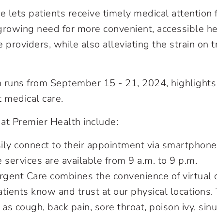
e lets patients receive timely medical attention
rowing need for more convenient, accessible he
 providers, while also alleviating the strain on
uns from September 15 - 21, 2024, highlights th
 medical care.
 at Premier Health include:
sily connect to their appointment via smartphone
e services are available from 9 a.m. to 9 p.m.
Urgent Care combines the convenience of virtual 
tients know and trust at our physical locations.
 as cough, back pain, sore throat, poison ivy, si