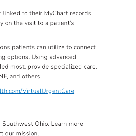
t linked to their MyChart records,
y on the visit to a patient’s
ions patients can utilize to connect
ing options. Using advanced
ded most, provide specialized care,
NF, and others.
lth.com/VirtualUrgentCare
.
in Southwest Ohio. Learn more
t our mission.