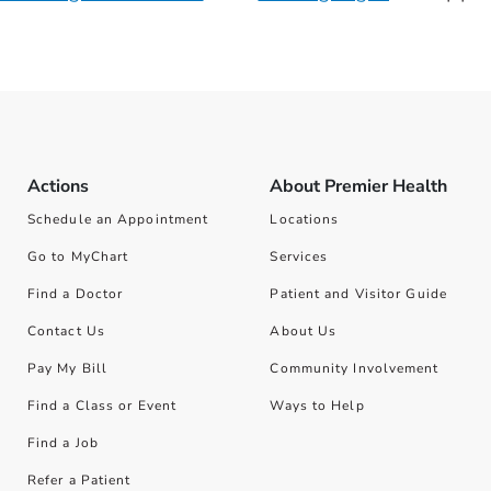
Actions
About Premier Health
Schedule an Appointment
Locations
Go to MyChart
Services
Find a Doctor
Patient and Visitor Guide
Contact Us
About Us
Pay My Bill
Community Involvement
Find a Class or Event
Ways to Help
Find a Job
Refer a Patient