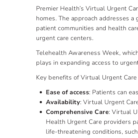
Premier Health’s Virtual Urgent Car
homes. The approach addresses a g
patient communities and health care
urgent care centers.
Telehealth Awareness Week, which r
plays in expanding access to urgent
Key benefits of Virtual Urgent Care
Ease of access
: Patients can ea
Availability
: Virtual Urgent Car
Comprehensive Care
: Virtual 
Health Urgent Care providers pa
life-threatening conditions, such