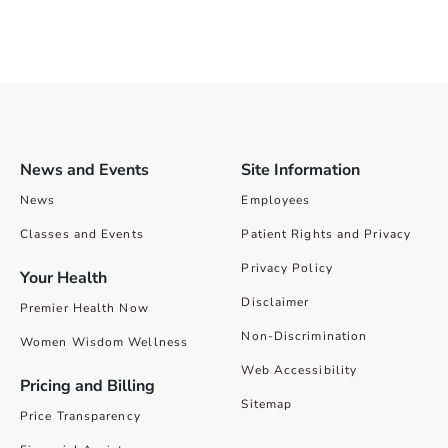
News and Events
Site Information
News
Employees
Classes and Events
Patient Rights and Privacy
Privacy Policy
Your Health
Disclaimer
Premier Health Now
Non-Discrimination
Women Wisdom Wellness
Web Accessibility
Pricing and Billing
Sitemap
Price Transparency