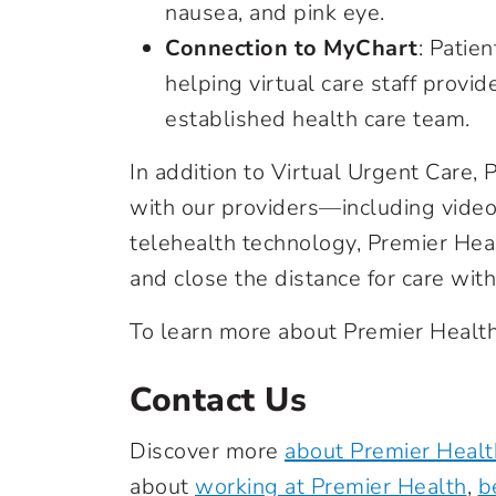
nausea, and pink eye.
Connection to MyChart
: Patie
helping virtual care staff provide
established health care team.
In addition to Virtual Urgent Care, P
with our providers—including video
telehealth technology, Premier Heal
and close the distance for care wi
To learn more about Premier Health’
Contact Us
Discover more
about Premier Healt
about
working at Premier Health
,
b