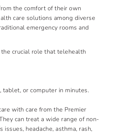
 from the comfort of their own
alth care solutions among diverse
 traditional emergency rooms and
e crucial role that telehealth
, tablet, or computer in minutes.
care with care from the Premier
 They can treat a wide range of non-
nus issues, headache, asthma, rash,