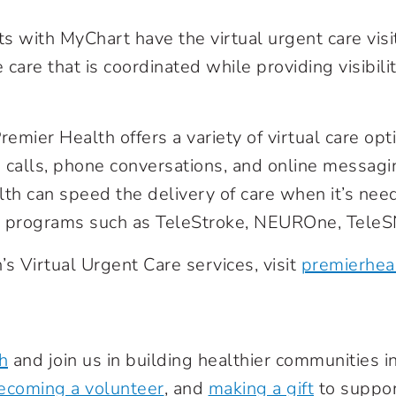
nts with MyChart have the virtual urgent care visi
 care that is coordinated while providing visibilit
remier Health offers a variety of virtual care opt
 calls, phone conversations, and online messag
th can speed the delivery of care when it’s nee
th programs such as TeleStroke, NEUROne, TeleS
s Virtual Urgent Care services, visit
premierhea
h
and join us in building healthier communities 
ecoming a volunteer
, and
making a gift
to suppor