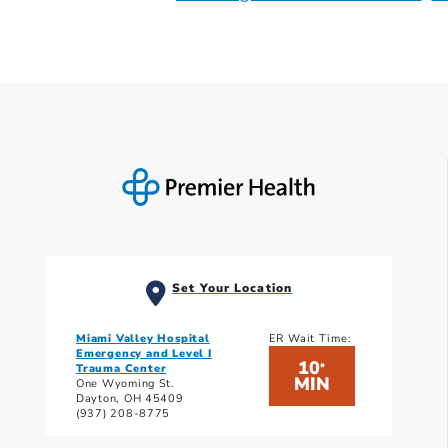
Set Your Location
Miami Valley Hospital
ER Wait Time:
Emergency and Level I
10
*
Trauma Center
MIN
One Wyoming St.
Dayton, OH 45409
(937) 208-8775