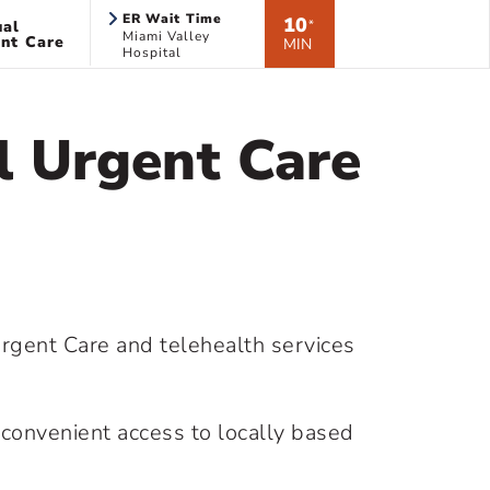
ER Wait Time
10
ual
*
Miami Valley
nt Care
MIN
Hospital
l Urgent Care
rgent Care and telehealth services
convenient access to locally based