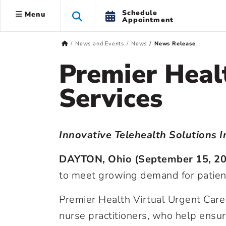
Schedule
Menu
Appointment
News and Events
News
News Release
Premier Heal
Services
Innovative Telehealth Solutions 
DAYTON, Ohio (September 15, 2
to meet growing demand for patient 
Premier Health Virtual Urgent Car
nurse practitioners, who help ensure