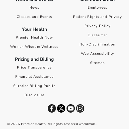
News
Employees
Classes and Events
Patient Rights and Privacy
Privacy Policy
Your Health
Disclaimer
Premier Health Now
Non-Discrimination
Women Wisdom Wellness
Web Accessibility
Pricing and Billing
Sitemap
Price Transparency
Financial Assistance
Surprise Billing Public
Disclosure
©
2026
Premier Health. All rights reserved worldwide.