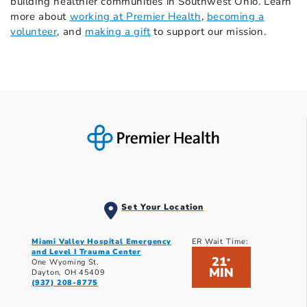
building healthier communities in Southwest Ohio. Learn
more about
working at Premier Health
,
becoming a
volunteer
, and
making a gift
to support our mission.
Set Your Location
Miami Valley Hospital Emergency
ER Wait Time:
and Level I Trauma Center
21
*
One Wyoming St.
MIN
Dayton, OH 45409
(937) 208-8775