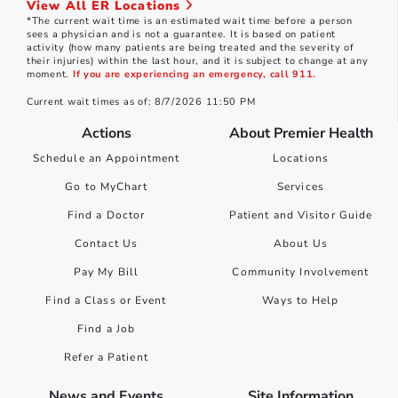
View All ER Locations
*The current wait time is an estimated wait time before a person
sees a physician and is not a guarantee. It is based on patient
activity (how many patients are being treated and the severity of
their injuries) within the last hour, and it is subject to change at any
moment.
If you are experiencing an emergency, call 911.
Current wait times as of: 8/7/2026 11:50 PM
Actions
About Premier Health
Schedule an Appointment
Locations
Go to MyChart
Services
Find a Doctor
Patient and Visitor Guide
Contact Us
About Us
Pay My Bill
Community Involvement
Find a Class or Event
Ways to Help
Find a Job
Refer a Patient
News and Events
Site Information