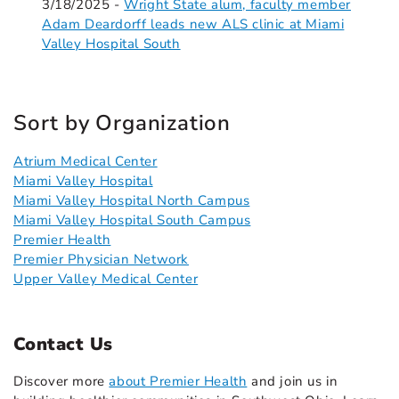
3/18/2025 -
Wright State alum, faculty member
Adam Deardorff leads new ALS clinic at Miami
Valley Hospital South
Sort by Organization
Atrium Medical Center
Miami Valley Hospital
Miami Valley Hospital North Campus
Miami Valley Hospital South Campus
Premier Health
Premier Physician Network
Upper Valley Medical Center
Contact Us
Discover more
about Premier Health
and join us in