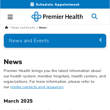
Schedule Appointment
News and Events
News
News and Events
News
Premier Health brings you the latest information about
our health system, member hospitals, health centers, and
organizations. For more information, please refer to
our
media contacts and resources
.
March 2025