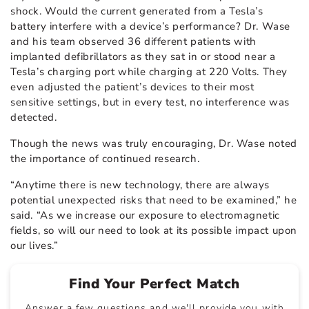
shock. Would the current generated from a Tesla’s
battery interfere with a device’s performance? Dr. Wase
and his team observed 36 different patients with
implanted defibrillators as they sat in or stood near a
Tesla’s charging port while charging at 220 Volts. They
even adjusted the patient’s devices to their most
sensitive settings, but in every test, no interference was
detected.
Though the news was truly encouraging, Dr. Wase noted
the importance of continued research.
“Anytime there is new technology, there are always
potential unexpected risks that need to be examined,” he
said. “As we increase our exposure to electromagnetic
fields, so will our need to look at its possible impact upon
our lives.”
Find Your Perfect Match
Answer a few questions and we'll provide you with