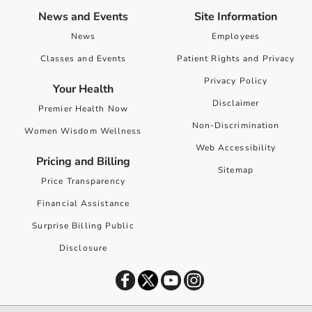
News and Events
Site Information
News
Employees
Classes and Events
Patient Rights and Privacy
Privacy Policy
Your Health
Disclaimer
Premier Health Now
Non-Discrimination
Women Wisdom Wellness
Web Accessibility
Pricing and Billing
Sitemap
Price Transparency
Financial Assistance
Surprise Billing Public
Disclosure