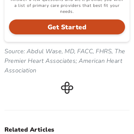
a list of primary care providers that best fit your
needs.
Get Started
Source: Abdul Wase, MD, FACC, FHRS, The
Premier Heart Associates; American Heart
Association
Related Articles