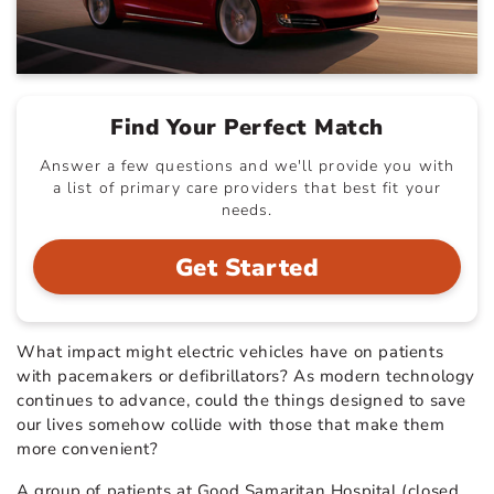
Find Your Perfect Match
Answer a few questions and we'll provide you with
a list of primary care providers that best fit your
needs.
Get Started
What impact might electric vehicles have on patients
with pacemakers or defibrillators? As modern technology
continues to advance, could the things designed to save
our lives somehow collide with those that make them
more convenient?
A group of patients at Good Samaritan Hospital (closed