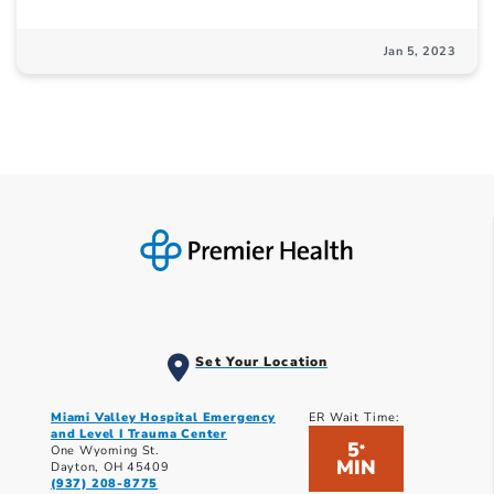
Jan 5, 2023
Set Your Location
Miami Valley Hospital Emergency
ER Wait Time:
and Level I Trauma Center
5
*
One Wyoming St.
MIN
Dayton, OH 45409
(937) 208-8775