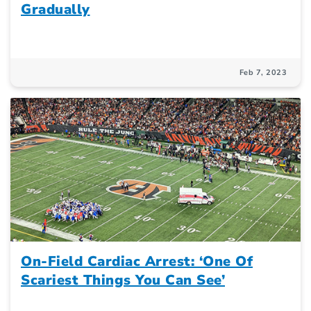
Gradually
Feb 7, 2023
On-Field Cardiac Arrest: ‘One Of
Scariest Things You Can See’