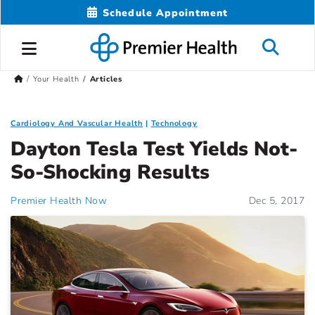
Schedule Appointment
Your Health
Articles
Cardiology And Vascular Health
Technology
Dayton Tesla Test Yields Not-
So-Shocking Results
Premier Health Now
Dec 5, 2017