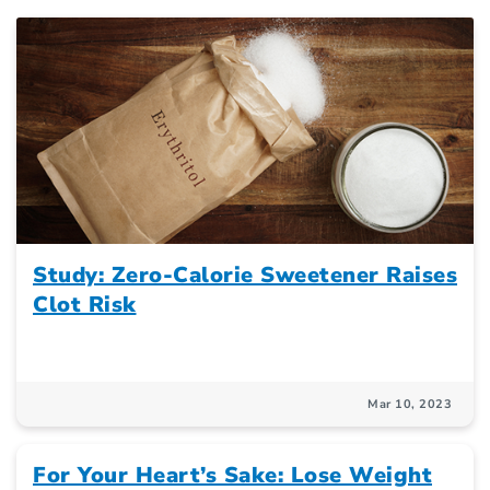
Study: Zero-Calorie Sweetener Raises
Clot Risk
Mar 10, 2023
For Your Heart’s Sake: Lose Weight