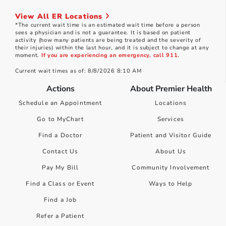
View All ER Locations
*The current wait time is an estimated wait time before a person
sees a physician and is not a guarantee. It is based on patient
activity (how many patients are being treated and the severity of
their injuries) within the last hour, and it is subject to change at any
moment.
If you are experiencing an emergency, call 911.
Current wait times as of: 8/8/2026 8:10 AM
Actions
About Premier Health
Schedule an Appointment
Locations
Go to MyChart
Services
Find a Doctor
Patient and Visitor Guide
Contact Us
About Us
Pay My Bill
Community Involvement
Find a Class or Event
Ways to Help
Find a Job
Refer a Patient