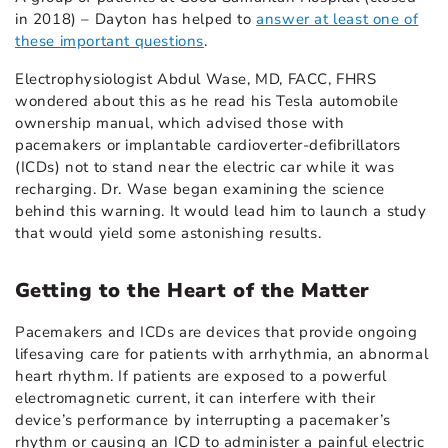
in 2018) – Dayton has helped to
answer at least one of
these important questions
.
Electrophysiologist Abdul Wase, MD, FACC, FHRS
wondered about this as he read his Tesla automobile
ownership manual, which advised those with
pacemakers or implantable cardioverter-defibrillators
(ICDs) not to stand near the electric car while it was
recharging. Dr. Wase began examining the science
behind this warning. It would lead him to launch a study
that would yield some astonishing results.
Getting to the Heart of the Matter
Pacemakers and ICDs are devices that provide ongoing
lifesaving care for patients with arrhythmia, an abnormal
heart rhythm. If patients are exposed to a powerful
electromagnetic current, it can interfere with their
device’s performance by interrupting a pacemaker’s
rhythm or causing an ICD to administer a painful electric