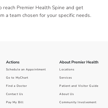
o reach Premier Health Spine and get
om a team chosen for your specific needs.
Actions
About Premier Health
Schedule an Appointment
Locations
Go to MyChart
Services
Find a Doctor
Patient and Visitor Guide
Contact Us
About Us
Pay My Bill
Community Involvement