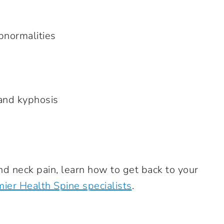
bnormalities
nd kyphosis
 neck pain, learn how to get back to your
ier Health Spine specialists
.