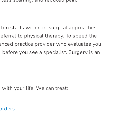
ften starts with non-surgical approaches,
 referral to physical therapy. To speed the
dvanced practice provider who evaluates you
before you see a specialist. Surgery is an
 with your life. We can treat:
orders