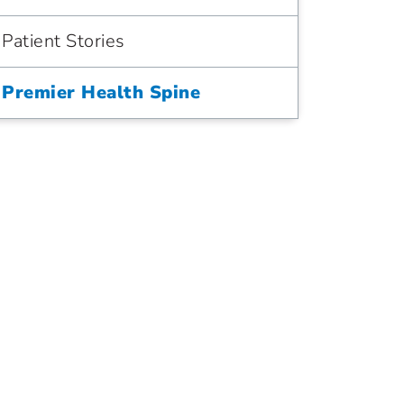
Patient Stories
Premier Health Spine