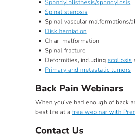
Spondylolisthesis/spondylosis
Spinal stenosis
Spinal vascular malformations/a
Disk herniation
Chiari malformation
Spinal fracture
Deformities, including
scoliosis
a
Primary and metastatic tumors
Back Pain Webinars
When you’ve had enough of back and
best life at a
free webinar with Prem
Contact Us