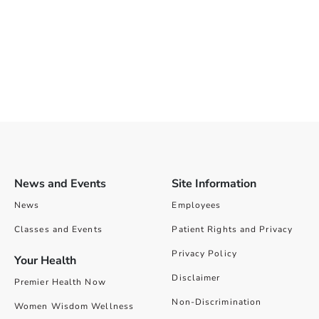
News and Events
Site Information
News
Employees
Classes and Events
Patient Rights and Privacy
Privacy Policy
Your Health
Disclaimer
Premier Health Now
Non-Discrimination
Women Wisdom Wellness