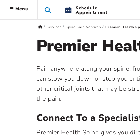
Schedule
Menu
Appointment
Services
Spine Care Services
Premier Health Sp
Premier Heal
Pain anywhere along your spine, fro
can slow you down or stop you entire
other critical joints that may be st
the pain.
Connect To a Specialis
Premier Health Spine gives you dir