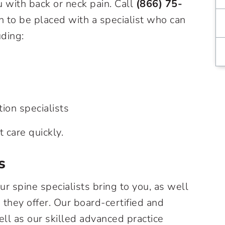
 with back or neck pain. Call
(866) 75-
n to be placed with a specialist who can
uding:
tion specialists
t care quickly.
s
ur spine specialists bring to you, as well
they offer. Our board-certified and
ell as our skilled advanced practice