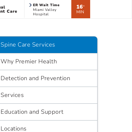
ER Wait Time
16
ual
*
Miami Valley
nt Care
MIN
Hospital
Spine Care Services
Why Premier Health
Detection and Prevention
Services
Education and Support
Locations