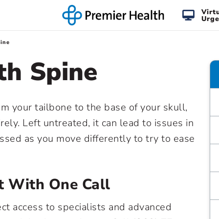
Virt
Urge
ine
th Spine
m your tailbone to the base of your skull,
ly. Left untreated, it can lead to issues in
ressed as you move differently to try to ease
t With One Call
ect access to specialists and advanced