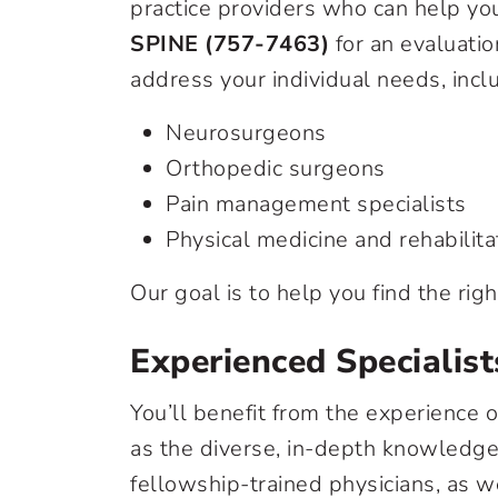
practice providers who can help you
SPINE (757-7463)
for an evaluatio
address your individual needs, incl
Neurosurgeons
Orthopedic surgeons
Pain management specialists
Physical medicine and rehabilita
Our goal is to help you find the righ
Experienced Specialist
You’ll benefit from the experience o
as the diverse, in-depth knowledge 
fellowship-trained physicians, as w