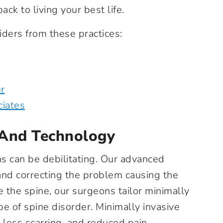
ck to living your best life.
ders from these practices:
r
ciates
And Technology
s can be debilitating. Our advanced
and correcting the problem causing the
ze the spine, our surgeons tailor minimally
pe of spine disorder. Minimally invasive
 less scarring, and reduced pain.