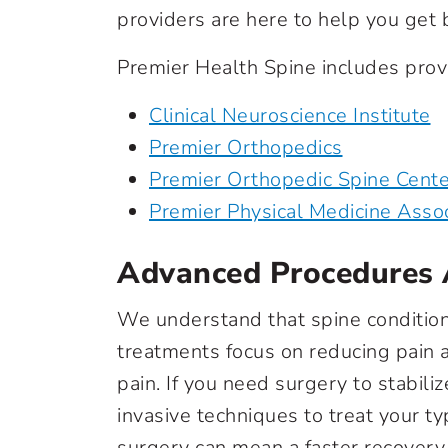
providers are here to help you get ba
Premier Health Spine includes provi
Clinical Neuroscience Institute
Premier Orthopedics
Premier Orthopedic Spine Cente
Premier Physical Medicine Asso
Advanced Procedures 
We understand that spine condition
treatments focus on reducing pain 
pain. If you need surgery to stabili
invasive techniques to treat your ty
surgery can mean a faster recovery,