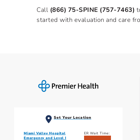
Call
(866) 75-SPINE (757-7463)
t
started with evaluation and care fr
Set Your Location
Miami Valley Hospital
ER Wait Time:
Emergency and Level I