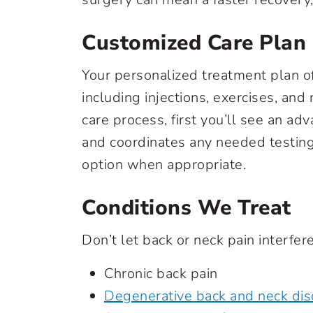
Customized Care Plan
Your personalized treatment plan o
including injections, exercises, and
care process, first you’ll see an a
and coordinates any needed testing 
option when appropriate.
Conditions We Treat
Don’t let back or neck pain interfere
Chronic back pain
Degenerative back and neck dis