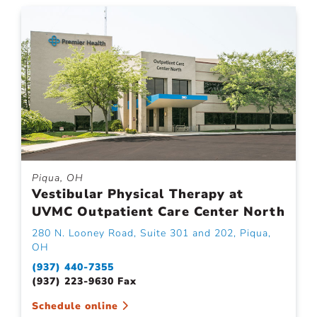
Piqua, OH
Vestibular Physical Therapy at
UVMC Outpatient Care Center North
280 N. Looney Road, Suite 301 and 202, Piqua,
OH
(937) 440-7355
(937) 223-9630 Fax
Schedule online