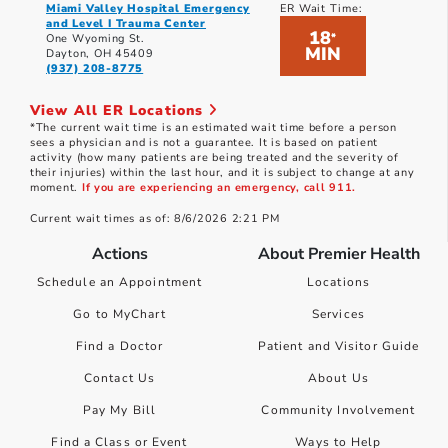
Miami Valley Hospital Emergency
ER Wait Time:
and Level I Trauma Center
18
*
One Wyoming St.
MIN
Dayton, OH 45409
(937) 208-8775
View All ER Locations
*The current wait time is an estimated wait time before a person
sees a physician and is not a guarantee. It is based on patient
activity (how many patients are being treated and the severity of
their injuries) within the last hour, and it is subject to change at any
moment.
If you are experiencing an emergency, call 911.
Current wait times as of: 8/6/2026 2:21 PM
Actions
About Premier Health
Schedule an Appointment
Locations
Go to MyChart
Services
Find a Doctor
Patient and Visitor Guide
Contact Us
About Us
Pay My Bill
Community Involvement
Find a Class or Event
Ways to Help