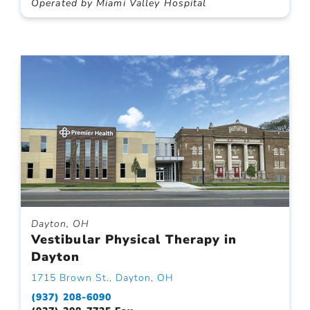
Operated by Miami Valley Hospital
Dayton, OH
Vestibular Physical Therapy in
Dayton
1715 Brown St., Dayton, OH
(937) 208-6090