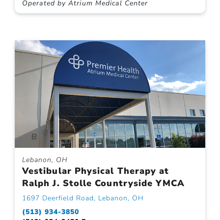
Operated by Atrium Medical Center
Lebanon, OH
Vestibular Physical Therapy at
Ralph J. Stolle Countryside YMCA
1697 Deerfield Road, Lebanon, OH
(513) 934-3850