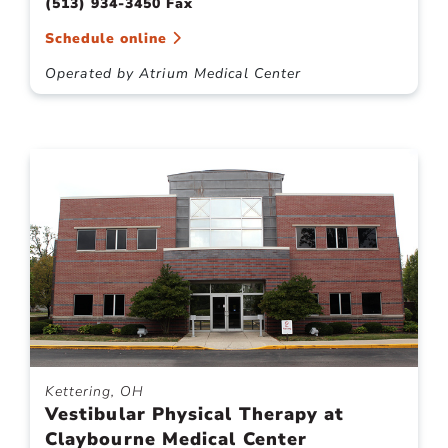
(513) 934-3450 Fax
Schedule online
Operated by Atrium Medical Center
Kettering, OH
Vestibular Physical Therapy at
Claybourne Medical Center