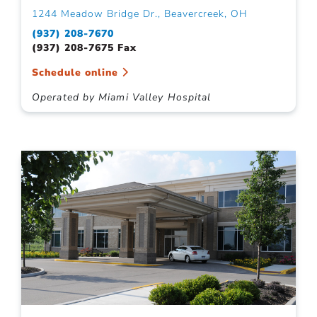
1244 Meadow Bridge Dr., Beavercreek, OH
(937) 208-7670
(937) 208-7675 Fax
Schedule online
Operated by Miami Valley Hospital