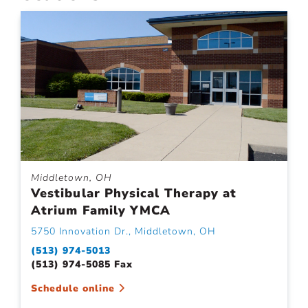
Middletown, OH
Vestibular Physical Therapy at
Atrium Family YMCA
5750 Innovation Dr., Middletown, OH
(513) 974-5013
(513) 974-5085 Fax
Schedule online