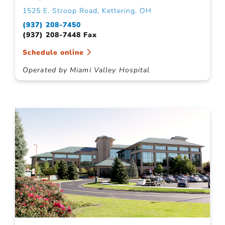
1525 E. Stroop Road, Kettering, OH
(937) 208-7450
(937) 208-7448 Fax
Schedule online
Operated by Miami Valley Hospital