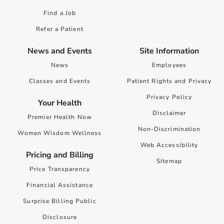
Find a Job
Refer a Patient
News and Events
Site Information
News
Employees
Classes and Events
Patient Rights and Privacy
Privacy Policy
Your Health
Disclaimer
Premier Health Now
Non-Discrimination
Women Wisdom Wellness
Web Accessibility
Pricing and Billing
Sitemap
Price Transparency
Financial Assistance
Surprise Billing Public
Disclosure