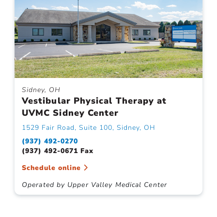
Sidney, OH
Vestibular Physical Therapy at
UVMC Sidney Center
1529 Fair Road, Suite 100, Sidney, OH
(937) 492-0270
(937) 492-0671 Fax
Schedule online
Operated by Upper Valley Medical Center