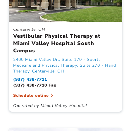
Centerville, OH
Vestibular Physical Therapy at
Miami Valley Hospital South
Campus
2400 Miami Valley Dr., Suite 170 - Sports
Medicine and Physical Therapy; Suite 270 - Hand
Therapy, Centerville, OH
(937) 438-7711
(937) 438-7710 Fax
Schedule online
Operated by Miami Valley Hospital