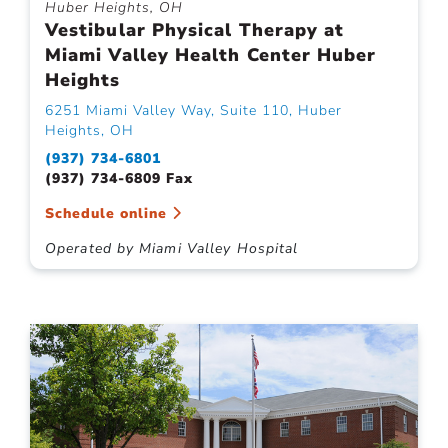
Huber Heights, OH
Vestibular Physical Therapy at
Miami Valley Health Center Huber
Heights
6251 Miami Valley Way, Suite 110, Huber
Heights, OH
(937) 734-6801
(937) 734-6809 Fax
Schedule online
Operated by Miami Valley Hospital