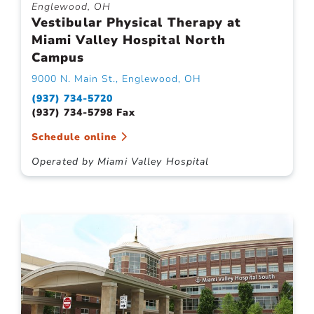
Englewood, OH
Vestibular Physical Therapy at
Miami Valley Hospital North
Campus
9000 N. Main St., Englewood, OH
(937) 734-5720
(937) 734-5798 Fax
Schedule online
Operated by Miami Valley Hospital