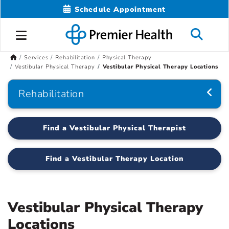
Schedule Appointment
Services
Rehabilitation
Physical Therapy
Vestibular Physical Therapy
Vestibular Physical Therapy Locations
Rehabilitation
Find a Vestibular Physical Therapist
Find a Vestibular Therapy Location
Vestibular Physical Therapy
Locations