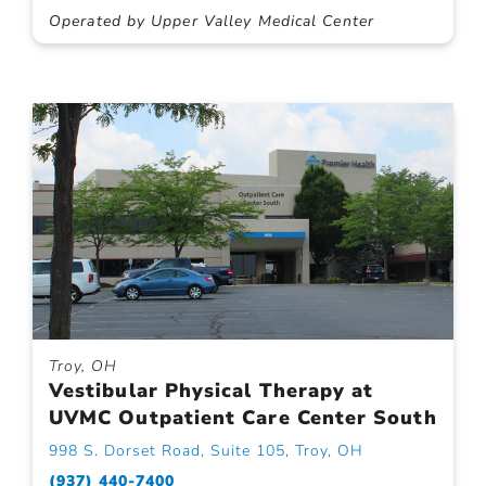
Operated by Upper Valley Medical Center
Troy, OH
Vestibular Physical Therapy at
UVMC Outpatient Care Center South
998 S. Dorset Road, Suite 105, Troy, OH
(937) 440-7400