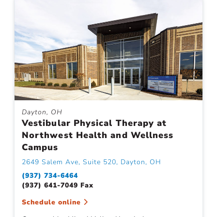
Dayton, OH
Vestibular Physical Therapy at
Northwest Health and Wellness
Campus
2649 Salem Ave, Suite 520, Dayton, OH
(937) 734-6464
(937) 641-7049 Fax
Schedule online