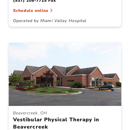
(937) 208-7725 Fax
Schedule online
Operated by Miami Valley Hospital
Beavercreek, OH
Vestibular Physical Therapy in
Beavercreek