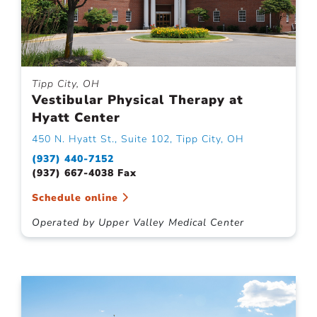
Tipp City, OH
Vestibular Physical Therapy at
Hyatt Center
450 N. Hyatt St., Suite 102, Tipp City, OH
(937) 440-7152
(937) 667-4038 Fax
Schedule online
Operated by Upper Valley Medical Center