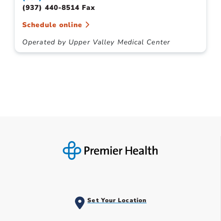
(937) 440-8514 Fax
Schedule online
Operated by Upper Valley Medical Center
Set Your Location