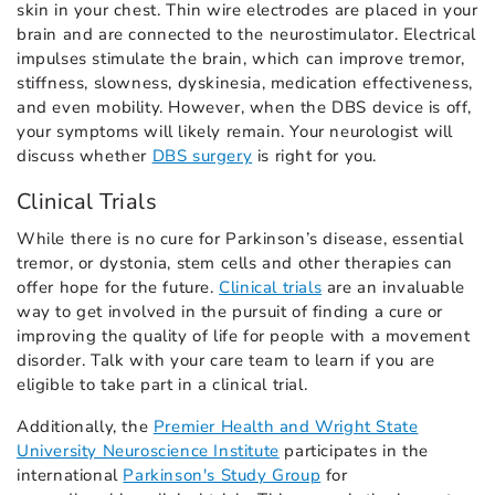
skin in your chest. Thin wire electrodes are placed in your
brain and are connected to the neurostimulator. Electrical
impulses stimulate the brain, which can improve tremor,
stiffness, slowness, dyskinesia, medication effectiveness,
and even mobility. However, when the DBS device is off,
your symptoms will likely remain. Your neurologist will
discuss whether
DBS surgery
is right for you.
Clinical Trials
While there is no cure for Parkinson’s disease, essential
tremor, or dystonia, stem cells and other therapies can
offer hope for the future.
Clinical trials
are an invaluable
way to get involved in the pursuit of finding a cure or
improving the quality of life for people with a movement
disorder. Talk with your care team to learn if you are
eligible to take part in a clinical trial.
Additionally, the
Premier Health and Wright State
University Neuroscience Institute
participates in the
international
Parkinson's Study Group
for