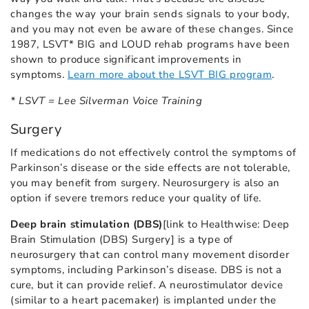
changes the way your brain sends signals to your body,
and you may not even be aware of these changes. Since
1987, LSVT* BIG and LOUD rehab programs have been
shown to produce significant improvements in
symptoms.
Learn more about the LSVT BIG program
.
* LSVT = Lee Silverman Voice Training
Surgery
If medications do not effectively control the symptoms of
Parkinson’s disease or the side effects are not tolerable,
you may benefit from surgery. Neurosurgery is also an
option if severe tremors reduce your quality of life.
Deep brain stimulation (DBS)
[link to Healthwise: Deep
Brain Stimulation (DBS) Surgery] is a type of
neurosurgery that can control many movement disorder
symptoms, including Parkinson’s disease. DBS is not a
cure, but it can provide relief. A neurostimulator device
(similar to a heart pacemaker) is implanted under the