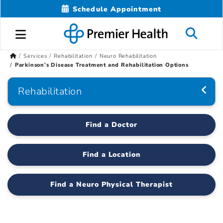
Schedule Appointment
Services
Rehabilitation
Neuro Rehabilitation
Parkinson’s Disease Treatment and Rehabilitation Options
Rehabilitation
Find a Doctor
Find a Location
Find a Neuro Physical Therapist