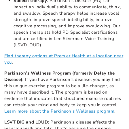
Speech therapy.
Parkinson’s Disease (PD) can
impact an individual’s ability to communicate, think,
and swallow. Speech therapy helps increase vocal
strength, improve speech intelligibility, improve
cognitive processing, and improve swallowing. Our
speech therapists hold PD Specialist certifications
and are certified in Lee Silverman Voice Training
(LSVT/LOUD).
Find therapy options at Premier Health at a location near
you
.
Parkinson’s Wellness Program (formerly Delay the
Disease):
If you have Parkinson’s disease, you may find
this unique exercise program to be a life-changer, as
many have described it. The program is based on
evidence that indicates that structured exercise routines
can retrain your mind and body to keep you in control.
Learn more about the Parkinson's Wellness program
.
LSVT BIG and LOUD:
Parkinson’s disease
affects the
way you walk and talk. That’s because the disease