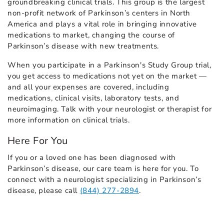
groundbreaking clinical trials. This group is the largest
non-profit network of Parkinson’s centers in North
America and plays a vital role in bringing innovative
medications to market, changing the course of
Parkinson’s disease with new treatments.
When you participate in a Parkinson's Study Group trial,
you get access to medications not yet on the market —
and all your expenses are covered, including
medications, clinical visits, laboratory tests, and
neuroimaging. Talk with your neurologist or therapist for
more information on clinical trials.
Here For You
If you or a loved one has been diagnosed with
Parkinson’s disease, our care team is here for you. To
connect with a neurologist specializing in Parkinson’s
disease, please call
(844) 277-2894
.