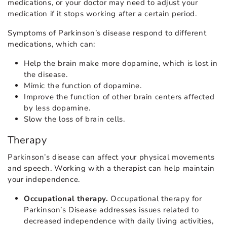
medications, or your doctor may need to adjust your
medication if it stops working after a certain period.
Symptoms of Parkinson’s disease respond to different
medications, which can:
Help the brain make more dopamine, which is lost in
the disease.
Mimic the function of dopamine.
Improve the function of other brain centers affected
by less dopamine.
Slow the loss of brain cells.
Therapy
Parkinson’s disease can affect your physical movements
and speech. Working with a therapist can help maintain
your independence.
Occupational therapy.
Occupational therapy for
Parkinson’s Disease addresses issues related to
decreased independence with daily living activities,