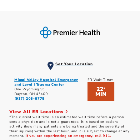
Set Your Location
Miami Valley Hospital Emergency
ER Wait Time:
and Level I Trauma Center
22
*
One Wyoming St.
MIN
Dayton, OH 45409
(937) 208-8775
View All ER Locations
*The current wait time is an estimated wait time before a person
sees a physician and is not a guarantee. It is based on patient
activity (how many patients are being treated and the severity of
their injuries) within the last hour, and it is subject to change at any
moment.
If you are experiencing an emergency, call 911.