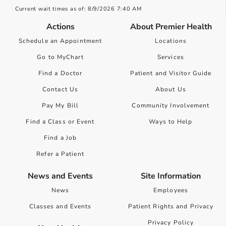
Current wait times as of: 8/9/2026 7:40 AM
Actions
About Premier Health
Schedule an Appointment
Locations
Go to MyChart
Services
Find a Doctor
Patient and Visitor Guide
Contact Us
About Us
Pay My Bill
Community Involvement
Find a Class or Event
Ways to Help
Find a Job
Refer a Patient
News and Events
Site Information
News
Employees
Classes and Events
Patient Rights and Privacy
Privacy Policy