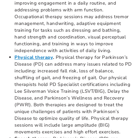
improving engagement in a daily routine, and
addressing problems with arm function.
Occupational therapy sessions may address tremor
management, handwriting, adaptive equipment
training for tasks such as dressing and bathing,
hand strength and coordination, visual perceptual
functioning, and training in ways to improve
independence with activities of daily living.
Physical therapy
.
Physical therapy for Parkinson’s
Disease (PD) can address many issues related to PD
including: increased fall risk, loss of balance,
shuffling of gait, and freezing of gait. Our physical
therapists hold PD Specialist certifications including
Lee Silverman Voice Training (LSVT/BIG), Delay the
Disease, and Parkinson’s Wellness and Recovery
(PWR!). Both therapies are designed to treat the
unique challenges of patients with Parkinson’s
Disease to optimize quality of life. Physical therapy
sessions will include large amplitude (BIG)
movements exercises and high effort exercises.