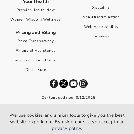
Your Health
Disclaimer
Premier Health Now
Non-Discrimination
Women Wisdom Wellness
Web Accessibility
Pricing and Billing
Sitemap
Price Transparency
Financial Assistance
Surprise Billing Public
Disclosure
Content updated: 8/12/2025
©
2026
Premier Health. All rights reserved worldwide.
We use cookies and similar tools to give you the best
We use cookies and similar tools to give you the best website
website experience. By using our site you accept
our
experience. By using our site you accept our
privacy policy
.
privacy policy
.