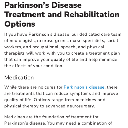
Parkinson’s Disease
Treatment and Rehabilitation
Options
If you have Parkinson’s disease, our dedicated care team
of neurologists, neurosurgeons, nurse specialists, social
workers, and occupational, speech, and physical
therapists will work with you to create a treatment plan
that can improve your quality of life and help minimize
the effects of your condition.
Medication
While there are no cures for
Parkinson’s disease
, there
are treatments that can reduce symptoms and improve
quality of life. Options range from medicines and
physical therapy to advanced neurosurgery.
Medicines are the foundation of treatment for
Parkinson’s disease. You may need a combination of