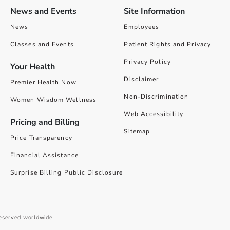
News and Events
Site Information
News
Employees
Classes and Events
Patient Rights and Privacy
Privacy Policy
Your Health
Disclaimer
Premier Health Now
Non-Discrimination
Women Wisdom Wellness
Web Accessibility
Pricing and Billing
Sitemap
Price Transparency
Financial Assistance
Surprise Billing Public Disclosure
reserved worldwide.