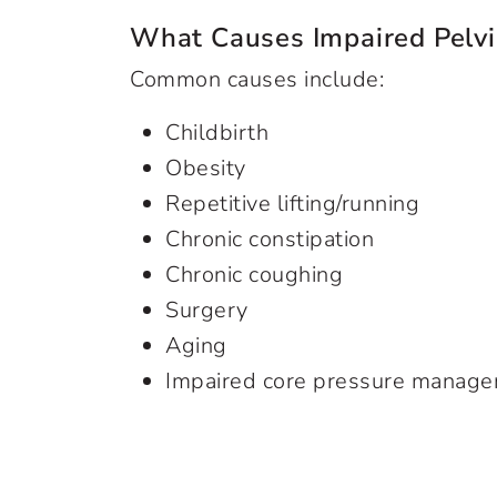
What Causes Impaired Pelvi
Common causes include:
Childbirth
Obesity
Repetitive lifting/running
Chronic constipation
Chronic coughing
Surgery
Aging
Impaired core pressure manag