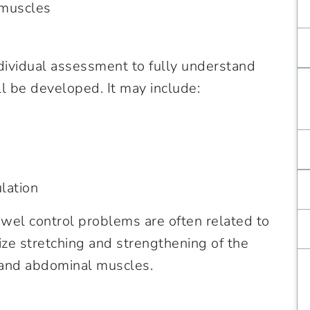
 muscles
ndividual assessment to fully understand
l be developed. It may include:
lation
wel control problems are often related to
ze stretching and strengthening of the
s, and abdominal muscles.