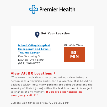
Set Your Location
Miami Valley Hospital
ER Wait Time:
Emergency and Level I
53
*
Trauma Center
MIN
One Wyoming St.
Dayton, OH 45409
(937) 208-8775
View All ER Locations
*The current wait time is an estimated wait time before a
person sees a physician and is not a guarantee. It is based on
patient activity (how many patients are being treated and the
severity of their injuries) within the last hour, and it is subject
to change at any moment.
If you are experiencing an
emergency, call 911.
Current wait times as of: 8/7/2026 2:01 PM