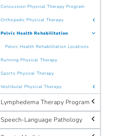
Concussion Physical Therapy Program
Orthopedic Physical Therapy
Pelvic Health Rehabilitation
Pelvic Health Rehabilitation Locations
Running Physical Therapy
Sports Physical Therapy
Vestibular Physical Therapy
Lymphedema Therapy Program
Speech-Language Pathology