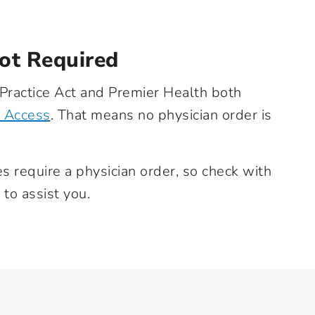
Not Required
 Practice Act and Premier Health both
t Access
. That means no physician order is
require a physician order, so check with
 to assist you.