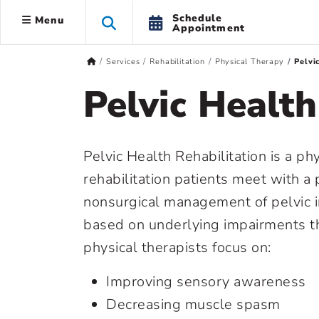
Schedule
Menu
Appointment
Services
Rehabilitation
Physical Therapy
Pelvi
Pelvic Health
Pelvic Health Rehabilitation is a phy
rehabilitation patients meet with a p
nonsurgical management of pelvic i
based on underlying impairments t
physical therapists focus on:
Improving sensory awareness
Decreasing muscle spasm