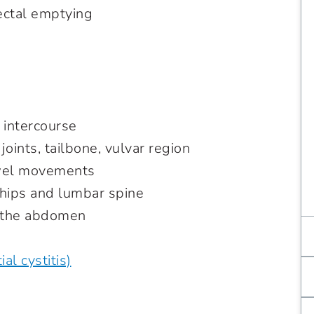
rectal emptying
 intercourse
 joints, tailbone, vulvar region
bowel movements
 hips and lumbar spine
f the abdomen
al cystitis)