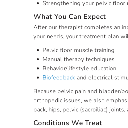
Strengthening your pelvic floor
What You Can Expect
After our therapist completes an i
your needs, your treatment plan wil
Pelvic floor muscle training
Manual therapy techniques
Behavior/lifestyle education
Biofeedback
and electrical stimu
Because pelvic pain and bladder/bo
orthopedic issues, we also emphasi
back, hips, pelvic (sacroiliac) joint
Conditions We Treat