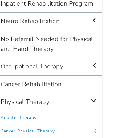
Inpatient Rehabilitation Program
Neuro Rehabilitation
No Referral Needed for Physical
and Hand Therapy
Occupational Therapy
Cancer Rehabilitation
Physical Therapy
Aquatic Therapy
Cancer Physical Therapy