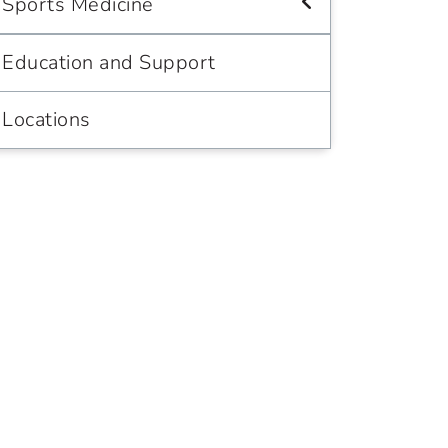
Sports Medicine
Education and Support
Locations