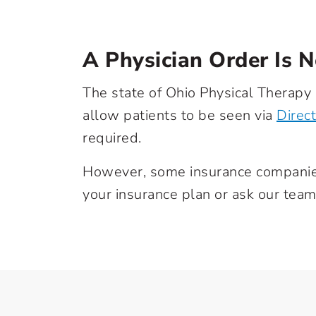
A Physician Order Is 
The state of Ohio Physical Therapy
allow patients to be seen via
Direc
required.
However, some insurance companies 
your insurance plan or ask our team