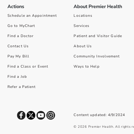
Actions
About Premier Health
Schedule an Appointment
Locations
Go to MyChart
Services
Find a Doctor
Patient and Visitor Guide
Contact Us
About Us
Pay My Bill
Community Involvement
Find a Class or Event
Ways to Help
Find a Job
Refer a Patient
Content updated: 4/9/2024
©
2026
Premier Health. All rights 