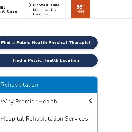
ER Wait Time
53
ual
*
Miami Valley
nt Care
MIN
Hospital
Find a Pelvic Health Physical Therapist
Find a Pelvic Health Location
Rehabilitation
Why Premier Health
Hospital Rehabilitation Services