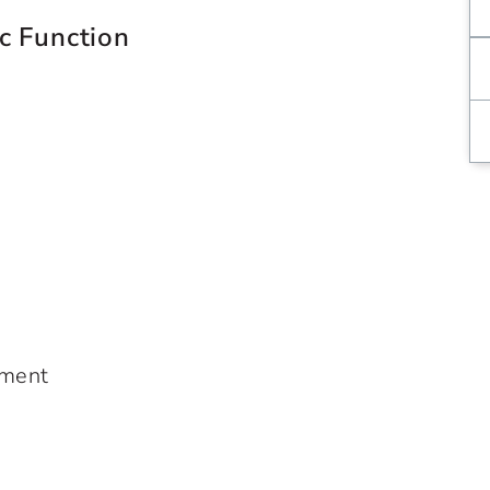
c Function
ement