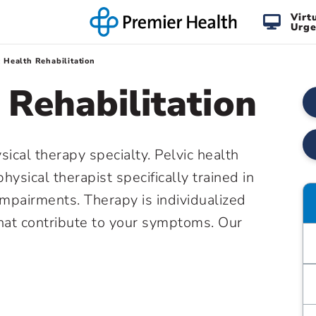
Virt
Urge
c Health Rehabilitation
 Rehabilitation
sical therapy specialty. Pelvic health
hysical therapist specifically trained in
mpairments. Therapy is individualized
hat contribute to your symptoms. Our