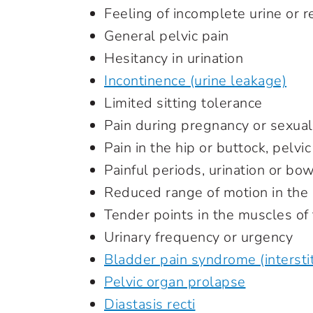
Feeling of incomplete urine or 
General pelvic pain
Hesitancy in urination
Incontinence (urine leakage)
Limited sitting tolerance
Pain during pregnancy or sexual
Pain in the hip or buttock, pelvic
Painful periods, urination or 
Reduced range of motion in the
Tender points in the muscles o
Urinary frequency or urgency
Bladder pain syndrome (interstiti
Pelvic organ prolapse
Diastasis recti