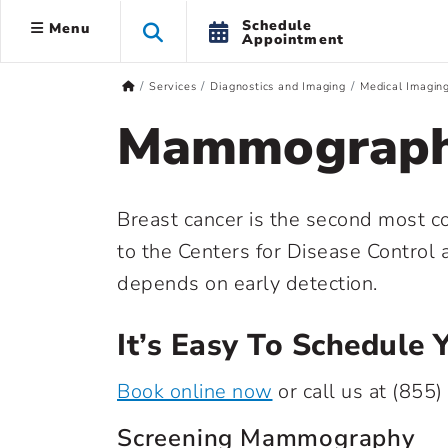
Schedule
Menu
Appointment
Services
Diagnostics and Imaging
Medical Imagin
Mammograp
Breast cancer is the second most 
to the Centers for Disease Control
depends on early detection.
It’s Easy To Schedul
Book online now
or call us at
(855)
Screening Mammography