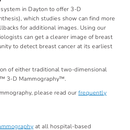
 system in Dayton to offer 3-D
hesis), which studies show can find more
lbacks for additional images. Using our
gists can get a clearer image of breast
nity to detect breast cancer at its earliest
ion of either traditional two-dimensional
us™ 3-D Mammography™.
ammography, please read our
frequently
mammography
at all hospital-based