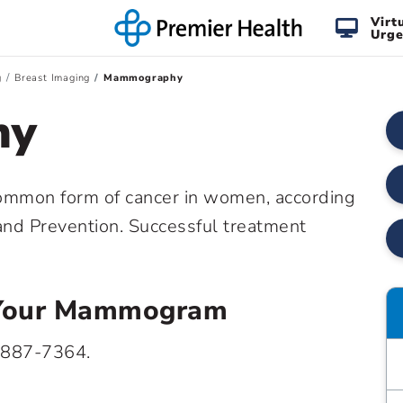
Virt
Urge
g
Breast Imaging
Mammography
hy
common form of cancer in women, according
 and Prevention. Successful treatment
e Your Mammogram
 887-7364.