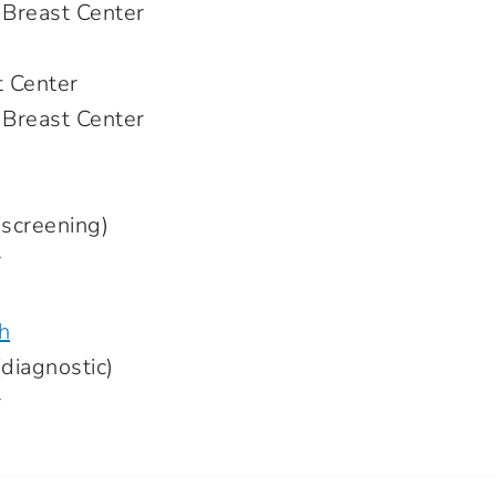
 Breast Center
t Center
 Breast Center
creening)
r
h
iagnostic)
r