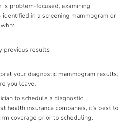
 is problem-focused, examining
s identified in a screening mammogram or
n who:
y previous results
terpret your diagnostic mammogram results,
re you leave.
ician to schedule a diagnostic
health insurance companies, it’s best to
irm coverage prior to scheduling.