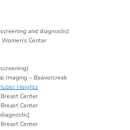
reening and diagnostic)
n Women’s Center
creening)
al Imaging – Beavercreek
 Huber Heights
Breast Center
Breast Center
iagnostic)
 Breast Center