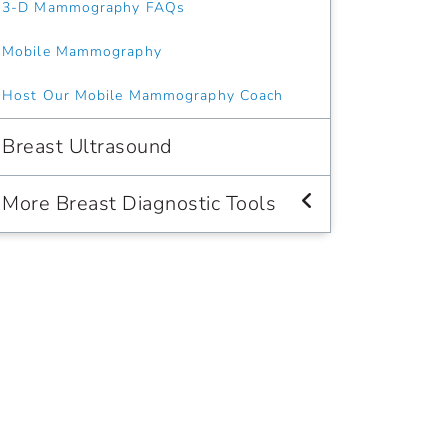
3-D Mammography FAQs
Mobile Mammography
Host Our Mobile Mammography Coach
Breast Ultrasound
More Breast Diagnostic Tools