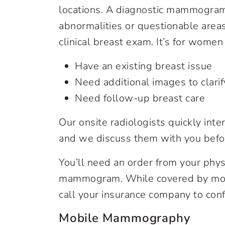
locations. A diagnostic mammogram
abnormalities or questionable area
clinical breast exam. It’s for wome
Have an existing breast issue
Need additional images to clarif
Need follow-up breast care
Our onsite radiologists quickly in
and we discuss them with you befo
You’ll need an order from your phys
mammogram. While covered by most 
call your insurance company to conf
Mobile Mammography