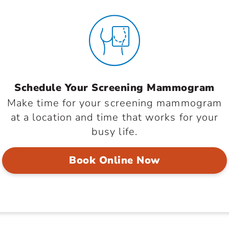
Schedule Your Screening Mammogram
Make time for your screening mammogram
at a location and time that works for your
busy life.
Book Online Now