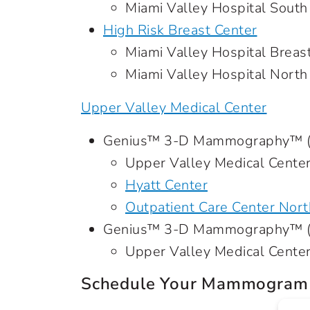
Miami Valley Hospital South
High Risk Breast Center
Miami Valley Hospital Breas
Miami Valley Hospital North
Upper Valley Medical Center
Genius™ 3-D Mammography™ (s
Upper Valley Medical Cente
Hyatt Center
Outpatient Care Center Nort
Genius™ 3-D Mammography™ (d
Upper Valley Medical Cente
Schedule Your Mammogram