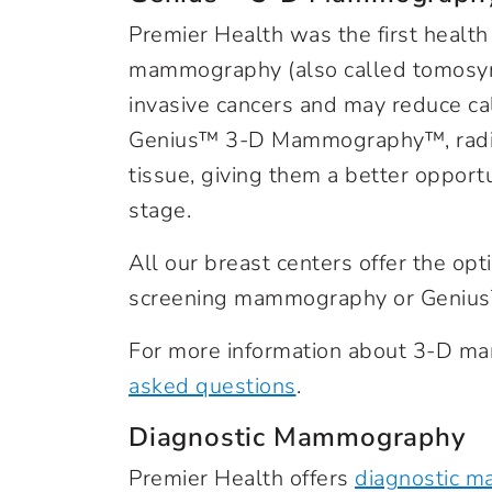
Premier Health was the first health
mammography (also called tomosynt
invasive cancers and may reduce cal
Genius™ 3-D Mammography™, radiolo
tissue, giving them a better opportu
stage.
All our breast centers offer the opt
screening mammography or Geni
For more information about 3-D m
asked questions
.
Diagnostic Mammography
Premier Health offers
diagnostic 