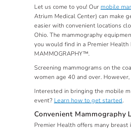
Let us come to you! Our
mobile ma
Atrium Medical Center) can make g
easier with convenient locations c
Ohio. The mammography equipment 
you would find in a Premier Health
MAMMOGRAPHY™.
Screening mammograms on the coach 
women age 40 and over. However, 
Interested in bringing the mobile
event?
Learn how to get started
.
Convenient Mammography L
Premier Health offers many breast 