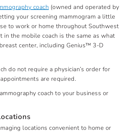
mmography coach
(owned and operated by
etting your screening mammogram a little
lose to work or home throughout Southwest
in the mobile coach is the same as what
 breast center, including Genius™ 3-D
do not require a physician’s order for
appointments are required.
 mammography coach to your business or
ocations
imaging locations convenient to home or