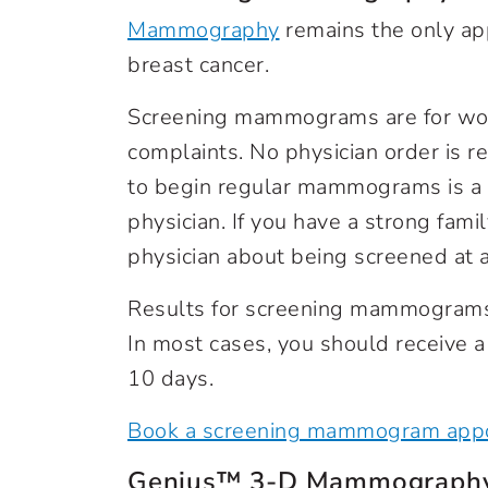
Mammography
remains the only ap
breast cancer.
Screening mammograms are for wo
complaints. No physician order is
to begin regular mammograms is a 
physician. If you have a strong fami
physician about being screened at a
Results for screening mammograms 
In most cases, you should receive a
10 days.
Book a screening mammogram appo
Genius™ 3-D Mammograp