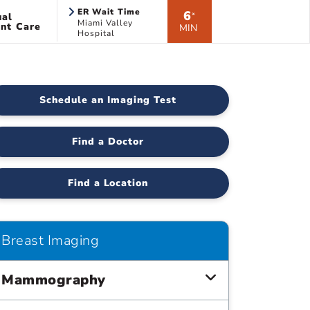
ER Wait Time
6
ual
*
Miami Valley
nt Care
MIN
Hospital
Schedule an Imaging Test
Find a Doctor
Find a Location
Breast Imaging
Mammography