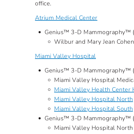
office.
Atrium Medical Center
Genius™ 3-D Mammography™ (sc
Wilbur and Mary Jean Cohe
Miami Valley Hospital
Genius™ 3-D Mammography™ (s
Miami Valley Hospital Medic
Miami Valley Health Center
Miami Valley Hospital North
Miami Valley Hospital South
Genius™ 3-D Mammography™ (d
Miami Valley Hospital North