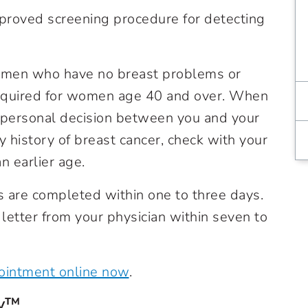
proved screening procedure for detecting
men who have no breast problems or
 required for women age 40 and over. When
personal decision between you and your
ly history of breast cancer, check with your
n earlier age.
are completed within one to three days.
 letter from your physician within seven to
intment online now
.
hy™