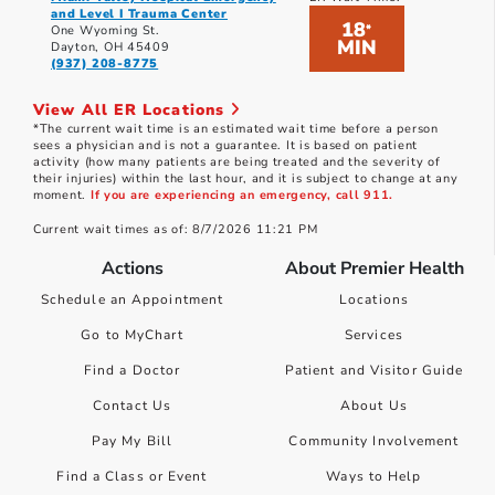
and Level I Trauma Center
18
*
One Wyoming St.
MIN
Dayton, OH 45409
(937) 208-8775
View All ER Locations
*The current wait time is an estimated wait time before a person
sees a physician and is not a guarantee. It is based on patient
activity (how many patients are being treated and the severity of
their injuries) within the last hour, and it is subject to change at any
moment.
If you are experiencing an emergency, call 911.
Current wait times as of: 8/7/2026 11:21 PM
Actions
About Premier Health
Schedule an Appointment
Locations
Go to MyChart
Services
Find a Doctor
Patient and Visitor Guide
Contact Us
About Us
Pay My Bill
Community Involvement
Find a Class or Event
Ways to Help