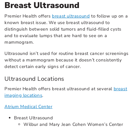
Breast Ultrasound
Premier Health offers
breast ultrasound
to follow up on a
known breast issue. We use breast ultrasound to
distinguish between solid tumors and fluid-filled cysts
and to evaluate lumps that are hard to see on a
mammogram.
Ultrasound isn’t used for routine breast cancer screenings
without a mammogram because it doesn’t consistently
detect certain early signs of cancer.
Ultrasound Locations
Premier Health offers breast ultrasound at several
breast
imaging locations
.
Atrium Medical Center
Breast Ultrasound
Wilbur and Mary Jean Cohen Women’s Center