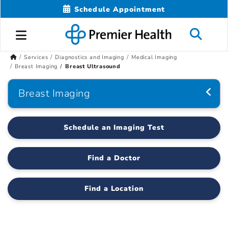
Schedule Appointment
Services
Diagnostics and Imaging
Medical Imaging
Breast Imaging
Breast Ultrasound
Breast Imaging
Schedule an Imaging Test
Find a Doctor
Find a Location