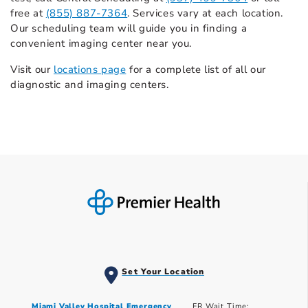
free at
(855) 887-7364
. Services vary at each location.
Our scheduling team will guide you in finding a
convenient imaging center near you.
Visit our
locations page
for a complete list of all our
diagnostic and imaging centers.
Set Your Location
Miami Valley Hospital Emergency
ER Wait Time: