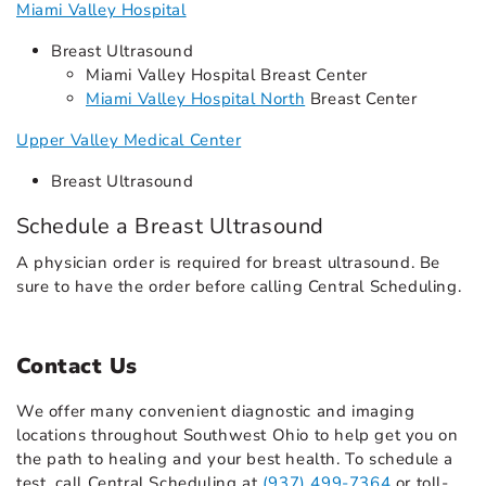
Miami Valley Hospital
Breast Ultrasound
Miami Valley Hospital Breast Center
Miami Valley Hospital North
Breast Center
Upper Valley Medical Center
Breast Ultrasound
Schedule a Breast Ultrasound
A physician order is required for breast ultrasound. Be
sure to have the order before calling Central Scheduling.
Contact Us
We offer many convenient diagnostic and imaging
locations throughout Southwest Ohio to help get you on
the path to healing and your best health. To schedule a
test, call Central Scheduling at
(937) 499-7364
or toll-