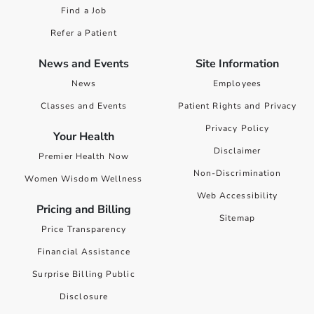
Find a Job
Refer a Patient
News and Events
Site Information
News
Employees
Classes and Events
Patient Rights and Privacy
Privacy Policy
Your Health
Disclaimer
Premier Health Now
Non-Discrimination
Women Wisdom Wellness
Web Accessibility
Pricing and Billing
Sitemap
Price Transparency
Financial Assistance
Surprise Billing Public
Disclosure