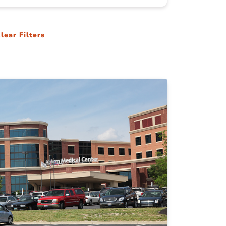
lear Filters