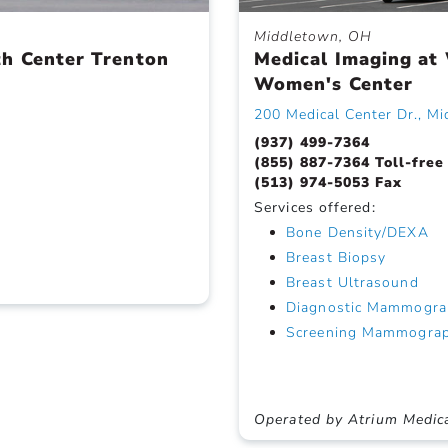
Middletown, OH
th Center Trenton
Medical Imaging at
Women's Center
200 Medical Center Dr., M
(937) 499-7364
(855) 887-7364 Toll-free
(513) 974-5053 Fax
Services offered:
Bone Density/DEXA
Breast Biopsy
Breast Ultrasound
Diagnostic Mammogra
Screening Mammogra
Operated by Atrium Medic