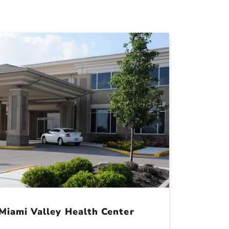
Miami Valley Health Center