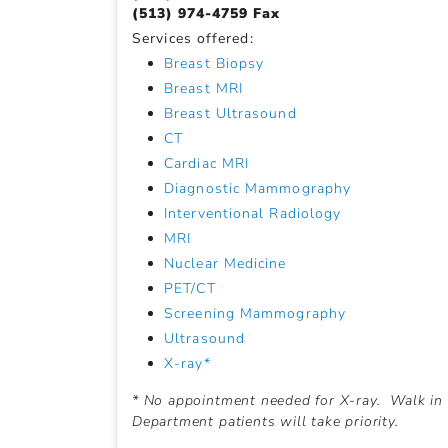
(513) 974-4759 Fax
Services offered:
Breast Biopsy
Breast MRI
Breast Ultrasound
CT
Cardiac MRI
Diagnostic Mammography
Interventional Radiology
MRI
Nuclear Medicine
PET/CT
Screening Mammography
Ultrasound
X-ray*
* No appointment needed for X-ray. Walk in
Department patients will take priority.