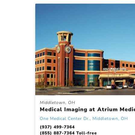
Middletown, OH
Medical Imaging at Atrium Medi
One Medical Center Dr., Middletown, OH
(937) 499-7364
(855) 887-7364 Toll-free