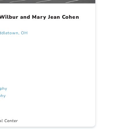
 Wilbur and Mary Jean Cohen
iddletown, OH
phy
phy
al Center