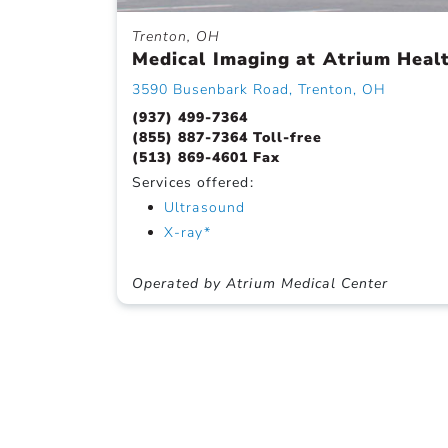
Trenton, OH
Medical Imaging at Atrium Heal
3590 Busenbark Road, Trenton, OH
(937) 499-7364
(855) 887-7364 Toll-free
(513) 869-4601 Fax
Services offered:
Ultrasound
X-ray*
Operated by Atrium Medical Center