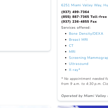
6251 Miami Valley Way, H
(937) 499-7364
(855) 887-7365 Toll-free
(937) 236-4855 Fax
Services offered:
Bone Density/DEXA
Breast MRI
CT
MRI
Screening Mammogra
Ultrasound
X-ray*
* No appointment needed f
from 9 a.m. to 4:30 p.m. C
Operated by Miami Valley 