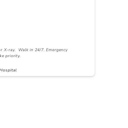
r X-ray. Walk in 24/7. Emergency
ke priority.
Hospital