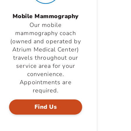
Mobile Mammography
Our mobile
mammography coach
(owned and operated by
Atrium Medical Center)
travels throughout our
service area for your
convenience.
Appointments are
required.
Find Us