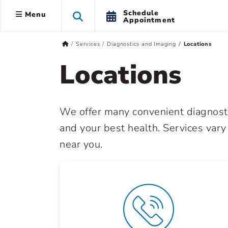
Schedule
Menu
Appointment
Services
Diagnostics and Imaging
Locations
Locations
We offer many convenient diagnosti
and your best health. Services vary
near you.