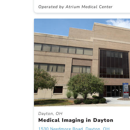
Operated by Atrium Medical Center
Dayton, OH
Medical Imaging in Dayton
1530 Needmore Road, Dayton, OH