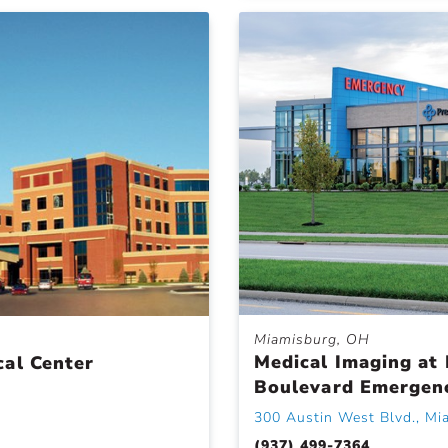
Miamisburg, OH
Medical Imaging at 
cal Center
Boulevard Emergen
300 Austin West Blvd., Mi
(937) 499-7364