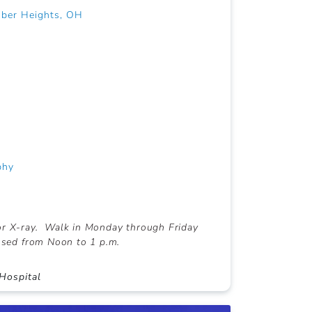
uber Heights, OH
phy
or X-ray. Walk in Monday through Friday
losed from Noon to 1 p.m.
Hospital