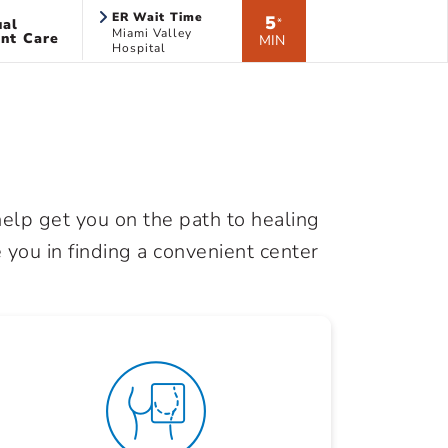
ER Wait Time
5
ual
*
Miami Valley
nt Care
MIN
Hospital
elp get you on the path to healing
 you in finding a convenient center