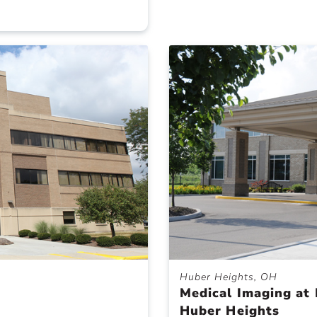
Huber Heights, OH
Medical Imaging at 
Huber Heights