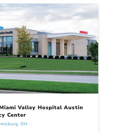
Miami Valley Hospital Austin
cy Center
amisburg, OH