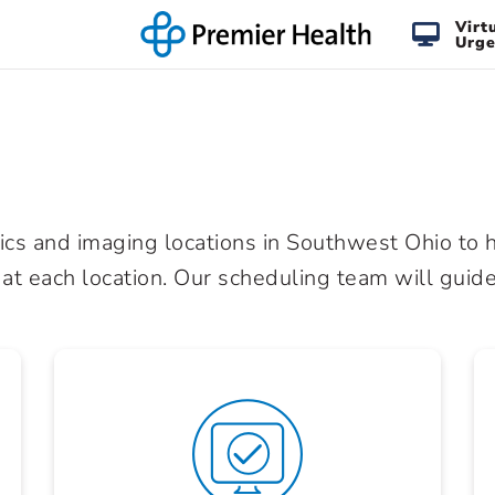
Virt
Urge
cs and imaging locations in Southwest Ohio to h
 at each location. Our scheduling team will guide