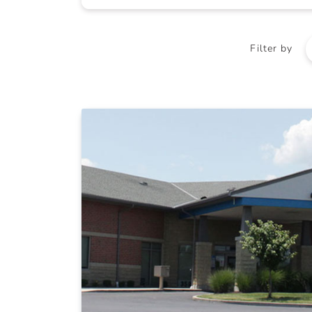
Filter by