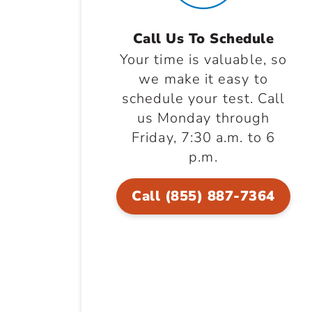
Call Us To Schedule
Your time is valuable, so
we make it easy to
schedule your test. Call
us Monday through
Friday, 7:30 a.m. to 6
p.m.
Call (855) 887-7364