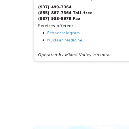
(937) 499-7364
(855) 887-7364 Toll-free
(937) 938-9979 Fax
Services offered:
Echocardiogram
Nuclear Medicine
Operated by Miami Valley Hospital