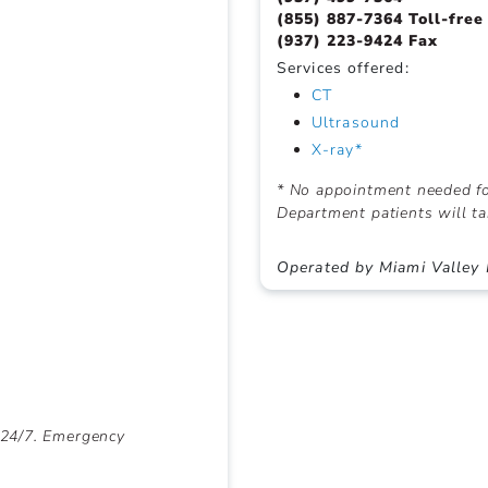
(855) 887-7364 Toll-free
(937) 223-9424 Fax
Services offered:
CT
Ultrasound
X-ray*
* No appointment needed fo
Department patients will ta
Operated by Miami Valley 
 24/7. Emergency