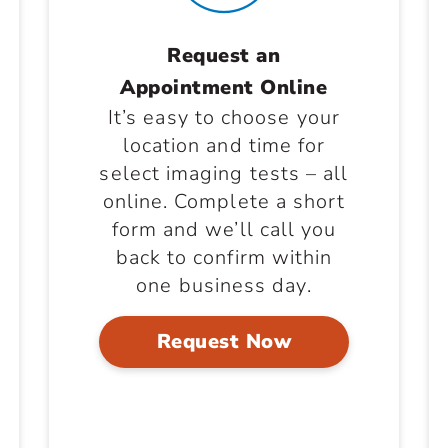
Request an
Appointment Online
It’s easy to choose your
location and time for
select imaging tests – all
online. Complete a short
form and we’ll call you
back to confirm within
one business day.
Request Now