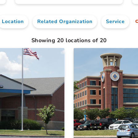
Location
Related Organization
Service
C
Showing
20
locations of
20