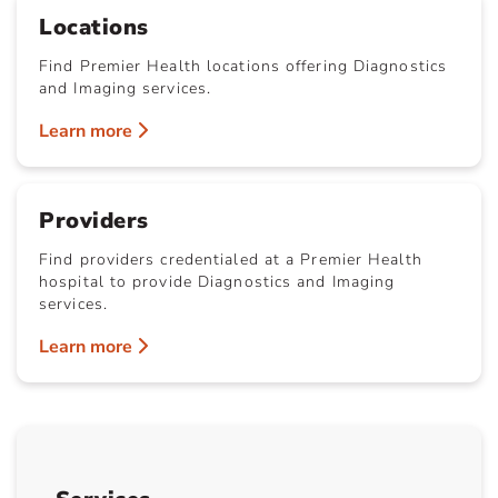
Locations
Find Premier Health locations offering Diagnostics
and Imaging services.
Learn more
Providers
Find providers credentialed at a Premier Health
hospital to provide Diagnostics and Imaging
services.
Learn more