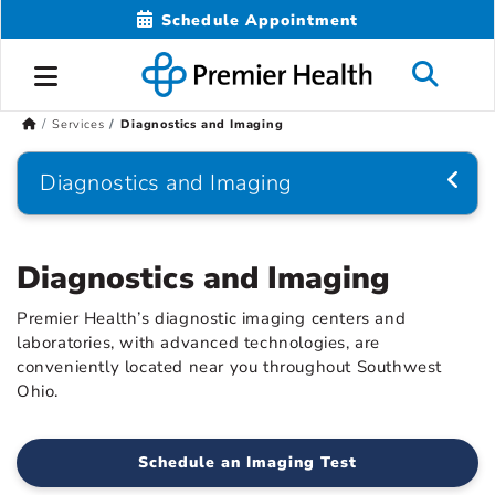
Schedule Appointment
Services
Diagnostics and Imaging
Diagnostics and Imaging
Diagnostics and Imaging
Premier Health’s diagnostic imaging centers and
laboratories, with advanced technologies, are
conveniently located near you throughout Southwest
Ohio.
Schedule an Imaging Test