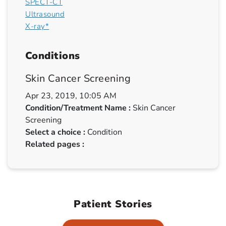
SPECT-CT
Ultrasound
X-ray*
Conditions
Skin Cancer Screening
Apr 23, 2019, 10:05 AM
Condition/Treatment Name :
Skin Cancer
Screening
Select a choice :
Condition
Related pages :
Patient Stories