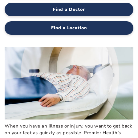
Find a Doctor
Find a Location
When you have an illness or injury, you want to get back
on your feet as quickly as possible. Premier Health’s