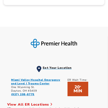
Set Your Location
Miami Valley Hospital Emergency
ER Wait Time:
and Level I Trauma Center
20
*
One Wyoming St.
MIN
Dayton, OH 45409
(937) 208-8775
View All ER Locations