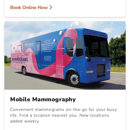
Book Online Now
Mobile Mammography
Convenient mammograms on-the-go for your busy
life. Find a location nearest you. New locations
added weekly.