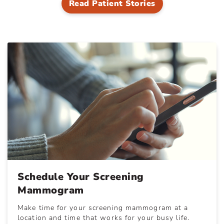
Read Patient Stories
Schedule Your Screening
Mammogram
Make time for your screening mammogram at a
location and time that works for your busy life.