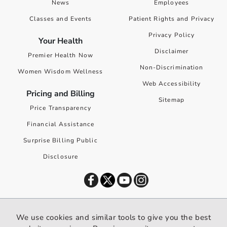
News
Employees
Classes and Events
Patient Rights and Privacy
Privacy Policy
Your Health
Disclaimer
Premier Health Now
Non-Discrimination
Women Wisdom Wellness
Web Accessibility
Pricing and Billing
Sitemap
Price Transparency
Financial Assistance
Surprise Billing Public
Disclosure
©
2026
Premier Health. All rights reserved worldwide.
We use cookies and similar tools to give you the best
We use cookies and similar tools to give you the best website