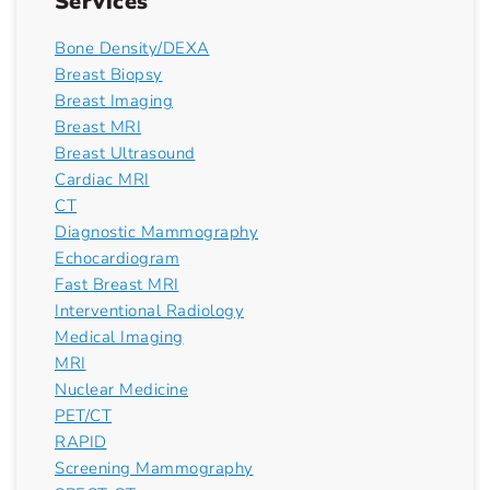
Services
Bone Density/DEXA
Breast Biopsy
Breast Imaging
Breast MRI
Breast Ultrasound
Cardiac MRI
CT
Diagnostic Mammography
Echocardiogram
Fast Breast MRI
Interventional Radiology
Medical Imaging
MRI
Nuclear Medicine
PET/CT
RAPID
Screening Mammography