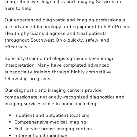
comprehensive Diagnostics and Imaging Services are
here to help.
Our experienced diagnostic and imaging professionals
use advanced technology and equipment to help Premier
Health physicians diagnose and treat patients
throughout Southwest Ohio quickly, safely, and
effectively.
Specialty-trained radiologists provide keen image
interpretation. Many have completed advanced
subspecialty training through highly competitive
fellowship programs.
Our diagnostic and imaging centers provide
compassionate, nationally-recognized diagnostics and
imaging services close to home, including:
Inpatient and outpatient locations
Comprehensive medical imaging
Full-service breast imaging centers
Interventional radiology