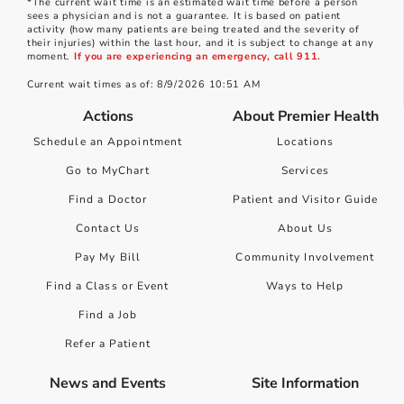
*The current wait time is an estimated wait time before a person
sees a physician and is not a guarantee. It is based on patient
activity (how many patients are being treated and the severity of
their injuries) within the last hour, and it is subject to change at any
moment.
If you are experiencing an emergency, call 911.
Current wait times as of: 8/9/2026 10:51 AM
Actions
About Premier Health
Schedule an Appointment
Locations
Go to MyChart
Services
Find a Doctor
Patient and Visitor Guide
Contact Us
About Us
Pay My Bill
Community Involvement
Find a Class or Event
Ways to Help
Find a Job
Refer a Patient
News and Events
Site Information