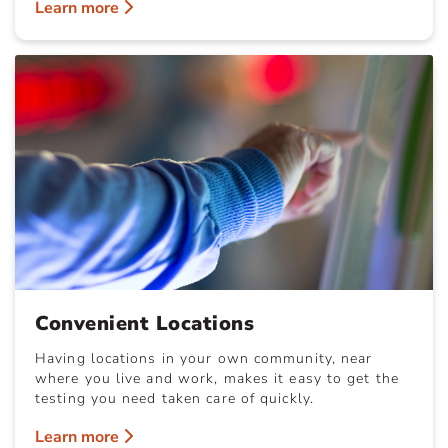
Learn more
Convenient Locations
Having locations in your own community, near
where you live and work, makes it easy to get the
testing you need taken care of quickly.
Learn more