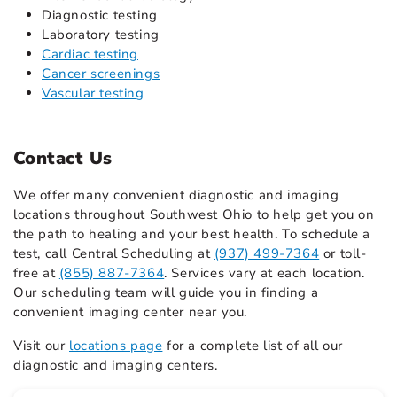
Diagnostic testing
Laboratory testing
Cardiac testing
Cancer screenings
Vascular testing
Contact Us
We offer many convenient diagnostic and imaging
locations throughout Southwest Ohio to help get you on
the path to healing and your best health. To schedule a
test, call Central Scheduling at
(937) 499-7364
or toll-
free at
(855) 887-7364
. Services vary at each location.
Our scheduling team will guide you in finding a
convenient imaging center near you.
Visit our
locations page
for a complete list of all our
diagnostic and imaging centers.