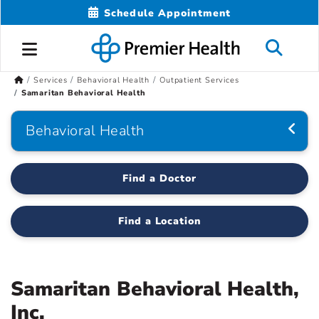
Schedule Appointment
Services
Behavioral Health
Outpatient Services
Samaritan Behavioral Health
Behavioral Health
Find a Doctor
Find a Location
Samaritan Behavioral Health,
Inc.