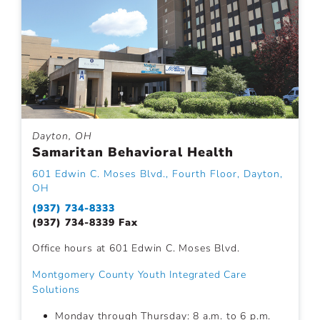
Dayton, OH
Samaritan Behavioral Health
601 Edwin C. Moses Blvd., Fourth Floor, Dayton,
OH
(937) 734-8333
(937) 734-8339 Fax
Office hours at 601 Edwin C. Moses Blvd.
Montgomery County Youth Integrated Care
Solutions
Monday through Thursday: 8 a.m. to 6 p.m.