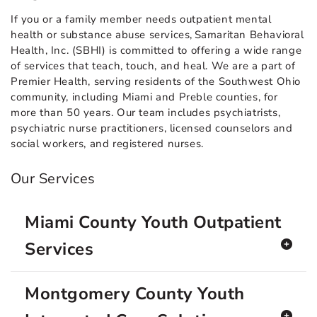
If you or a family member needs outpatient mental
health or substance abuse services, Samaritan Behavioral
Health, Inc. (SBHI) is committed to offering a wide range
of services that teach, touch, and heal. We are a part of
Premier Health, serving residents of the Southwest Ohio
community, including Miami and Preble counties, for
more than 50 years. Our team includes psychiatrists,
psychiatric nurse practitioners, licensed counselors and
social workers, and registered nurses.
Our Services
Miami County Youth Outpatient
Services
Montgomery County Youth