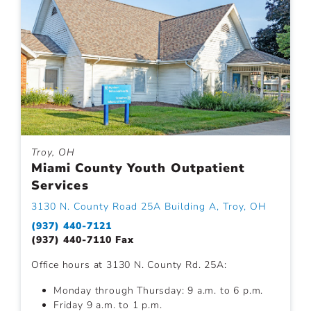
Troy, OH
Miami County Youth Outpatient
Services
3130 N. County Road 25A Building A, Troy, OH
(937) 440-7121
(937) 440-7110 Fax
Office hours at 3130 N. County Rd. 25A:
Monday through Thursday: 9 a.m. to 6 p.m.
Friday 9 a.m. to 1 p.m.