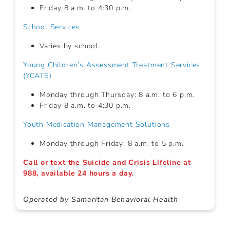
Friday 8 a.m. to 4:30 p.m.
School Services
Varies by school.
Young Children’s Assessment Treatment Services
(YCATS)
Monday through Thursday: 8 a.m. to 6 p.m.
Friday 8 a.m. to 4:30 p.m.
Youth Medication Management Solutions
Monday through Friday: 8 a.m. to 5 p.m.
Call or text the Suicide and Crisis Lifeline at
988, available 24 hours a day.
Operated by Samaritan Behavioral Health