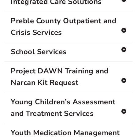
Integrated Care Solutions
Preble County Outpatient and
Crisis Services
School Services
Project DAWN Training and
Narcan Kit Request
Young Children’s Assessment
and Treatment Services
Youth Medication Management