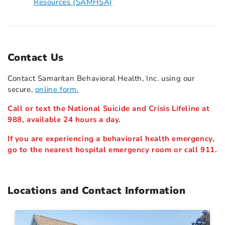
Resources (SAMHSA)
Contact Us
Contact Samaritan Behavioral Health, Inc. using our
secure,
online form.
Call or text the National Suicide and Crisis Lifeline at
988, available 24 hours a day.
If you are experiencing a behavioral health emergency,
go to the nearest hospital emergency room or call 911.
Locations and Contact Information