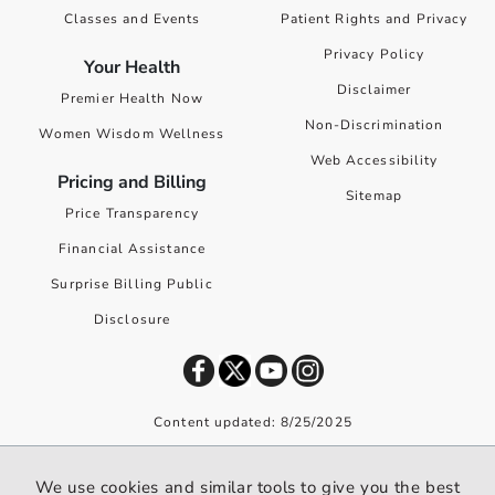
Classes and Events
Patient Rights and Privacy
Privacy Policy
Your Health
Disclaimer
Premier Health Now
Non-Discrimination
Women Wisdom Wellness
Web Accessibility
Pricing and Billing
Sitemap
Price Transparency
Financial Assistance
Surprise Billing Public
Disclosure
Content updated: 8/25/2025
©
2026
Premier Health. All rights reserved worldwide.
We use cookies and similar tools to give you the best