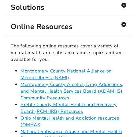
Solutions
Online Resources
The following online resources cover a variety of
mental health and substance abuse topics and are
available for you:
Montgomery County National Alliance on
Mental Illness (NAMI)
Montgomery County Alcohol, Drug Addictions,
and Mental Health Services Board (ADAMHS)
Community Resources
Preble County Mental Health and Recovery
Board (PCMHRB) Resources
Ohio Mental Health and Addiction resources
(OMHAS
National Substance Abuse and Mental Health