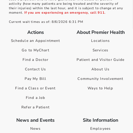
activity (how many patients are being treated and the severity of
their injuries) within the last hour, and it is subject to change at any
moment.
If you are experiencing an emergency, call 911.
Current wait times as of: 8/6/2026 6:31 PM
Actions
About Premier Health
Schedule an Appointment
Locations
Go to MyChart
Services
Find a Doctor
Patient and Visitor Guide
Contact Us
About Us
Pay My Bill
Community Involvement
Find a Class or Event
Ways to Help
Find a Job
Refer a Patient
News and Events
Site Information
News
Employees