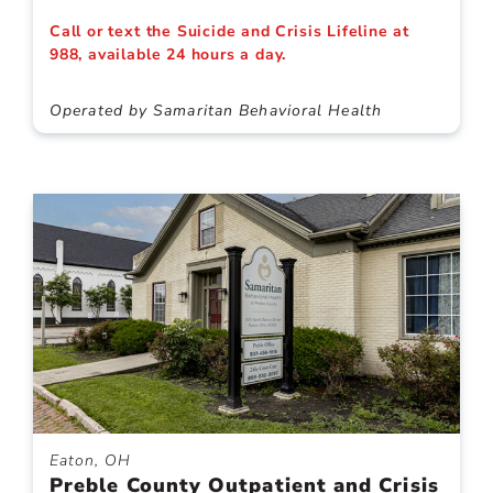
Call or text the Suicide and Crisis Lifeline at
988, available 24 hours a day.
Operated by Samaritan Behavioral Health
Eaton, OH
Preble County Outpatient and Crisis