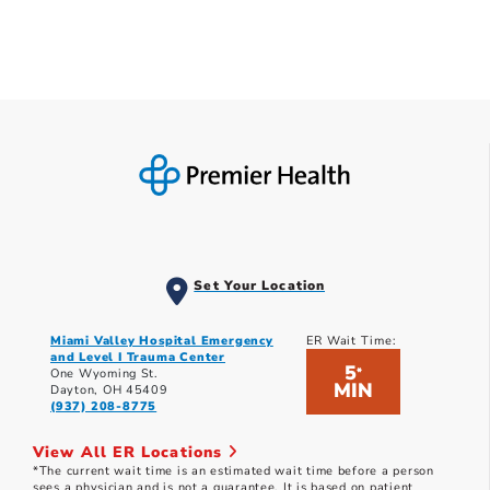
Set Your Location
Miami Valley Hospital Emergency
ER Wait Time:
and Level I Trauma Center
5
*
One Wyoming St.
MIN
Dayton, OH 45409
(937) 208-8775
View All ER Locations
*The current wait time is an estimated wait time before a person
sees a physician and is not a guarantee. It is based on patient