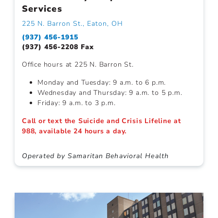
Services
225 N. Barron St., Eaton, OH
(937) 456-1915
(937) 456-2208 Fax
Office hours at 225 N. Barron St.
Monday and Tuesday: 9 a.m. to 6 p.m.
Wednesday and Thursday: 9 a.m. to 5 p.m.
Friday: 9 a.m. to 3 p.m.
Call or text the Suicide and Crisis Lifeline at
988, available 24 hours a day.
Operated by Samaritan Behavioral Health