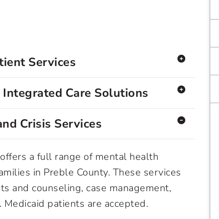
ient Services
Integrated Care Solutions
nd Crisis Services
offers a full range of mental health
families in Preble County. These services
ts and counseling, case management,
n. Medicaid patients are accepted.