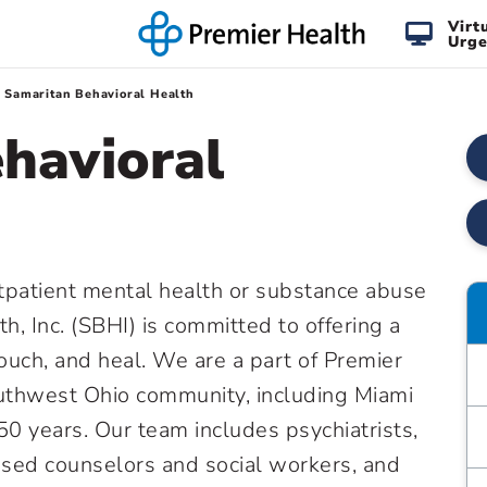
Virt
Urge
Samaritan Behavioral Health
havioral
tpatient mental health or substance abuse
h, Inc. (SBHI) is committed to offering a
touch, and heal. We are a part of Premier
outhwest Ohio community, including Miami
50 years. Our team includes psychiatrists,
censed counselors and social workers, and