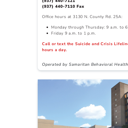
(937) 440-7121
(937) 440-7110 Fax
Office hours at 3130 N. County Rd. 25A:
Monday through Thursday: 9 a.m. to 6
Friday 9 a.m. to 1 p.m.
Call or text the Suicide and Crisis Lifeli
hours a day.
Operated by Samaritan Behavioral Healt