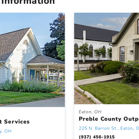
 Information
Eaton, OH
Preble County Outpa
t Services
225 N. Barron St., Eaton, 
y, OH
(937) 456-1915