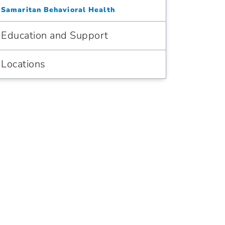
Samaritan Behavioral Health
Education and Support
Locations