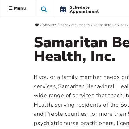
Schedule
Menu
Appointment
Services
Behavioral Health
Outpatient Services
Samaritan Be
Health, Inc.
If you or a family member needs ou
services, Samaritan Behavioral Healt
wide range of services that teach, 
Health, serving residents of the S
and Preble counties, for more than 
psychiatric nurse practitioners, li