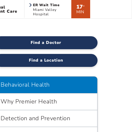
ER Wait Time
17
ual
*
Miami Valley
nt Care
MIN
Hospital
Find a Doctor
Find a Location
Behavioral Health
Why Premier Health
Detection and Prevention