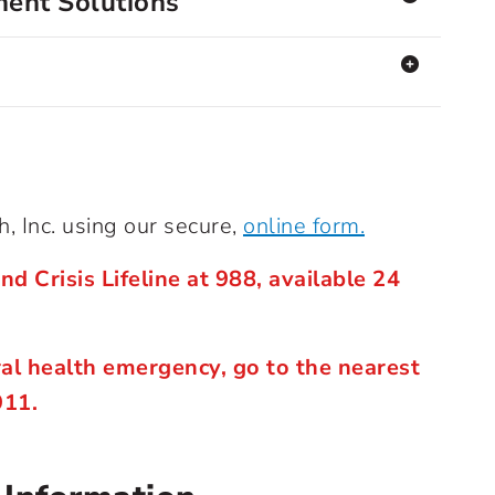
ent Solutions
, Inc. using our secure,
online form.
nd Crisis Lifeline at 988, available 24
ral health emergency, go to the nearest
911.