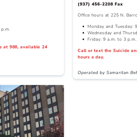
(937) 456-2208 Fax
Office hours at 225 N. Barr
Monday and Tuesday: 9 
 p.m.
Wednesday and Thursda
Friday: 9 a.m. to 3 p.m.
ne at 988, available 24
Call or text the Suicide an
hours a day.
h
Operated by Samaritan Beh