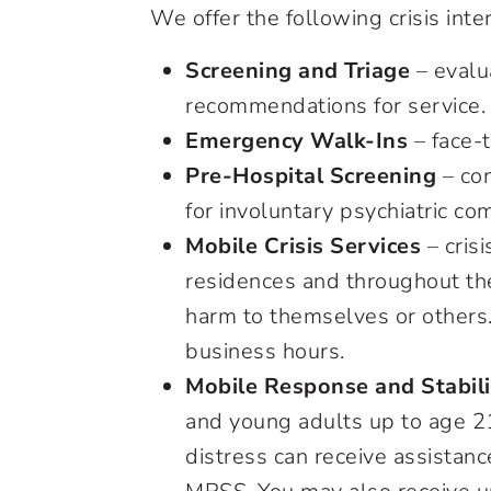
We offer the following crisis inte
Screening and Triage
– evalu
recommendations for service.
Emergency Walk-Ins
– face-t
Pre-Hospital Screening
– con
for involuntary psychiatric c
Mobile Crisis Services
– crisi
residences and throughout the
harm to themselves or others.
business hours.
Mobile Response and Stabili
and young adults up to age 21
distress can receive assistanc