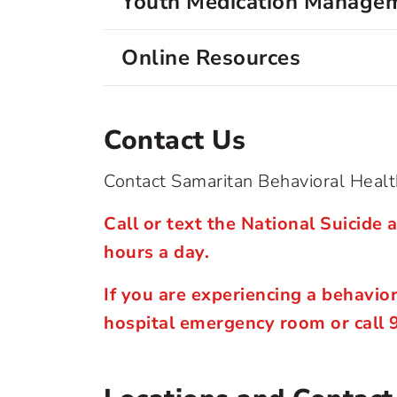
Youth Medication Managem
Online Resources
Contact Us
Contact Samaritan Behavioral Health
Call or text the National Suicide a
hours a day.
If you are experiencing a behavio
hospital emergency room or call 