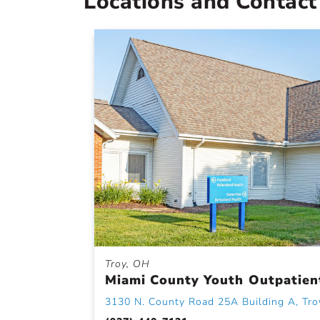
Locations and Contact
Troy, OH
Miami County Youth Outpatien
3130 N. County Road 25A Building A, Tro