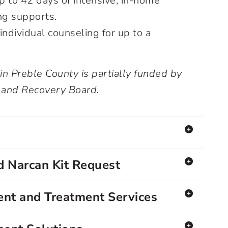
 to 42 days of intensive, in-home
ng supports.
individual counseling for up to a
 in Preble County is partially funded by
 and Recovery Board.
 Narcan Kit Request
nt and Treatment Services