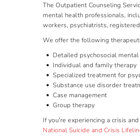
The Outpatient Counseling Servic
mental health professionals, incl
workers, psychiatrists, registere
We offer the following therapeuti
Detailed psychosocial mental
Individual and family therapy
Specialized treatment for psy
Substance use disorder treat
Case management
Group therapy
If you're experiencing a crisis a
National Suicide and Crisis Lifeli