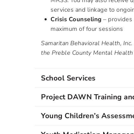
MRSS. You may also receive up
services and linkage to ongoi
Crisis Counseling
– provides 
maximum of four sessions
Samaritan Behavioral Health, Inc.
the Preble County Mental Health
School Services
Project DAWN Training and
Young Children’s Assessme