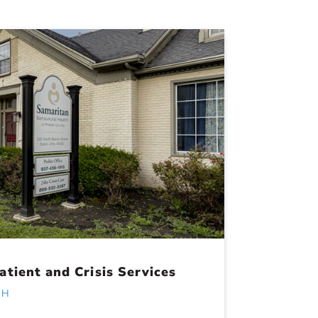
tient and Crisis Services
OH