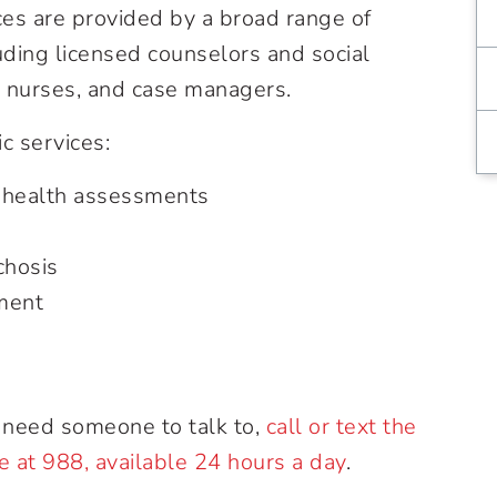
es are provided by a broad range of
uding licensed counselors and social
d nurses, and case managers.
c services:
 health assessments
chosis
ment
nd need someone to talk to,
call or text the
ne at 988, available 24 hours a day
.