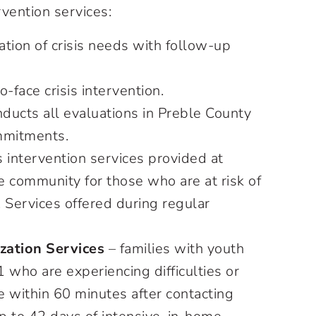
rvention services:
ation of crisis needs with follow-up
o-face crisis intervention.
ducts all evaluations in Preble County
ommitments.
s intervention services provided at
 community for those who are at risk of
 Services offered during regular
zation Services
– families with youth
 who are experiencing difficulties or
e within 60 minutes after contacting