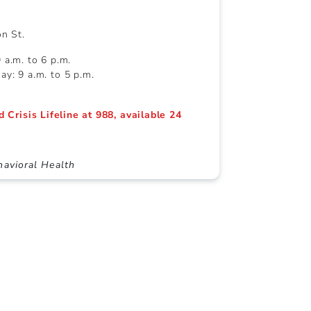
on St.
a.m. to 6 p.m.
y: 9 a.m. to 5 p.m.
d Crisis Lifeline at 988, available 24
avioral Health