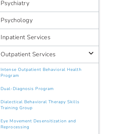
Psychiatry
Psychology
Inpatient Services
Outpatient Services
Intense Outpatient Behavioral Health
Program
Dual-Diagnosis Program
Dialectical Behavioral Therapy Skills
Training Group
Eye Movement Desensitization and
Reprocessing