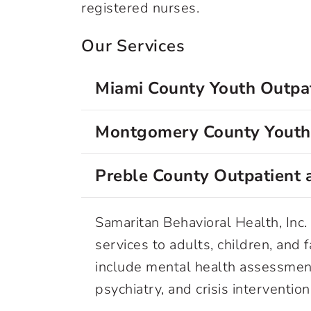
registered nurses.
Our Services
Miami County Youth Outpat
Montgomery County Youth 
Preble County Outpatient a
Samaritan Behavioral Health, Inc. 
services to adults, children, and 
include mental health assessmen
psychiatry, and crisis interventio