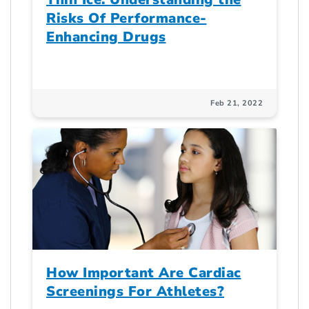
Risks Of Performance-
Enhancing Drugs
Feb 21, 2022
How Important Are Cardiac
Screenings For Athletes?