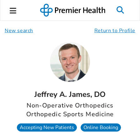
New search
Return to Profile
Jeffrey A. James, DO
Non-Operative Orthopedics
Orthopedic Sports Medicine
Accepting New Patients
Online Booking