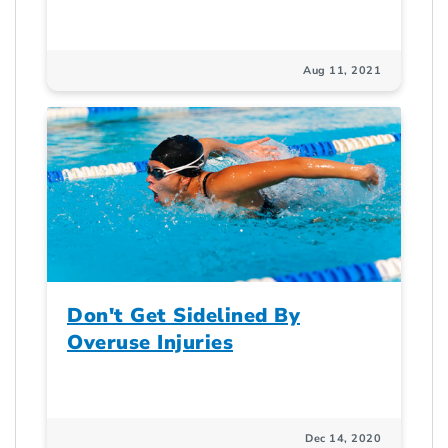
Aug 11, 2021
Don't Get Sidelined By
Overuse Injuries
Dec 14, 2020