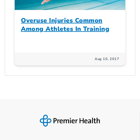
Overuse Injuries Common
Among Athletes In Training
Aug 10, 2017