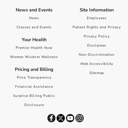
News and Events
Site Information
News
Employees
Classes and Events
Patient Rights and Privacy
Privacy Policy
Your Health
Disclaimer
Premier Health Now
Non-Discrimination
Women Wisdom Wellness
Web Accessibility
Pricing and Billing
Sitemap
Price Transparency
Financial Assistance
Surprise Billing Public
Disclosure