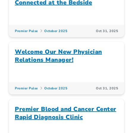
Connected at the Bedside
Premier Pulse
October 2025
Oct 31, 2025
Welcome Our New Physician
Relations Manager!
Premier Pulse
October 2025
Oct 31, 2025
Premier Blood and Cancer Center
Rapid Diagnosis Clinic