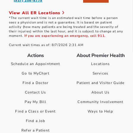
(937) 208-8775
View All ER Locations
*The current wait time is an estimated wait time before a person
sees a physician and is not a guarantee. It is based on patient
activity (how many patients are being treated and the severity of
their injuries) within the last hour, and it is subject to change at any
moment.
If you are experiencing an emergency, call 911.
Current wait times as of: 8/7/2026 2:31 AM
Actions
About Premier Health
Schedule an Appointment
Locations
Go to MyChart
Services
Find a Doctor
Patient and Visitor Guide
Contact Us
About Us
Pay My Bill
Community Involvement
Find a Class or Event
Ways to Help
Find a Job
Refer a Patient