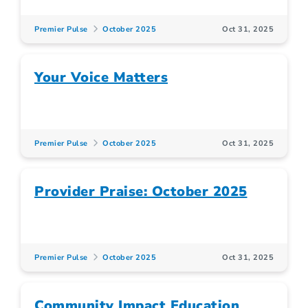
Premier Pulse
October 2025
Oct 31, 2025
Your Voice Matters
Premier Pulse
October 2025
Oct 31, 2025
Provider Praise: October 2025
Premier Pulse
October 2025
Oct 31, 2025
Community Impact Education