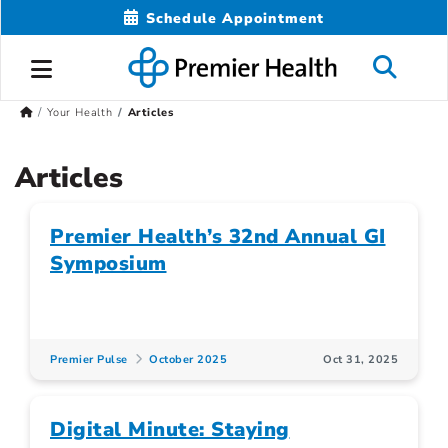
Schedule Appointment
Your Health
Articles
Articles
Premier Health’s 32nd Annual GI
Symposium
Premier Pulse
October 2025
Oct 31, 2025
Digital Minute: Staying