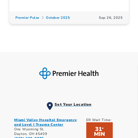
Premier Pulse
October 2025
Sep 26, 2025
Set Your Location
Miami Valley Hospital Emergency
ER Wait Time:
and Level I Trauma Center
31
*
One Wyoming St.
MIN
Dayton, OH 45409