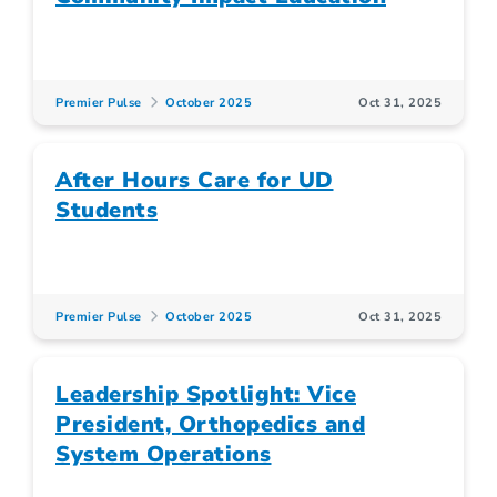
Premier Pulse
October 2025
Oct 31, 2025
After Hours Care for UD
Students
Premier Pulse
October 2025
Oct 31, 2025
Leadership Spotlight: Vice
President, Orthopedics and
System Operations