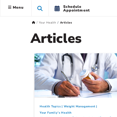
Schedule
Menu
Appointment
Your Health
Articles
Articles
Health Topics
Weight Management
Your Family's Health