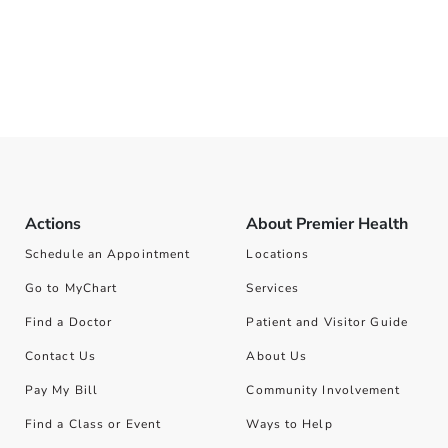
Actions
About Premier Health
Schedule an Appointment
Locations
Go to MyChart
Services
Find a Doctor
Patient and Visitor Guide
Contact Us
About Us
Pay My Bill
Community Involvement
Find a Class or Event
Ways to Help