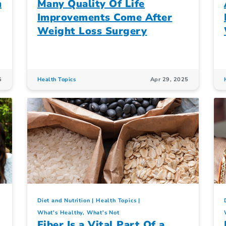
n
Many Quality Of Life
Improvements Come After
Weight Loss Surgery
5
Health Topics
Apr 29, 2025
Diet and Nutrition
Health Topics
What's Healthy, What's Not
Fiber Is a Vital Part Of a