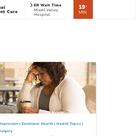
ER Wait Time
19
ual
*
Miami Valley
nt Care
MIN
Hospital
Depression
Emotional Health
Health Topics
Surgery