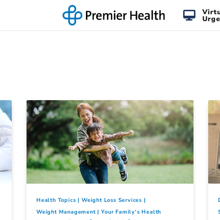
Virt
Urge
Health Topics
Weight Loss Services
Weight Management
Your Family's Health