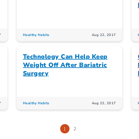
7
Healthy Habits
Aug 22, 2017
Technology Can Help Keep
Weight Off After Bariatric
Surgery
7
Healthy Habits
Aug 22, 2017
1
2