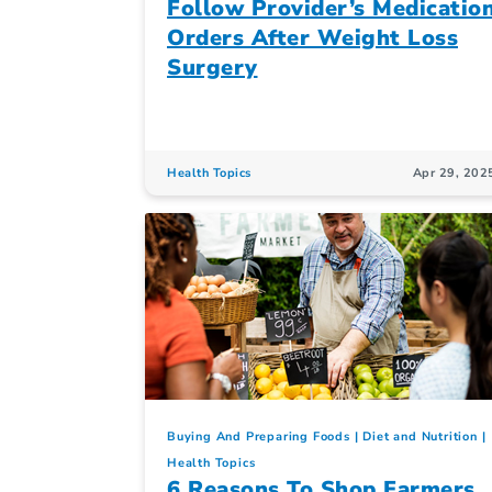
Follow Provider’s Medicatio
Orders After Weight Loss
Surgery
Health Topics
Apr 29, 202
Buying And Preparing Foods
Diet and Nutrition
Health Topics
6 Reasons To Shop Farmers