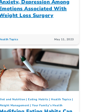
Anxiety, Depression Among
Emotions Associated With
Weight Loss Surgery
Health Topics
May 11, 2023
Diet and Nutrition
Eating Habits
Health Topics
Weight Management
Your Family's Health
Modifying Eating Habits Can