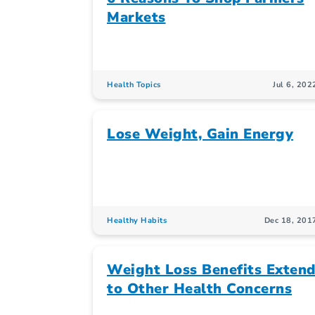
Markets
Health Topics
Jul 6, 202
Lose Weight, Gain Energy
Healthy Habits
Dec 18, 201
Weight Loss Benefits Exten
to Other Health Concerns