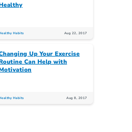
Healthy
Healthy Habits
Aug 22, 2017
Changing Up Your Exercise
Routine Can Help with
Motivation
Healthy Habits
Aug 8, 2017