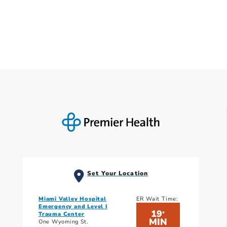
Set Your Location
Miami Valley Hospital
ER Wait Time:
Emergency and Level I
19
*
Trauma Center
MIN
One Wyoming St.