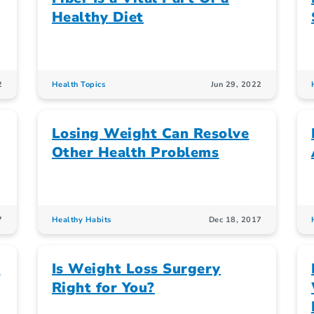
Healthy Diet
2
Health Topics
Jun 29, 2022
Losing Weight Can Resolve
Other Health Problems
7
Healthy Habits
Dec 18, 2017
d
Is Weight Loss Surgery
Right for You?