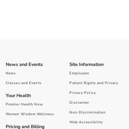
News and Events
Site Information
News
Employees
Classes and Events
Patient Rights and Privacy
Privacy Policy
Your Health
Disclaimer
Premier Health Now
Non-Discrimination
Women Wisdom Wellness
Web Accessibility
Pricing and Billing