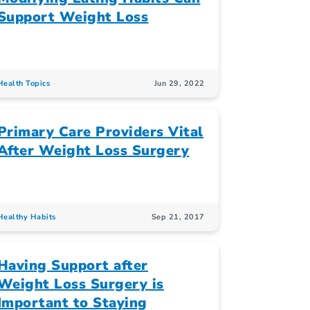
Support Weight Loss
Health Topics
Jun 29, 2022
Primary Care Providers Vital
After Weight Loss Surgery
Healthy Habits
Sep 21, 2017
Having Support after
Weight Loss Surgery is
Important to Staying