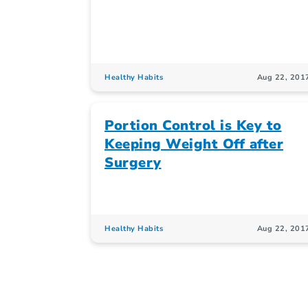
Healthy Habits
Aug 22, 201
Portion Control is Key to
Keeping Weight Off after
Surgery
Healthy Habits
Aug 22, 201