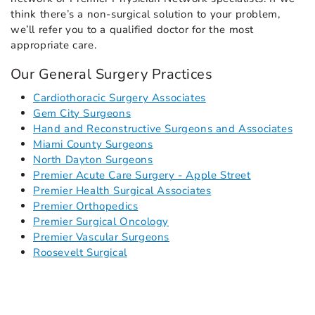
think there’s a non-surgical solution to your problem,
we’ll refer you to a qualified doctor for the most
appropriate care.
Our General Surgery Practices
Cardiothoracic Surgery Associates
Gem City Surgeons
Hand and Reconstructive Surgeons and Associates
Miami County Surgeons
North Dayton Surgeons
Premier Acute Care Surgery - Apple Street
Premier Health Surgical Associates
Premier Orthopedics
Premier Surgical Oncology
Premier Vascular Surgeons
Roosevelt Surgical