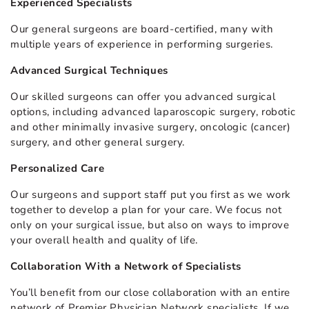
Experienced Specialists
Our general surgeons are board-certified, many with
multiple years of experience in performing surgeries.
Advanced Surgical Techniques
Our skilled surgeons can offer you advanced surgical
options, including advanced laparoscopic surgery, robotic
and other minimally invasive surgery, oncologic (cancer)
surgery, and other general surgery.
Personalized Care
Our surgeons and support staff put you first as we work
together to develop a plan for your care. We focus not
only on your surgical issue, but also on ways to improve
your overall health and quality of life.
Collaboration With a Network of Specialists
You’ll benefit from our close collaboration with an entire
network of Premier Physician Network specialists. If we