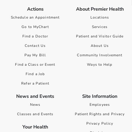
Actions
About Premier Health
Schedule an Appointment
Locations
Go to MyChart
Services
Find a Doctor
Patient and Visitor Guide
Contact Us
About Us
Pay My Bill
Community Involvement
Find a Class or Event
Ways to Help
Find a Job
Refer a Patient
News and Events
Site Information
News
Employees
Classes and Events
Patient Rights and Privacy
Privacy Policy
Your Health