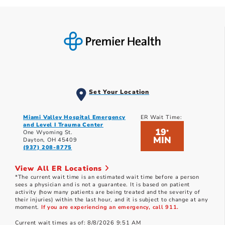
Set Your Location
Miami Valley Hospital Emergency
ER Wait Time:
and Level I Trauma Center
19
*
One Wyoming St.
MIN
Dayton, OH 45409
(937) 208-8775
View All ER Locations
*The current wait time is an estimated wait time before a person
sees a physician and is not a guarantee. It is based on patient
activity (how many patients are being treated and the severity of
their injuries) within the last hour, and it is subject to change at any
moment.
If you are experiencing an emergency, call 911.
Current wait times as of: 8/8/2026 9:51 AM