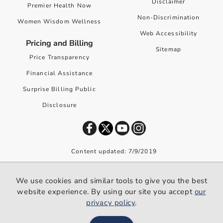
Disclaimer
Premier Health Now
Non-Discrimination
Women Wisdom Wellness
Web Accessibility
Pricing and Billing
Sitemap
Price Transparency
Financial Assistance
Surprise Billing Public
Disclosure
Content updated: 7/9/2019
©
2026
Premier Health. All rights reserved worldwide.
We use cookies and similar tools to give you the best
We use cookies and similar tools to give you the best website
website experience. By using our site you accept
our
experience. By using our site you accept our
privacy policy
.
privacy policy
.