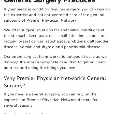
General Surgery Practices
If your medical condition requires surgery, you can rely on
the expertise and patient-centered care of the general
surgeons of Premier Physician Network.
We offer surgical solutions for abdominal conditions of
the stomach, liver, pancreas, small intestine, colon, and
rectum; breast cancer; esophageal problems; gallbladder
disease; hernia; and thyroid and parathyroid disease.
Our entire surgical team works to put you at ease as we
develop the most appropriate care plan to get you back
on track and doing the things you love.
Why Premier Physician Network’s General
Surgery?
If you need a general surgeon, you can rely on the
expertise of Premier Physician Network doctors for
several reasons: