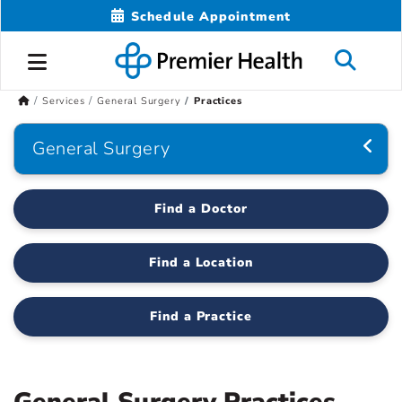
Schedule Appointment
Services
General Surgery
Practices
General Surgery
Find a Doctor
Find a Location
Find a Practice