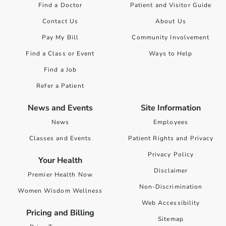
Find a Doctor
Patient and Visitor Guide
Contact Us
About Us
Pay My Bill
Community Involvement
Find a Class or Event
Ways to Help
Find a Job
Refer a Patient
News and Events
Site Information
News
Employees
Classes and Events
Patient Rights and Privacy
Privacy Policy
Your Health
Disclaimer
Premier Health Now
Non-Discrimination
Women Wisdom Wellness
Web Accessibility
Pricing and Billing
Sitemap