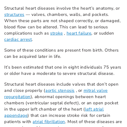
Structural heart diseases involve the heart’s anatomy, or
structures
— valves, chambers, walls, and pockets.
When these parts are not shaped correctly, or damaged,
blood flow can be altered. This can lead to serious
complications such as
stroke
,
heart failure
, or sudden
cardiac arrest
.
Some of these conditions are present from birth. Others
can be acquired later in life.
It’s been estimated that one in eight individuals 75 years
or older have a moderate to severe structural disease.
Structural heart diseases include valves that don’t open
and close properly (
aortic stenosis
, or
mitral valve
regurgitation
), abnormal openings between heart
chambers (ventricular septal defect), or an open pocket
in the upper left chamber of the heart (
left atrial
appendage
) that can increase stroke risk for certain
patients with
atrial fibrillation
. Most of these diseases are