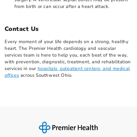
from birth or can occur after a heart attack.
Contact Us
Every moment of your life depends on a strong, healthy
heart. The Premier Health cardiology and vascular
services team is here to help you, each beat of the way,
with prevention, diagnostic, treatment, and rehabilitation
services in our
hospitals, outpatient centers, and medical
offices
across Southwest Ohio.