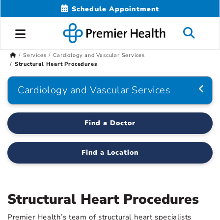
Schedule Appointment
Services
Cardiology and Vascular Services
Structural Heart Procedures
Cardiology and Vascular Services
Find a Doctor
Find a Location
Structural Heart Procedures
Premier Health’s team of structural heart specialists