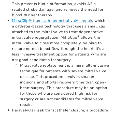
This prevents blot clot formation, avoids AFib-
related stroke damage, and removes the need for
blood thinner therapy.
MitraClip® transcatheter mitral valve repair
, which is
a catheter-based technology that uses a small clip
attached to the mitral valve to treat degenerative
®
mitral valve regurgitation. MitraClip
allows the
mitral valve to close more completely, helping to
restore normal blood flow through the heart. It’s a
less invasive treatment option for patients who are
not good candidates for surgery.
Mitral valve replacement is a minimally-invasive
technique for patients with severe mitral valve
disease. This procedure involves smaller
incisions and shorter recovery time than open-
heart surgery. This procedure may be an option
for those who are considered high risk for
surgery or are not candidates for mitral valve
repair.
Paravalvular leak transcatheter closure, a procedure