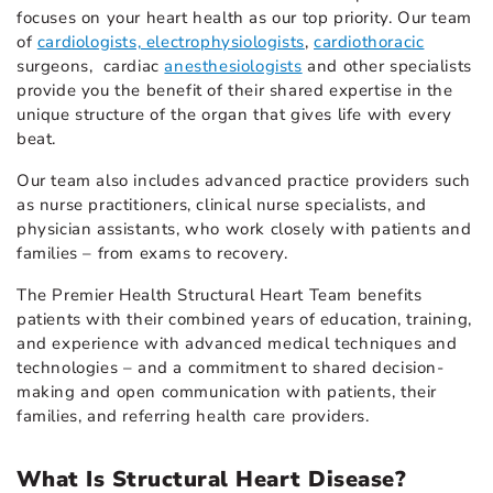
focuses on your heart health as our top priority. Our team
of
cardiologists, electrophysiologists
,
cardiothoracic
surgeons, cardiac
anesthesiologists
and other specialists
provide you the benefit of their shared expertise in the
unique structure of the organ that gives life with every
beat.
Our team also includes advanced practice providers such
as nurse practitioners, clinical nurse specialists, and
physician assistants, who work closely with patients and
families – from exams to recovery.
The Premier Health Structural Heart Team benefits
patients with their combined years of education, training,
and experience with advanced medical techniques and
technologies – and a commitment to shared decision-
making and open communication with patients, their
families, and referring health care providers.
What Is Structural Heart Disease?