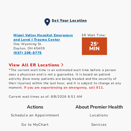
Set Your Location
Miami Valley Hospital Emergency
ER Wait Time:
and Level I Trauma Center
25
*
One Wyoming St.
MIN
Dayton, OH 45409
(937) 208-8775
View All ER Locations
*The current wait time is an estimated wait time before a person
sees a physician and is not a guarantee. It is based on patient
activity (how many patients are being treated and the severity of
their injuries) within the last hour, and it is subject to change at any
moment.
If you are experiencing an emergency, call 911.
Current wait times as of: 8/8/2026 6:51 AM
Actions
About Premier Health
Schedule an Appointment
Locations
Go to MyChart
Services