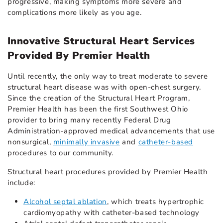
progressive, making symptoms more severe and
complications more likely as you age.
Innovative Structural Heart Services
Provided By Premier Health
Until recently, the only way to treat moderate to severe
structural heart disease was with open-chest surgery.
Since the creation of the Structural Heart Program,
Premier Health has been the first Southwest Ohio
provider to bring many recently Federal Drug
Administration-approved medical advancements that use
nonsurgical,
minimally invasive
and
catheter-based
procedures to our community.
Structural heart procedures provided by Premier Health
include:
Alcohol septal ablation
, which treats hypertrophic
cardiomyopathy with catheter-based technology