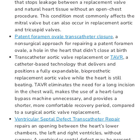
that stops leakage between a replacement valve
and natural heart tissue without an open-chest
procedure. This condition most commonly affects the
mitral valve but can also occur in replacement aortic
and tricuspid valves.
Patent foramen ovale transcatheter closure
, a
nonsurgical approach for repairing a patent foramen
ovale, a hole in the heart that didn’t close at birth
Transcatheter aortic valve replacement or
TAVR
, a
catheter-based technology that delivers and
positions a fully expandable, bioprosthetic
replacement aortic valve while the heart is still
beating. TAVR eliminates the need for a long incision
in the chest wall, makes the use of a heart-lung
bypass machine unnecessary, and provides a
shorter, more comfortable recovery period, compared
to a surgical aortic valve replacement.
Ventricular Septal Defect Transcatheter Repair
repairs an opening between the heart’s lower
chambers, the left and right ventricles, without
surgery. A ventricular septal defect may be present