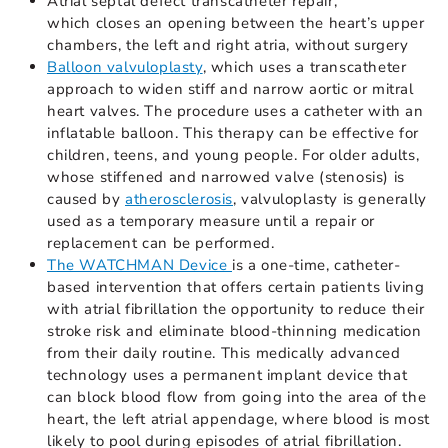
Atrial septal defect transcatheter repair,
which closes an opening between the heart’s upper
chambers, the left and right atria, without surgery
Balloon valvuloplasty
, which uses a transcatheter
approach to widen stiff and narrow aortic or mitral
heart valves. The procedure uses a catheter with an
inflatable balloon. This therapy can be effective for
children, teens, and young people. For older adults,
whose stiffened and narrowed valve (stenosis) is
caused by
atherosclerosis
, valvuloplasty is generally
used as a temporary measure until a repair or
replacement can be performed.
The WATCHMAN Device
is a one-time, catheter-
based intervention that offers certain patients living
with atrial fibrillation the opportunity to reduce their
stroke risk and eliminate blood-thinning medication
from their daily routine. This medically advanced
technology uses a permanent implant device that
can block blood flow from going into the area of the
heart, the left atrial appendage, where blood is most
likely to pool during episodes of atrial fibrillation.