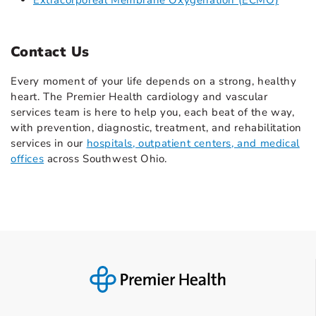
Extracorporeal Membrane Oxygenation (ECMO)
Contact Us
Every moment of your life depends on a strong, healthy
heart. The Premier Health cardiology and vascular
services team is here to help you, each beat of the way,
with prevention, diagnostic, treatment, and rehabilitation
services in our
hospitals, outpatient centers, and medical
offices
across Southwest Ohio.