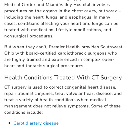
Medical Center and Miami Valley Hospital, involves
procedures on the organs in the chest cavity, or thorax –
including the heart, lungs, and esophagus. In many
cases, conditions affecting your heart and lungs can be
treated with medication, lifestyle modifications, and
nonsurgical procedures.
But when they can’t, Premier Health provides Southwest
Ohio with board-certified cardiothoracic surgeons who
are highly trained and experienced in complex open-
heart and thoracic surgical procedures.
Health Conditions Treated With CT Surgery
CT surgery is used to correct congenital heart disease,
repair traumatic injuries, treat valvular heart disease, and
treat a variety of health conditions when medical
management does not relieve symptoms. Some of these
conditions include:
Carotid artery disease