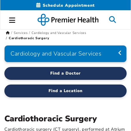
Schedule Appointment
Services
Cardiology and Vascular Services
Cardiothoracic Surgery
Cardiology and Vascular Services
Find a Doctor
Find a Location
Cardiothoracic Surgery
Cardiothoracic surgery (CT surgery), performed at Atrium