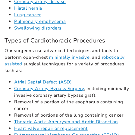
Coronary artery disease
Hiatal hernia
Lung cancer
Pulmonary emphysema
Swallowing disorders
Types of Cardiothoracic Procedures
Our surgeons use advanced techniques and tools to
perform open-chest
minimally invasive
, and
robotically
assisted
surgical techniques for a variety of procedures
such as:
Atrial Septal Defect (ASD)
Coronary Artery Bypass Surgery
, including minimally
invasive coronary artery bypass graft
Removal of a portion of the esophagus containing
cancer
Removal of portions of the lung containing cancer
Thoracic Aortic Aneurysm and Aortic Dissection
Heart valve repair or replacement