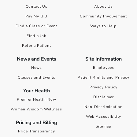
Contact Us
About Us
Pay My Bill
Community Involvement
Find a Class or Event
Ways to Help
Find a Job
Refer a Patient
News and Events
Site Information
News
Employees
Classes and Events
Patient Rights and Privacy
Privacy Policy
Your Health
Disclaimer
Premier Health Now
Non-Discrimination
Women Wisdom Wellness
Web Accessibility
Pricing and Billing
Sitemap
Price Transparency