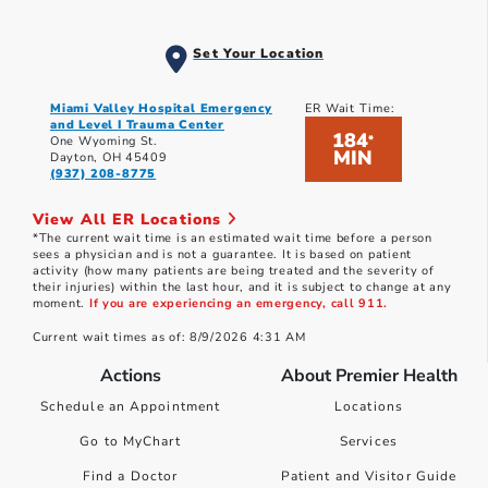
Set Your Location
Miami Valley Hospital Emergency
ER Wait Time:
and Level I Trauma Center
184
*
One Wyoming St.
MIN
Dayton, OH 45409
(937) 208-8775
View All ER Locations
*The current wait time is an estimated wait time before a person
sees a physician and is not a guarantee. It is based on patient
activity (how many patients are being treated and the severity of
their injuries) within the last hour, and it is subject to change at any
moment.
If you are experiencing an emergency, call 911.
Current wait times as of: 8/9/2026 4:31 AM
Actions
About Premier Health
Schedule an Appointment
Locations
Go to MyChart
Services
Find a Doctor
Patient and Visitor Guide