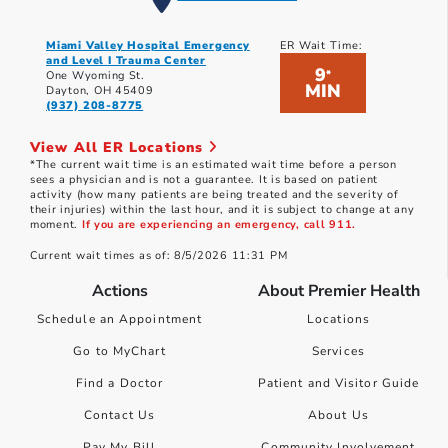
Miami Valley Hospital Emergency
ER Wait Time:
and Level I Trauma Center
9
*
One Wyoming St.
MIN
Dayton, OH 45409
(937) 208-8775
View All ER Locations
*The current wait time is an estimated wait time before a person
sees a physician and is not a guarantee. It is based on patient
activity (how many patients are being treated and the severity of
their injuries) within the last hour, and it is subject to change at any
moment.
If you are experiencing an emergency, call 911.
Current wait times as of: 8/5/2026 11:31 PM
Actions
About Premier Health
Schedule an Appointment
Locations
Go to MyChart
Services
Find a Doctor
Patient and Visitor Guide
Contact Us
About Us
Pay My Bill
Community Involvement