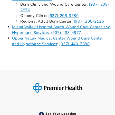
Burn Clinic and Wound Care Center:
(937) 208-
2876
Ostomy Clinic:
(937) 208-3780
Regional Adult Burn Center:
(937) 208-2126
Miami Valley Hospital South Wound Care Center and
Hyperbaric Services
:
(937) 438-4977
Upper Valley Medical Center Wound Care Center
and Hyperbaric Services
:
(937) 440-7888
Set Your Location