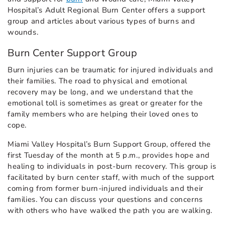
Hospital’s Adult Regional Burn Center offers a support
group and articles about various types of burns and
wounds.
Burn Center Support Group
Burn injuries can be traumatic for injured individuals and
their families. The road to physical and emotional
recovery may be long, and we understand that the
emotional toll is sometimes as great or greater for the
family members who are helping their loved ones to
cope.
Miami Valley Hospital’s Burn Support Group, offered the
first Tuesday of the month at 5 p.m., provides hope and
healing to individuals in post-burn recovery. This group is
facilitated by burn center staff, with much of the support
coming from former burn-injured individuals and their
families. You can discuss your questions and concerns
with others who have walked the path you are walking.