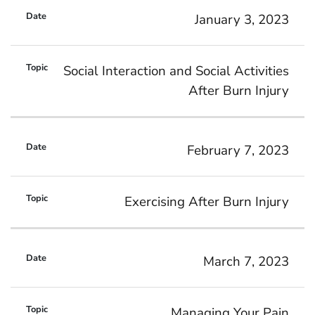
January 3, 2023
Social Interaction and Social Activities
After Burn Injury
February 7, 2023
Exercising After Burn Injury
March 7, 2023
Managing Your Pain