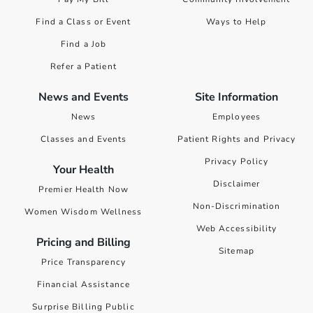
Find a Class or Event
Ways to Help
Find a Job
Refer a Patient
News and Events
Site Information
News
Employees
Classes and Events
Patient Rights and Privacy
Privacy Policy
Your Health
Disclaimer
Premier Health Now
Non-Discrimination
Women Wisdom Wellness
Web Accessibility
Pricing and Billing
Sitemap
Price Transparency
Financial Assistance
Surprise Billing Public