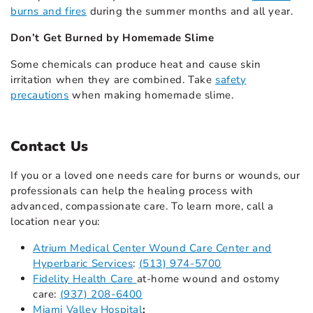
burns and fires
during the summer months and all year.
Don’t Get Burned by Homemade Slime
Some chemicals can produce heat and cause skin
irritation when they are combined. Take
safety
precautions
when making homemade slime.
Contact Us
If you or a loved one needs care for burns or wounds, our
professionals can help the healing process with
advanced, compassionate care. To learn more, call a
location near you:
Atrium Medical Center Wound Care Center and
Hyperbaric Services
:
(513) 974-5700
Fidelity Health Care
at-home wound and ostomy
care:
(937) 208-6400
Miami Valley Hospital
: