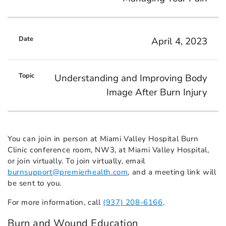
April 4, 2023
Understanding and Improving Body
Image After Burn Injury
You can join in person at Miami Valley Hospital Burn
Clinic conference room, NW3, at Miami Valley Hospital,
or join virtually. To join virtually, email
burnsupport@premierhealth.com
, and a meeting link will
be sent to you.
For more information, call
(937) 208-6166
.
Burn and Wound Education