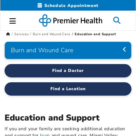
Schedule Appointment
Services
Burn and Wound Care
Education and Support
Burn and Wound Care
Find a Doctor
Find a Location
Education and Support
If you and your family are seeking additional education
and support for
burn
and wound care, Miami Valley