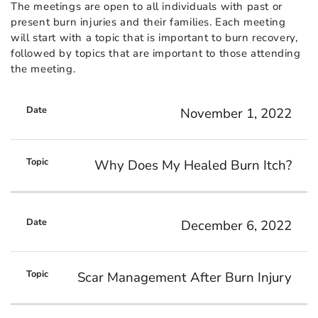
The meetings are open to all individuals with past or
present burn injuries and their families. Each meeting
will start with a topic that is important to burn recovery,
followed by topics that are important to those attending
the meeting.
November 1, 2022
Why Does My Healed Burn Itch?
December 6, 2022
Scar Management After Burn Injury