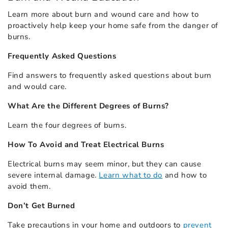
Learn more about burn and wound care and how to
proactively help keep your home safe from the danger of
burns.
Frequently Asked Questions
Find answers to
frequently asked questions
about burn
and would care.
What Are the Different Degrees of Burns?
Learn the
four degrees of burns
.
How To Avoid and Treat Electrical Burns
Electrical burns may seem minor, but they can cause
severe internal damage.
Learn what to do
and how to
avoid them.
Don’t Get Burned
Take precautions in your home and outdoors to
prevent