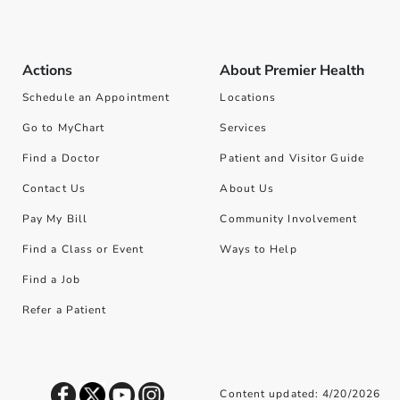
Actions
About Premier Health
Schedule an Appointment
Locations
Go to MyChart
Services
Find a Doctor
Patient and Visitor Guide
Contact Us
About Us
Pay My Bill
Community Involvement
Find a Class or Event
Ways to Help
Find a Job
Refer a Patient
Content updated: 4/20/2026