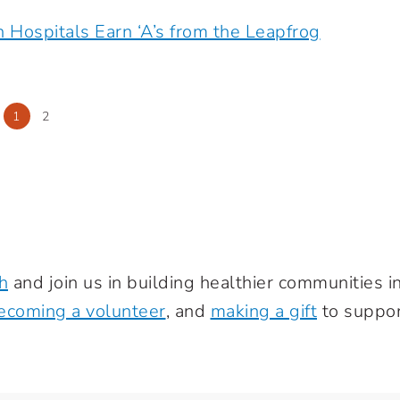
h Hospitals Earn ‘A’s from the Leapfrog
1
2
h
and join us in building healthier communities 
ecoming a volunteer
, and
making a gift
to suppor