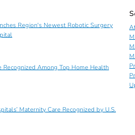
S
unches Region's Newest Robotic Surgery
A
pital
M
M
M
P
are Recognized Among Top Home Health
P
U
pitals’ Maternity Care Recognized by U.S.