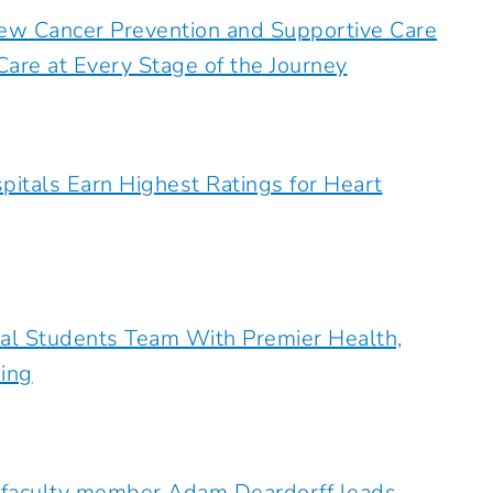
ew Cancer Prevention and Supportive Care
are at Every Stage of the Journey
pitals Earn Highest Ratings for Heart
al Students Team With Premier Health,
ing
 faculty member Adam Deardorff leads