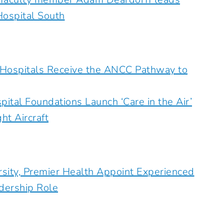
Hospital South
 Hospitals Receive the ANCC Pathway to
ital Foundations Launch ‘Care in the Air’
t Aircraft
rsity, Premier Health Appoint Experienced
adership Role