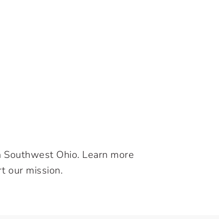
in Southwest Ohio. Learn more
t our mission.