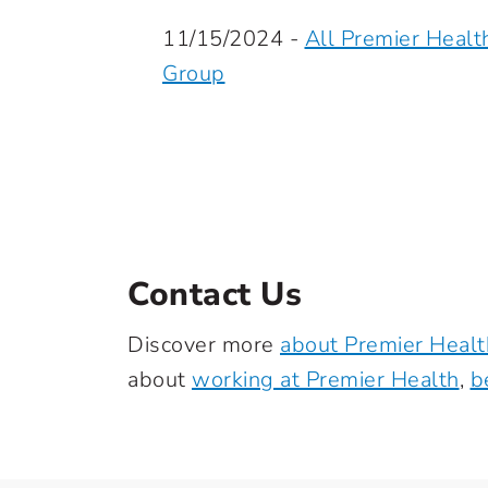
11/15/2024 -
All Premier Healt
Group
Contact Us
Discover more
about Premier Healt
about
working at Premier Health
,
b