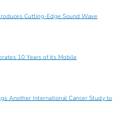
ntroduces Cutting-Edge Sound Wave
rates 10 Years of its Mobile
ngs Another International Cancer Study to