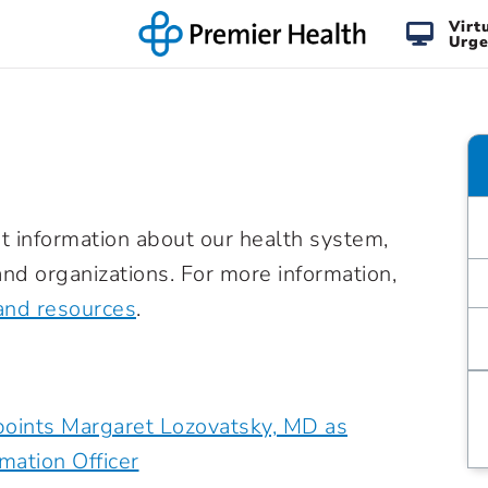
Virt
Urge
t information about our health system,
nd organizations. For more information,
and resources
.
oints Margaret Lozovatsky, MD as
rmation Officer