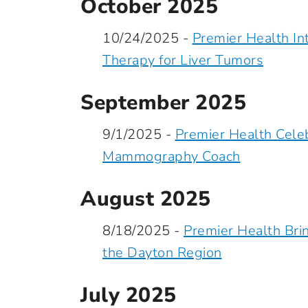
October 2025
10/24/2025 -
Premier Health I
Therapy for Liver Tumors
September 2025
9/1/2025 -
Premier Health Celeb
Mammography Coach
August 2025
8/18/2025 -
Premier Health Bri
the Dayton Region
July 2025