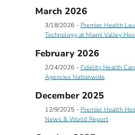
March 2026
3/18/2026 -
Premier Health La
Technology at Miami Valley Hos
February 2026
2/24/2026 -
Fidelity Health C
Agencies Nationwide
December 2025
12/9/2025 -
Premier Health Hos
News & World Report