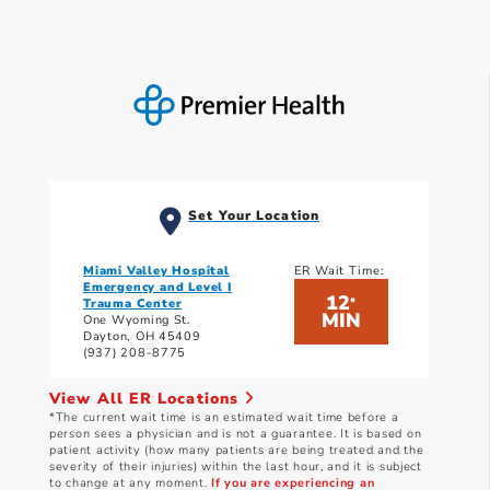
Set Your Location
Miami Valley Hospital
ER Wait Time:
Emergency and Level I
12
*
Trauma Center
MIN
One Wyoming St.
Dayton, OH 45409
(937) 208-8775
View All ER Locations
*The current wait time is an estimated wait time before a
person sees a physician and is not a guarantee. It is based on
patient activity (how many patients are being treated and the
severity of their injuries) within the last hour, and it is subject
to change at any moment.
If you are experiencing an