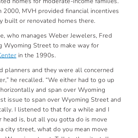
ated homes for moderate-income families.
in 2000, MVH provided financial incentives
y built or renovated homes there.
ie, who manages Weber Jewelers, Fred
ing Wyoming Street to make way for
enter
in the 1990s.
and planners and they were all concerned
r,” he recalled. “We either had to go up
go horizontally and span over Wyoming
cost issue to span over Wyoming Street and
ally. I listened to that for a while and I
 head is, but all you gotta do is move
 a city street, what do you mean move