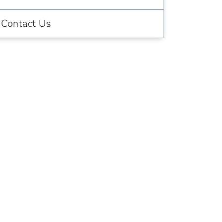
Contact Us