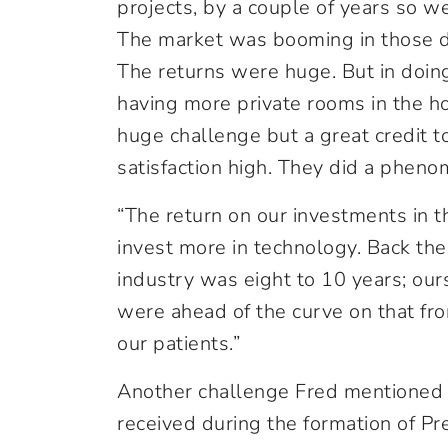
projects, by a couple of years so w
The market was booming in those da
The returns were huge. But in doin
having more private rooms in the ho
huge challenge but a great credit t
satisfaction high. They did a pheno
“The return on our investments in 
invest more in technology. Back the
industry was eight to 10 years; our
were ahead of the curve on that fron
our patients.”
Another challenge Fred mentioned
received during the formation of Pr