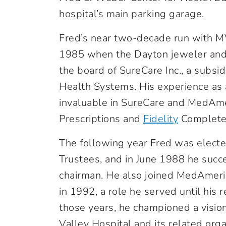
hospital’s main parking garage.
Fred’s near two-decade run with MV
1985 when the Dayton jeweler and
the board of SureCare Inc., a sub
Health Systems. His experience as 
invaluable in SureCare and MedAme
Prescriptions and
Fidelity
Complete
The following year Fred was electe
Trustees, and in June 1988 he succe
chairman. He also joined MedAmeri
in 1992, a role he served until his
those years, he championed a visio
Valley Hospital and its related org