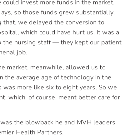
e could invest more funds in the market.
ys, so those funds grew substantially.
g that, we delayed the conversion to
spital, which could have hurt us. It was a
o the nursing staff — they kept our patient
menal job.
the market, meanwhile, allowed us to
n the average age of technology in the
s was more like six to eight years. So we
t, which, of course, meant better care for
 was the blowback he and MVH leaders
emier Health Partners.