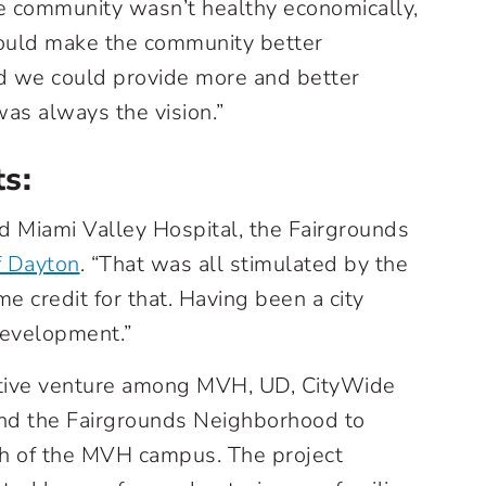
he community wasn’t healthy economically,
could make the community better
d we could provide more and better
as always the vision.”
ts:
d Miami Valley Hospital, the Fairgrounds
f Dayton
. “That was all stimulated by the
me credit for that. Having been a city
development.”
ative venture among MVH, UD, CityWide
nd the Fairgrounds Neighborhood to
uth of the MVH campus. The project