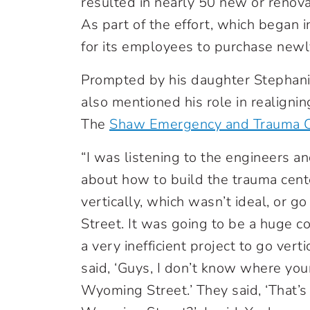
resulted in nearly 50 new or renov
As part of the effort, which began 
for its employees to purchase newl
Prompted by his daughter Stephan
also mentioned his role in realign
The
Shaw Emergency and Trauma C
“I was listening to the engineers 
about how to build the trauma cente
vertically, which wasn’t ideal, or 
Street. It was going to be a huge 
a very inefficient project to go vertic
said, ‘Guys, I don’t know where your
Wyoming Street.’ They said, ‘That’s