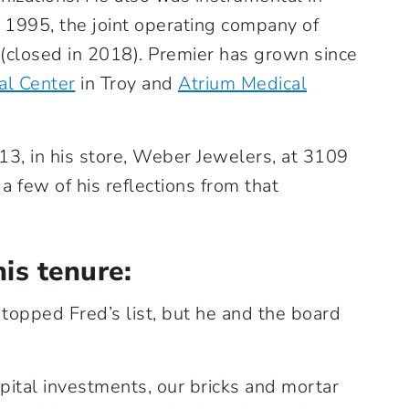
 1995, the joint operating company of
closed in 2018). Premier has grown since
al Center
in Troy and
Atrium Medical
013, in his store, Weber Jewelers, at 3109
 a few of his reflections from that
his tenure:
 topped Fred’s list, but he and the board
pital investments, our bricks and mortar