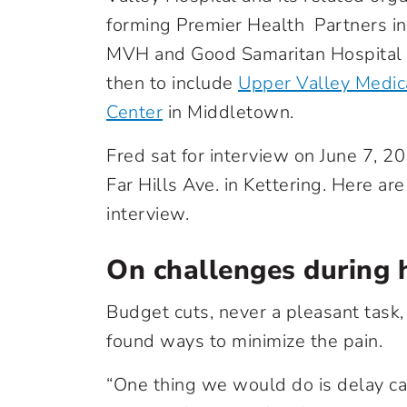
forming Premier Health Partners in
MVH and Good Samaritan Hospital (
then to include
Upper Valley Medic
Center
in Middletown.
Fred sat for interview on June 7, 2
Far Hills Ave. in Kettering. Here are
interview.
On challenges during 
Budget cuts, never a pleasant task,
found ways to minimize the pain.
“One thing we would do is delay ca