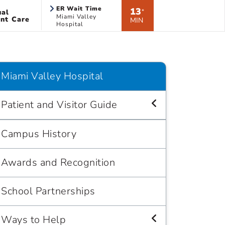
ER Wait Time
13
ual
*
Miami Valley
nt Care
MIN
Hospital
Miami Valley Hospital
Patient and Visitor Guide
Campus History
Awards and Recognition
School Partnerships
Ways to Help