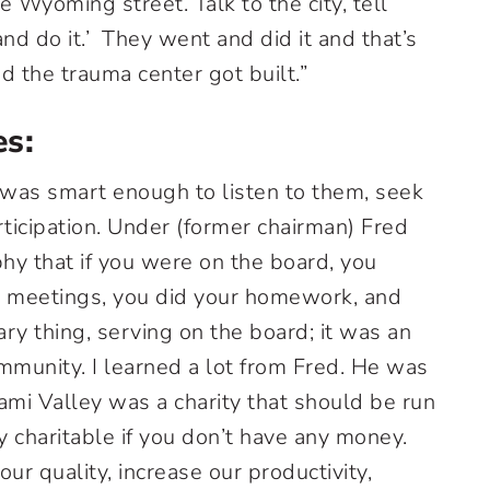
 Wyoming street. Talk to the city, tell
d do it.’ They went and did it and that’s
the trauma center got built.”
es:
as smart enough to listen to them, seek
rticipation. Under (former chairman) Fred
hy that if you were on the board, you
r meetings, you did your homework, and
ary thing, serving on the board; it was an
mmunity. I learned a lot from Fred. He was
ami Valley was a charity that should be run
y charitable if you don’t have any money.
ur quality, increase our productivity,