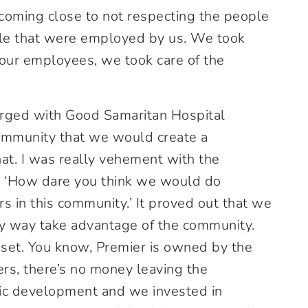
coming close to not respecting the people
le that were employed by us. We took
f our employees, we took care of the
ged with Good Samaritan Hospital
community that we would create a
at. I was really vehement with the
, ‘How dare you think we would do
s in this community.’ It proved out that we
ny way take advantage of the community.
et. You know, Premier is owned by the
rs, there’s no money leaving the
ic development and we invested in