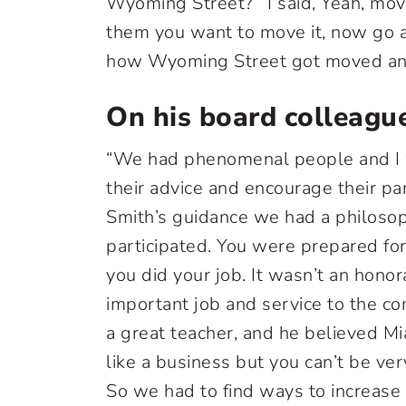
Wyoming Street?’ I said, Yeah, move
them you want to move it, now go an
how Wyoming Street got moved and 
On his board colleagu
“We had phenomenal people and I w
their advice and encourage their pa
Smith’s guidance we had a philosop
participated. You were prepared fo
you did your job. It wasn’t an honor
important job and service to the co
a great teacher, and he believed Mi
like a business but you can’t be ver
So we had to find ways to increase o