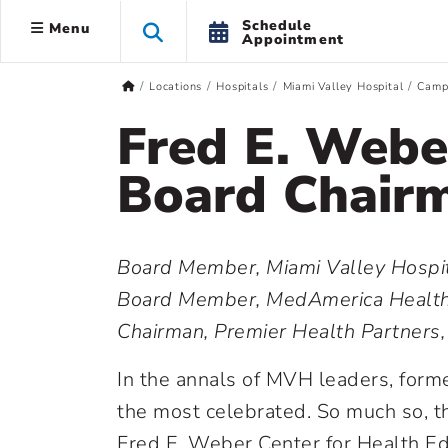
Schedule
Menu
Appointment
Locations
Hospitals
Miami Valley Hospital
Camp
Fred E. Web
Board Chair
Board Member, Miami Valley Hospit
Board Member, MedAmerica Health
Chairman, Premier Health Partner
In the annals of MVH leaders, for
the most celebrated. So much so, th
Fred E. Weber Center for Health Edu