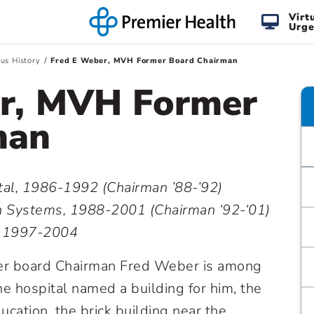
Virt
Urge
us History
Fred E Weber, MVH Former Board Chairman
er, MVH Former
man
al, 1986-1992 (Chairman ’88-’92)
 Systems, 1988-2001 (Chairman ‘92-‘01)
s, 1997-2004
mer board Chairman Fred Weber is among
e hospital named a building for him, the
cation, the brick building near the