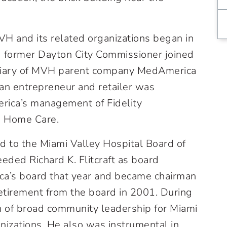
H and its related organizations began in
 former Dayton City Commissioner joined
sidiary of MVH parent company MedAmerica
an entrepreneur and retailer was
rica’s management of Fidelity
 Home Care.
d to the Miami Valley Hospital Board of
eded Richard K. Flitcraft as board
ca’s board that year and became chairman
 retirement from the board in 2001. During
n of broad community leadership for Miami
anizations. He also was instrumental in