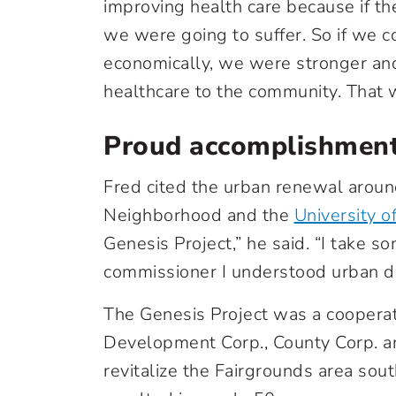
improving health care because if t
we were going to suffer. So if we 
economically, we were stronger an
healthcare to the community. That w
Proud accomplishmen
Fred cited the urban renewal aroun
Neighborhood and the
University o
Genesis Project,” he said. “I take so
commissioner I understood urban 
The Genesis Project was a cooper
Development Corp., County Corp. a
revitalize the Fairgrounds area so