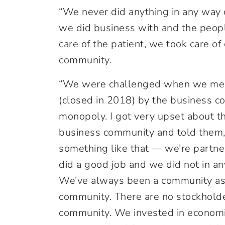
“We never did anything in any way 
we did business with and the peop
care of the patient, we took care o
community.
“We were challenged when we mer
(closed in 2018) by the business 
monopoly. I got very upset about th
business community and told them
something like that — we’re partner
did a good job and we did not in a
We’ve always been a community ass
community. There are no stockholde
community. We invested in econom