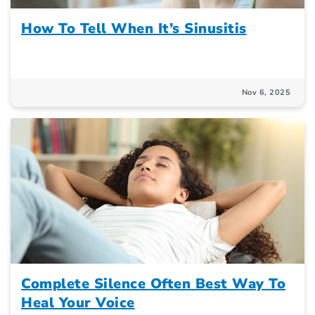
How To Tell When It’s Sinusitis
Nov 6, 2025
Complete Silence Often Best Way To
Heal Your Voice