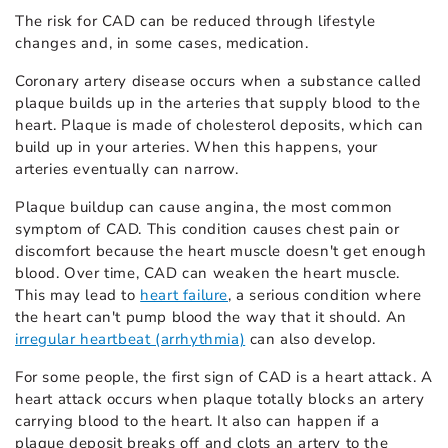
The risk for CAD can be reduced through lifestyle
changes and, in some cases, medication.
Coronary artery disease occurs when a substance called
plaque builds up in the arteries that supply blood to the
heart. Plaque is made of cholesterol deposits, which can
build up in your arteries. When this happens, your
arteries eventually can narrow.
Plaque buildup can cause angina, the most common
symptom of CAD. This condition causes chest pain or
discomfort because the heart muscle doesn't get enough
blood. Over time, CAD can weaken the heart muscle.
This may lead to
heart failure
, a serious condition where
the heart can't pump blood the way that it should. An
irregular heartbeat (arrhythmia)
can also develop.
For some people, the first sign of CAD is a heart attack. A
heart attack occurs when plaque totally blocks an artery
carrying blood to the heart. It also can happen if a
plaque deposit breaks off and clots an artery to the