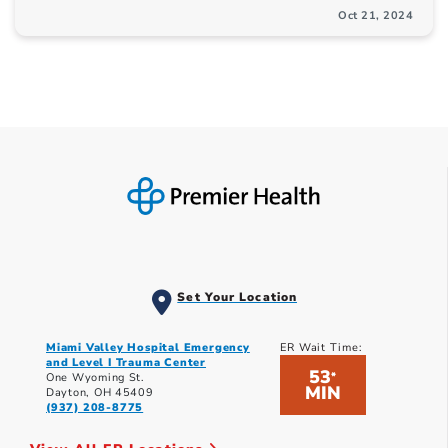
Oct 21, 2024
Set Your Location
Miami Valley Hospital Emergency
ER Wait Time:
and Level I Trauma Center
53
*
One Wyoming St.
MIN
Dayton, OH 45409
(937) 208-8775