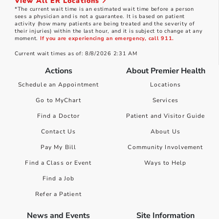
View All ER Locations
*The current wait time is an estimated wait time before a person
sees a physician and is not a guarantee. It is based on patient
activity (how many patients are being treated and the severity of
their injuries) within the last hour, and it is subject to change at any
moment.
If you are experiencing an emergency, call 911.
Current wait times as of: 8/8/2026 2:31 AM
Actions
About Premier Health
Schedule an Appointment
Locations
Go to MyChart
Services
Find a Doctor
Patient and Visitor Guide
Contact Us
About Us
Pay My Bill
Community Involvement
Find a Class or Event
Ways to Help
Find a Job
Refer a Patient
News and Events
Site Information