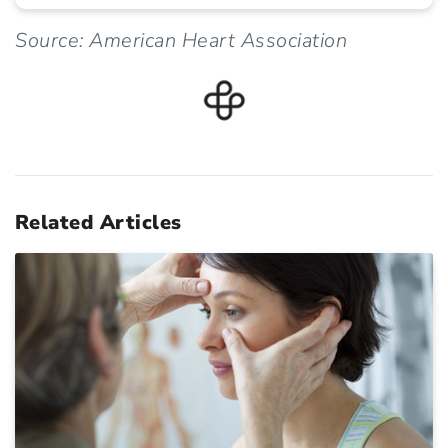
Source: American Heart Association
Related Articles