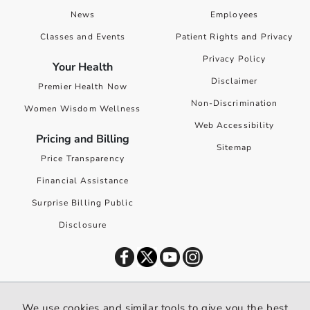
News
Employees
Classes and Events
Patient Rights and Privacy
Privacy Policy
Your Health
Disclaimer
Premier Health Now
Non-Discrimination
Women Wisdom Wellness
Web Accessibility
Pricing and Billing
Sitemap
Price Transparency
Financial Assistance
Surprise Billing Public
Disclosure
©
2026
Premier Health. All rights reserved worldwide.
We use cookies and similar tools to give you the best