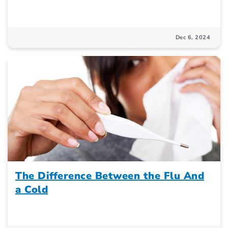
Dec 6, 2024
The Difference Between the Flu And
a Cold