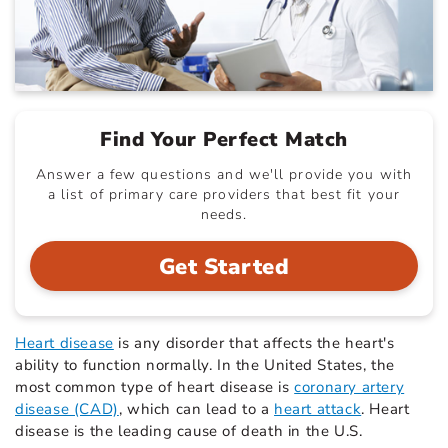
Find Your Perfect Match
Answer a few questions and we'll provide you with
a list of primary care providers that best fit your
needs.
Get Started
Heart disease
is any disorder that affects the heart's
ability to function normally. In the United States, the
most common type of heart disease is
coronary artery
disease (CAD)
, which can lead to a
heart attack
. Heart
disease is the leading cause of death in the U.S.