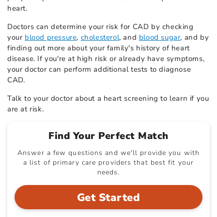
heart.
Doctors can determine your risk for CAD by checking
your
blood pressure
,
cholesterol
, and
blood sugar
, and by
finding out more about your family's history of heart
disease. If you're at high risk or already have symptoms,
your doctor can perform additional tests to diagnose
CAD.
Talk to your doctor about a heart screening to learn if you
are at risk.
Find Your Perfect Match
Answer a few questions and we'll provide you with
a list of primary care providers that best fit your
needs.
Get Started