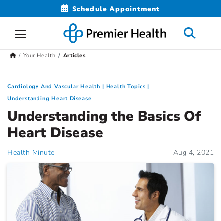
Schedule Appointment
Your Health
Articles
Cardiology And Vascular Health
Health Topics
Understanding Heart Disease
Understanding the Basics Of
Heart Disease
Health Minute
Aug 4, 2021