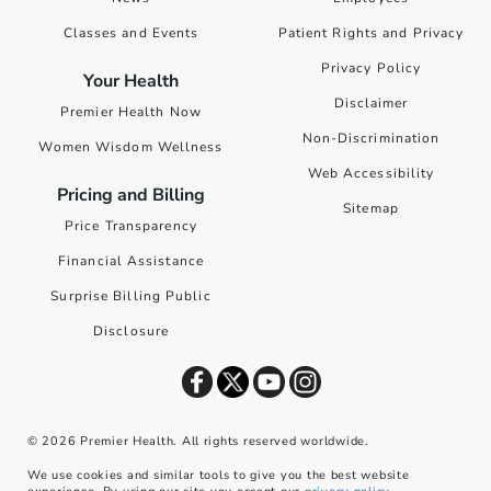
Classes and Events
Patient Rights and Privacy
Privacy Policy
Your Health
Disclaimer
Premier Health Now
Non-Discrimination
Women Wisdom Wellness
Web Accessibility
Pricing and Billing
Sitemap
Price Transparency
Financial Assistance
Surprise Billing Public
Disclosure
©
2026
Premier Health. All rights reserved worldwide.
We use cookies and similar tools to give you the best website