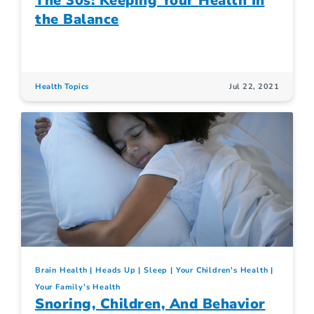
The 30s: Keeping Your Health In
the Balance
Health Topics
Jul 22, 2021
Brain Health
Heads Up
Sleep
Your Children's Health
Your Family's Health
Snoring, Children, And Behavior