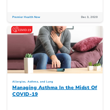
Premier Health Now
Dec 3, 2020
Allergies, Asthma, and Lung
Managing Asthma In the Midst Of
COVID-19