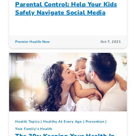
Parental Control: Help Your Kids
Safely Navigate Social Media
Premier Health Now
Oct 7, 2021
Health Topics
Healthy At Every Age
Prevention
Your Family's Health