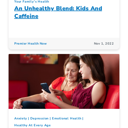
Your Family's Health
An Unhealthy Blend: Kids And
Caffeine
Premier Health Now
Nov 1, 2022
Anxiety
Depression
Emotional Health
Healthy At Every Age