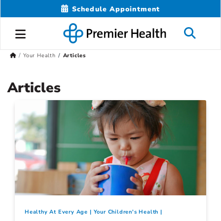
Schedule Appointment
Your Health
Articles
Articles
Healthy At Every Age
Your Children's Health