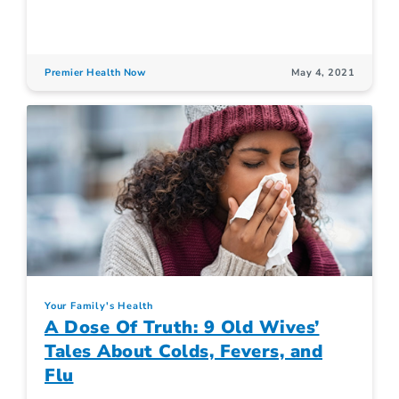
Premier Health Now
May 4, 2021
Your Family's Health
A Dose Of Truth: 9 Old Wives’
Tales About Colds, Fevers, and
Flu