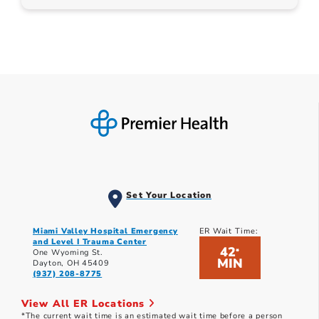
Set Your Location
Miami Valley Hospital Emergency
ER Wait Time:
and Level I Trauma Center
42
*
One Wyoming St.
MIN
Dayton, OH 45409
(937) 208-8775
View All ER Locations
*The current wait time is an estimated wait time before a person