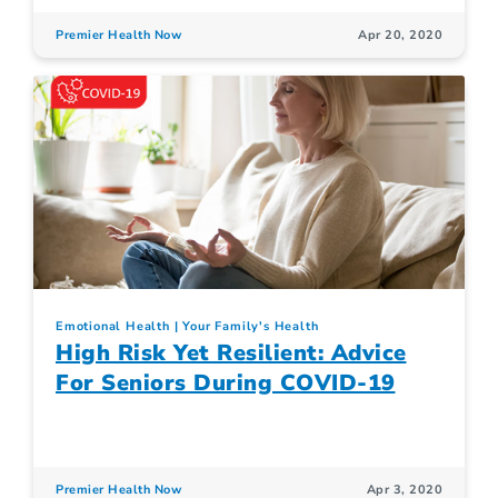
Premier Health Now
Apr 20, 2020
Emotional Health
Your Family's Health
High Risk Yet Resilient: Advice
For Seniors During COVID-19
Premier Health Now
Apr 3, 2020