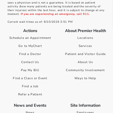
sees a physician and is not a guarantee. It is based on patient
activity (how many patients are being treated and the severity of
their injuries) within the last hour, and it is subject to change at any
moment.
If you are experiencing an emergency, call 911.
Current wait times as of: 8/10/2026 3:51 PM
Actions
About Premier Health
Schedule an Appointment
Locations
Go to MyChart
Services
Find a Doctor
Patient and Visitor Guide
Contact Us
About Us
Pay My Bill
Community Involvement
Find a Class or Event
Ways to Help
Find a Job
Refer a Patient
News and Events
Site Information
News
Employees