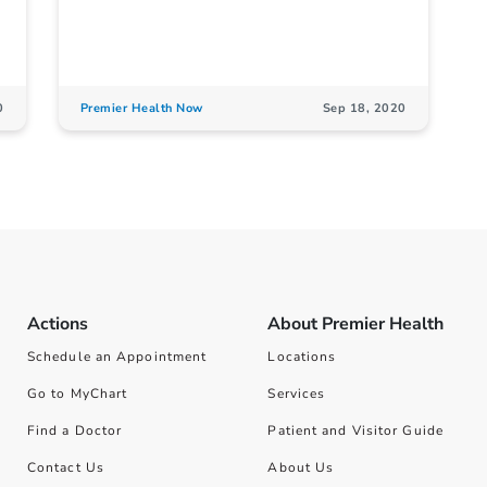
0
Premier Health Now
Sep 18, 2020
Actions
About Premier Health
Schedule an Appointment
Locations
Go to MyChart
Services
Find a Doctor
Patient and Visitor Guide
Contact Us
About Us