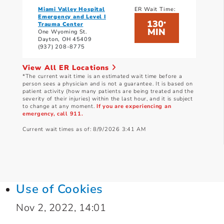
Miami Valley Hospital
ER Wait Time:
Emergency and Level I
130
*
Trauma Center
MIN
One Wyoming St.
Dayton, OH 45409
(937) 208-8775
View All ER Locations
*The current wait time is an estimated wait time before a
person sees a physician and is not a guarantee. It is based on
patient activity (how many patients are being treated and the
severity of their injuries) within the last hour, and it is subject
to change at any moment.
If you are experiencing an
emergency, call 911.
Current wait times as of: 8/9/2026 3:41 AM
Use of Cookies
Nov 2, 2022, 14:01