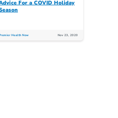
Advice For a COVID Holiday
Season
Premier Health Now
Nov 23, 2020