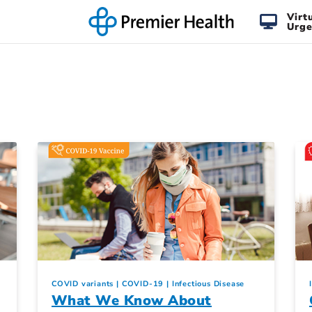
Virt
Urge
COVID variants
COVID-19
Infectious Disease
What We Know About