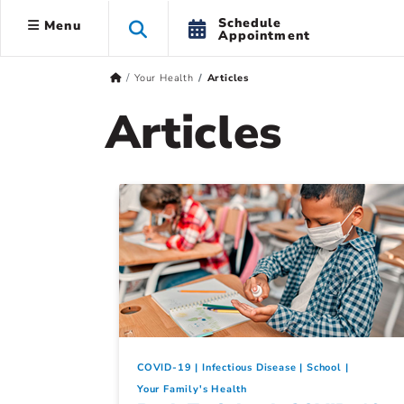
Schedule
Menu
Appointment
Your Health
Articles
Articles
COVID-19
Infectious Disease
School
Your Family's Health