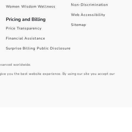
Non-Discrimination
Women Wisdom Wellness
Web Accessibility
Pricing and Billing
Sitemap
Price Transparency
Financial Assistance
Surprise Billing Public Disclosure
reserved worldwide.
give you the best website experience. By using our site you accept our