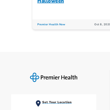
Halloween
Premier Health Now
Oct 8, 202
Set Your Location