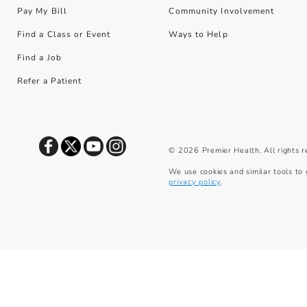
Pay My Bill
Community Involvement
Find a Class or Event
Ways to Help
Find a Job
Refer a Patient
©
2026
Premier Health. All rights 
We use cookies and similar tools to 
privacy policy
.