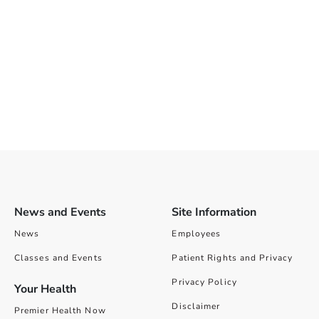
News and Events
Site Information
News
Employees
Classes and Events
Patient Rights and Privacy
Privacy Policy
Your Health
Disclaimer
Premier Health Now