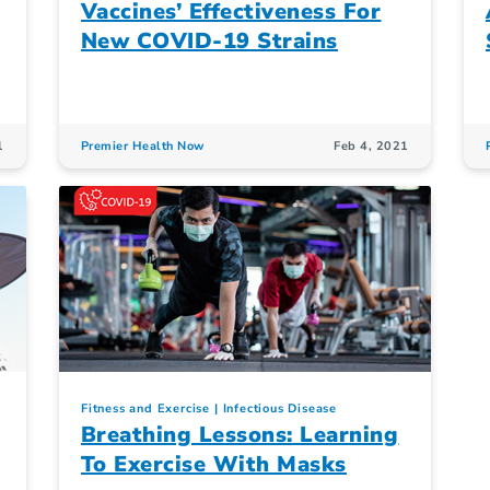
Vaccines’ Effectiveness For
New COVID-19 Strains
1
Premier Health Now
Feb 4, 2021
Fitness and Exercise
Infectious Disease
Breathing Lessons: Learning
To Exercise With Masks