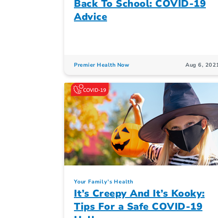
Back To School: COVID-19
Advice
Premier Health Now
Aug 6, 202
Your Family's Health
It’s Creepy And It’s Kooky:
Tips For a Safe COVID-19