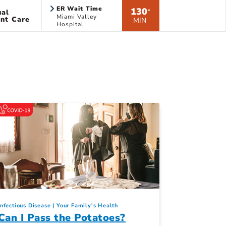
ER Wait Time
130
ual
*
Miami Valley
nt Care
MIN
Hospital
Infectious Disease
Your Family's Health
Can I Pass the Potatoes?