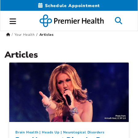
Schedule Appointment
Your Health
Articles
Articles
Brain Health
Heads Up
Neurological Disorders