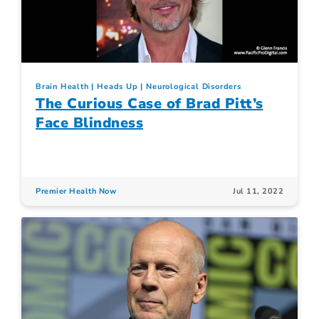
Brain Health
Heads Up
Neurological Disorders
The Curious Case of Brad Pitt’s
Face Blindness
Premier Health Now
Jul 11, 2022