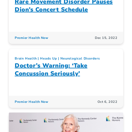
Rare Movement Disorder Pauses
Dion’s Concert Schedule
Premier Health Now
Dec 15, 2022
Brain Health
Heads Up
Neurological Disorders
Doctor’s Warning: ‘Take
Concussion Seriously’
Premier Health Now
Oct 6, 2022