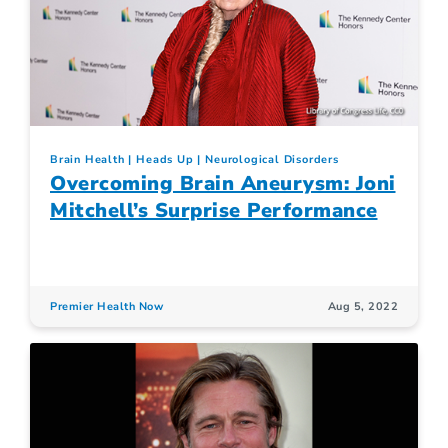
Brain Health
Heads Up
Neurological Disorders
Overcoming Brain Aneurysm: Joni
Mitchell’s Surprise Performance
Premier Health Now
Aug 5, 2022