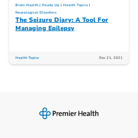
Brain Health
Heads Up
Health Topics
Neurological Disorders
The Seizure Diary: A Tool For
Managing Epilepsy
Health Topics
Dec 21, 2021