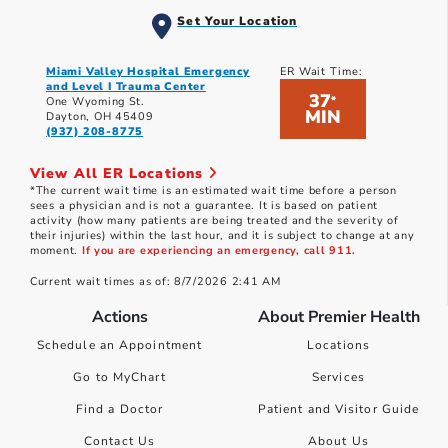
Set Your Location
Miami Valley Hospital Emergency
ER Wait Time:
and Level I Trauma Center
37
*
One Wyoming St.
MIN
Dayton, OH 45409
(937) 208-8775
View All ER Locations
*The current wait time is an estimated wait time before a person
sees a physician and is not a guarantee. It is based on patient
activity (how many patients are being treated and the severity of
their injuries) within the last hour, and it is subject to change at any
moment.
If you are experiencing an emergency, call 911.
Current wait times as of: 8/7/2026 2:41 AM
Actions
About Premier Health
Schedule an Appointment
Locations
Go to MyChart
Services
Find a Doctor
Patient and Visitor Guide
Contact Us
About Us