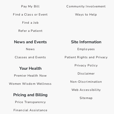
Pay My Bill
Community Involvement
Find a Class or Event
Ways to Help
Find a Job
Refer a Patient
News and Events
Site Information
News
Employees
Classes and Events
Patient Rights and Privacy
Privacy Policy
Your Health
Disclaimer
Premier Health Now
Non-Discrimination
Women Wisdom Wellness
Web Accessibility
Pricing and Billing
Sitemap
Price Transparency
Financial Assistance