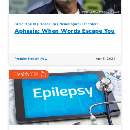
Brain Health
Heads Up
Neurological Disorders
Aphasia: When Words Escape You
Premier Health Now
Apr 5, 2022