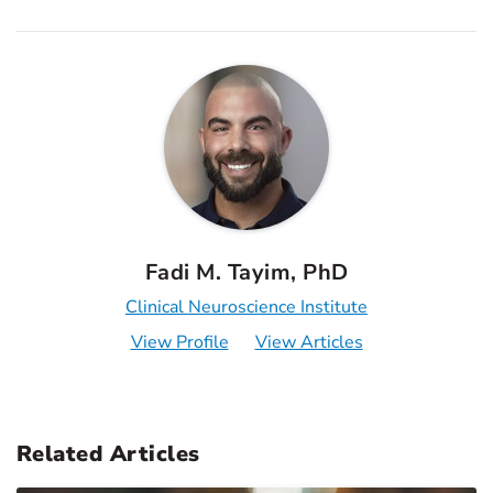
Fadi M. Tayim, PhD
Clinical Neuroscience Institute
View Profile
View Articles
Related Articles