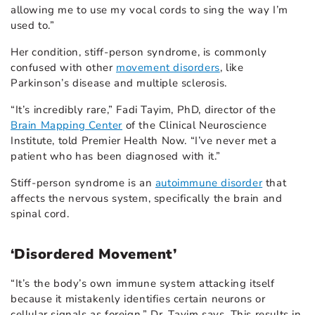
allowing me to use my vocal cords to sing the way I’m
used to.”
Her condition, stiff-person syndrome, is commonly
confused with other
movement disorders
, like
Parkinson’s disease and multiple sclerosis.
“It’s incredibly rare,” Fadi Tayim, PhD, director of the
Brain Mapping Center
of the Clinical Neuroscience
Institute, told Premier Health Now. “I’ve never met a
patient who has been diagnosed with it.”
Stiff-person syndrome is an
autoimmune disorder
that
affects the nervous system, specifically the brain and
spinal cord.
‘Disordered Movement’
“It’s the body’s own immune system attacking itself
because it mistakenly identifies certain neurons or
cellular signals as foreign,” Dr. Tayim says. This results in