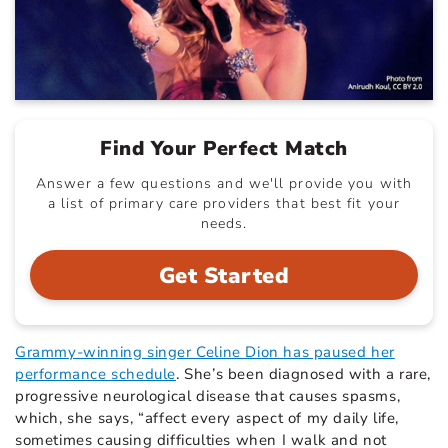
Find Your Perfect Match
Answer a few questions and we'll provide you with
a list of primary care providers that best fit your
needs.
Get Started
Grammy-winning singer Celine Dion has paused her
performance schedule
. She’s been diagnosed with a rare,
progressive neurological disease that causes spasms,
which, she says, “affect every aspect of my daily life,
sometimes causing difficulties when I walk and not