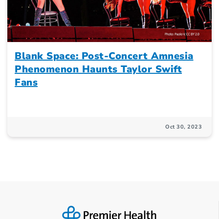
Blank Space: Post-Concert Amnesia
Phenomenon Haunts Taylor Swift
Fans
Oct 30, 2023