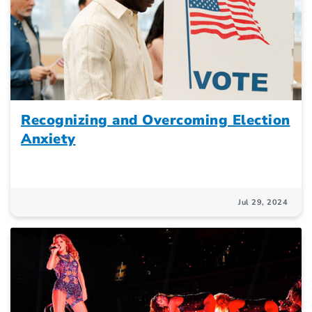
Recognizing and Overcoming Election
Anxiety
Jul 29, 2024