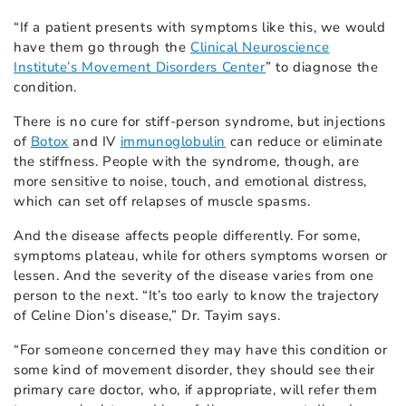
“If a patient presents with symptoms like this, we would
have them go through the
Clinical Neuroscience
Institute’s Movement Disorders Center
” to diagnose the
condition.
There is no cure for stiff-person syndrome, but injections
of
Botox
and IV
immunoglobulin
can reduce or eliminate
the stiffness. People with the syndrome, though, are
more sensitive to noise, touch, and emotional distress,
which can set off relapses of muscle spasms.
And the disease affects people differently. For some,
symptoms plateau, while for others symptoms worsen or
lessen. And the severity of the disease varies from one
person to the next. “It’s too early to know the trajectory
of Celine Dion’s disease,” Dr. Tayim says.
“For someone concerned they may have this condition or
some kind of movement disorder, they should see their
primary care doctor, who, if appropriate, will refer them