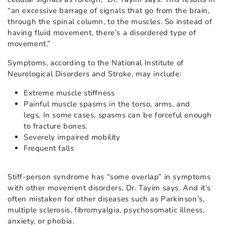
“an excessive barrage of signals that go from the brain,
through the spinal column, to the muscles. So instead of
having fluid movement, there’s a disordered type of
movement.”
Symptoms, according to the National Institute of
Neurological Disorders and Stroke, may include:
Extreme muscle stiffness
Painful muscle spasms in the torso, arms, and
legs. In some cases, spasms can be forceful enough
to fracture bones.
Severely impaired mobility
Frequent falls
Stiff-person syndrome has “some overlap” in symptoms
with other movement disorders, Dr. Tayim says. And it’s
often mistaken for other diseases such as Parkinson’s,
multiple sclerosis, fibromyalgia, psychosomatic illness,
anxiety, or phobia.