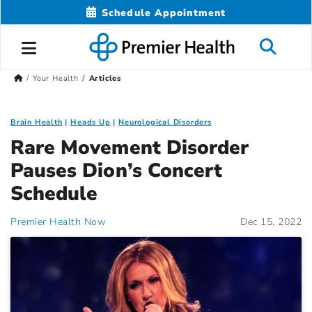
Schedule Appointment
Your Health
Articles
Brain Health
Heads Up
Neurological Disorders
Rare Movement Disorder
Pauses Dion’s Concert
Schedule
Premier Health Now
Dec 15, 2022