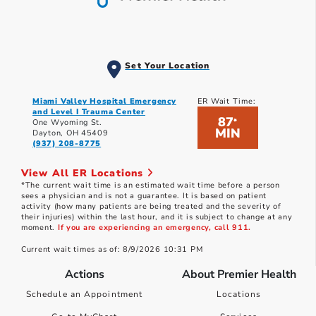
Set Your Location
Miami Valley Hospital Emergency
ER Wait Time:
and Level I Trauma Center
87
*
One Wyoming St.
MIN
Dayton, OH 45409
(937) 208-8775
View All ER Locations
*The current wait time is an estimated wait time before a person
sees a physician and is not a guarantee. It is based on patient
activity (how many patients are being treated and the severity of
their injuries) within the last hour, and it is subject to change at any
moment.
If you are experiencing an emergency, call 911.
Current wait times as of: 8/9/2026 10:31 PM
Actions
About Premier Health
Schedule an Appointment
Locations