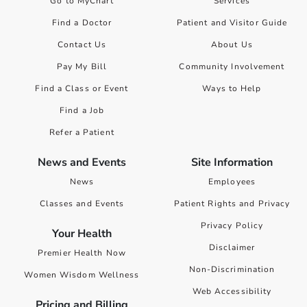
Go to MyChart
Services
Find a Doctor
Patient and Visitor Guide
Contact Us
About Us
Pay My Bill
Community Involvement
Find a Class or Event
Ways to Help
Find a Job
Refer a Patient
News and Events
Site Information
News
Employees
Classes and Events
Patient Rights and Privacy
Privacy Policy
Your Health
Disclaimer
Premier Health Now
Non-Discrimination
Women Wisdom Wellness
Web Accessibility
Pricing and Billing