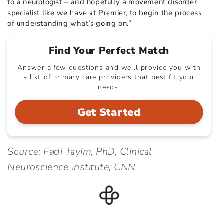
to a neurologist – and hopefully a movement disorder
specialist like we have at Premier, to begin the process
of understanding what’s going on.”
Find Your Perfect Match
Answer a few questions and we'll provide you with
a list of primary care providers that best fit your
needs.
Get Started
Source: Fadi Tayim, PhD, Clinical
Neuroscience Institute; CNN