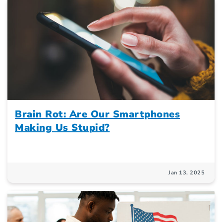
Brain Rot: Are Our Smartphones
Making Us Stupid?
Jan 13, 2025