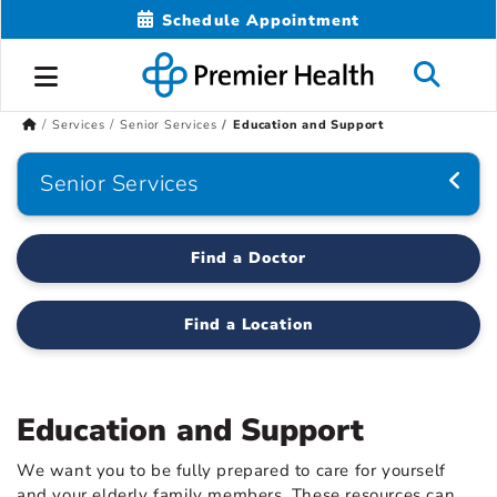
Schedule Appointment
Services
Senior Services
Education and Support
Senior Services
Find a Doctor
Find a Location
Education and Support
We want you to be fully prepared to care for yourself
and your elderly family members. These resources can