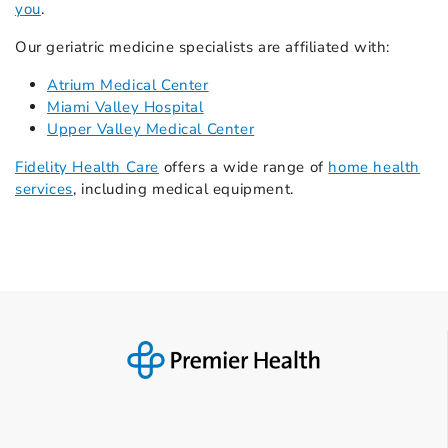
you
.
Our geriatric medicine specialists are affiliated with:
Atrium Medical Center
Miami Valley Hospital
Upper Valley Medical Center
Fidelity Health Care
offers a wide range of
home health
services
, including medical equipment.