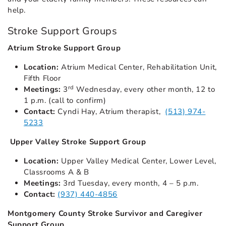
help.
Stroke Support Groups
Atrium Stroke Support Group
Location:
Atrium Medical Center, Rehabilitation Unit,
Fifth Floor
rd
Meetings:
3
Wednesday, every other month, 12 to
1 p.m. (call to confirm)
Contact:
Cyndi Hay, Atrium therapist,
(513) 974-
5233
Upper Valley Stroke Support Group
Location:
Upper Valley Medical Center, Lower Level,
Classrooms A & B
Meetings:
3rd Tuesday, every month, 4 – 5 p.m.
Contact:
(937) 440-4856
Montgomery County Stroke Survivor and Caregiver
Support Group