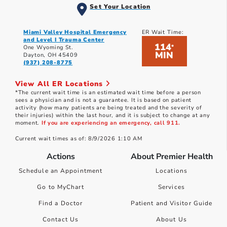
Set Your Location
Miami Valley Hospital Emergency
ER Wait Time:
and Level I Trauma Center
114
*
One Wyoming St.
MIN
Dayton, OH 45409
(937) 208-8775
View All ER Locations
*The current wait time is an estimated wait time before a person
sees a physician and is not a guarantee. It is based on patient
activity (how many patients are being treated and the severity of
their injuries) within the last hour, and it is subject to change at any
moment.
If you are experiencing an emergency, call 911.
Current wait times as of: 8/9/2026 1:10 AM
Actions
About Premier Health
Schedule an Appointment
Locations
Go to MyChart
Services
Find a Doctor
Patient and Visitor Guide
Contact Us
About Us