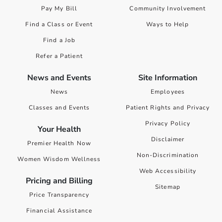
Pay My Bill
Community Involvement
Find a Class or Event
Ways to Help
Find a Job
Refer a Patient
News and Events
Site Information
News
Employees
Classes and Events
Patient Rights and Privacy
Privacy Policy
Your Health
Disclaimer
Premier Health Now
Non-Discrimination
Women Wisdom Wellness
Web Accessibility
Pricing and Billing
Sitemap
Price Transparency
Financial Assistance