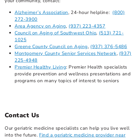
your community, contact:
Alzheimer’s Association
,
24-hour helpline:
(800)
272-3900
Area Agency on Aging
,
(937) 223-4357
Council on Aging of Southwest Ohio
,
(513) 721-
1025
Greene County Council on Aging
,
(937) 376-5486
Montgomery County Senior Services Network
,
(937)
225-4948
Premier Healthy Living
: Premier Health specialists
provide prevention and wellness presentations and
programs on many topics of interest to seniors
Contact Us
Our geriatric medicine specialists can help you live well
into the future.
Find a geriatric medicine provider near