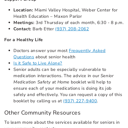
Location:
Miami Valley Hospital, Weber Center for
Health Education – Maxon Parlor
Meetings:
3rd Thursday of each month, 6:30 - 8 p.m.
Contact:
Barb Etter
(937) 208-2062
For a Healthy Life
Doctors answer your most
Frequently Asked
Questions
about senior health
Is it Safe to Live Alone?
Senior adults can be especially vulnerable to
medication interactions. The advice in our
Senior
Medication Safety at Home
booklet will help to
ensure each of your medications is doing its job
safely and effectively. You can request a copy of this
booklet by calling us at
(937) 227-9400
.
Other Community Resources
To learn more about the services available for seniors in