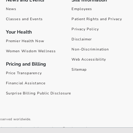
News and Events
Site Information
News
Employees
Classes and Events
Patient Rights and Privacy
Privacy Policy
Your Health
Disclaimer
Premier Health Now
Non-Discrimination
Women Wisdom Wellness
Web Accessibility
Pricing and Billing
Sitemap
Price Transparency
Financial Assistance
Surprise Billing Public Disclosure
reserved worldwide.
give you the best website experience. By using our site you accept our