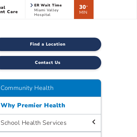
ER Wait Time
30
ual
*
Miami Valley
nt Care
MIN
Hospital
Find a Location
Contact Us
Community Health
Why Premier Health
School Health Services