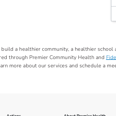
 build a healthier community, a healthier school 
ered through Premier Community Health and
Fide
earn more about our services and schedule a mee