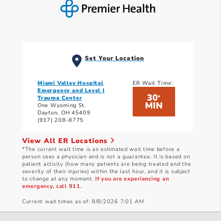
Set Your Location
Miami Valley Hospital
ER Wait Time:
Emergency and Level I
30
*
Trauma Center
MIN
One Wyoming St.
Dayton, OH 45409
(937) 208-8775
View All ER Locations
*The current wait time is an estimated wait time before a
person sees a physician and is not a guarantee. It is based on
patient activity (how many patients are being treated and the
severity of their injuries) within the last hour, and it is subject
to change at any moment.
If you are experiencing an
emergency, call 911.
Current wait times as of: 8/8/2026 7:01 AM