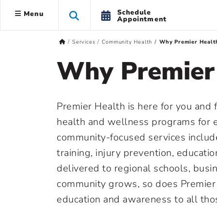
Schedule
Menu
Appointment
Services
Community Health
Why Premier Healt
Why Premier
Premier Health is here for you and 
health and wellness programs for 
community-focused services include
training, injury prevention, educatio
delivered to regional schools, busi
community grows, so does Premier 
education and awareness to all tho