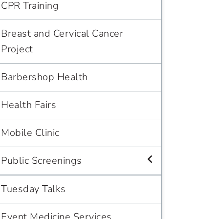
CPR Training
Breast and Cervical Cancer
Project
Barbershop Health
Health Fairs
Mobile Clinic
Public Screenings
Tuesday Talks
Event Medicine Services