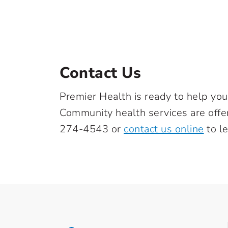
Contact Us
Premier Health is ready to help you
Community health services are off
274-4543
or
contact us online
to l