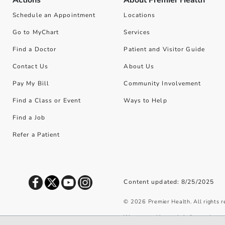
Actions
About Premier Health
Schedule an Appointment
Locations
Go to MyChart
Services
Find a Doctor
Patient and Visitor Guide
Contact Us
About Us
Pay My Bill
Community Involvement
Find a Class or Event
Ways to Help
Find a Job
Refer a Patient
Content updated: 8/25/2025
©
2026
Premier Health. All rights 
We use cookies and similar tools to 
privacy policy
.