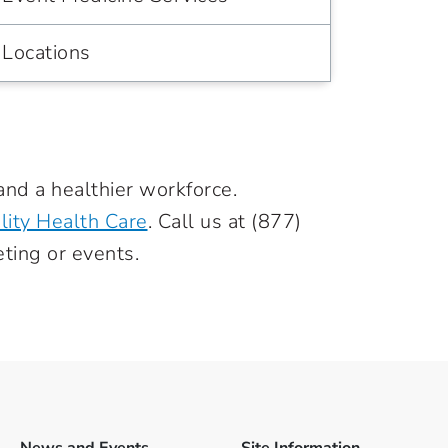
Locations
and a healthier workforce.
lity Health Care
. Call us at
(877)
ting or events.