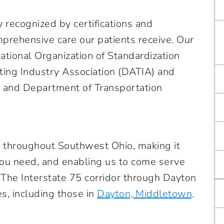
 recognized by certifications and
mprehensive care our patients receive. Our
national Organization of Standardization
ting Industry Association (DATIA) and
n and Department of Transportation
d throughout Southwest Ohio, making it
 you need, and enabling us to come serve
 The Interstate 75 corridor through Dayton
es, including those in
Dayton, Middletown,