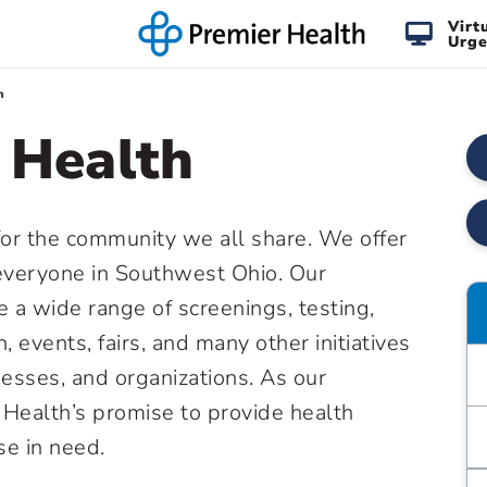
Virt
Urge
h
 Health
for the community we all share. We offer
everyone in Southwest Ohio. Our
 a wide range of screenings, testing,
n, events, fairs, and many other initiatives
nesses, and organizations. As our
Health’s promise to provide health
se in need.