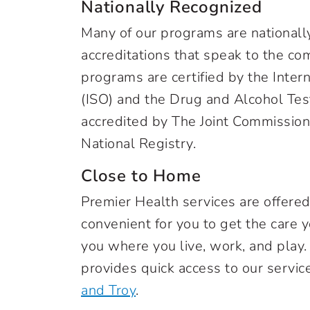
Nationally Recognized
Many of our programs are nationally
accreditations that speak to the co
programs are certified by the Inter
(ISO) and the Drug and Alcohol Tes
accredited by The Joint Commissio
National Registry.
Close to Home
Premier Health services are offere
convenient for you to get the care
you where you live, work, and play.
provides quick access to our servic
and Troy
.