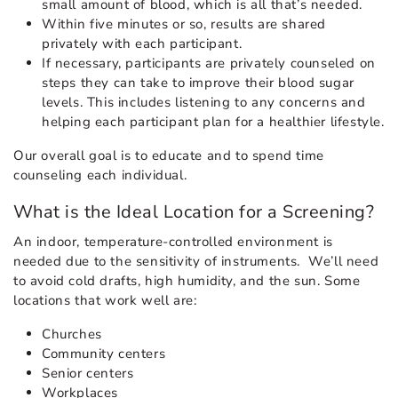
small amount of blood, which is all that’s needed.
Within five minutes or so, results are shared
privately with each participant.
If necessary, participants are privately counseled on
steps they can take to improve their blood sugar
levels. This includes listening to any concerns and
helping each participant plan for a healthier lifestyle.
Our overall goal is to educate and to spend time
counseling each individual.
What is the Ideal Location for a Screening?
An indoor, temperature-controlled environment is
needed due to the sensitivity of instruments. We’ll need
to avoid cold drafts, high humidity, and the sun. Some
locations that work well are:
Churches
Community centers
Senior centers
Workplaces