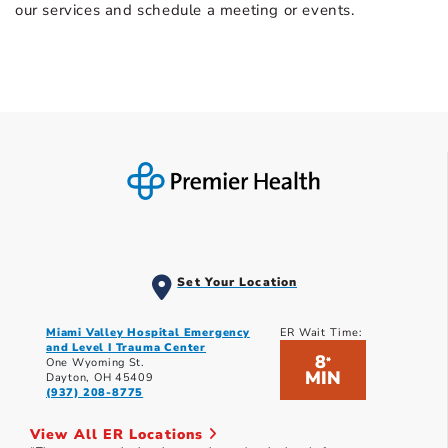
our services and schedule a meeting or events.
Set Your Location
Miami Valley Hospital Emergency
ER Wait Time:
and Level I Trauma Center
8
*
One Wyoming St.
MIN
Dayton, OH 45409
(937) 208-8775
View All ER Locations