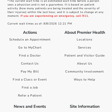
*The current wait time is an estimated wait time before a person
sees a physician and is not a guarantee. It is based on patient
activity (how many patients are being treated and the severity of
their injuries) within the last hour, and it is subject to change at any
moment.
If you are experiencing an emergency, call 911.
Current wait times as of: 8/8/2026 12:21 PM
Actions
About Premier Health
Schedule an Appointment
Locations
Go to MyChart
Services
Find a Doctor
Patient and Visitor Guide
Contact Us
About Us
Pay My Bill
Community Involvement
Find a Class or Event
Ways to Help
Find a Job
Refer a Patient
News and Events
Site Information