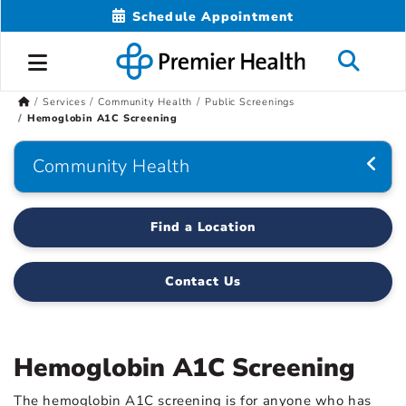
Schedule Appointment
Services
Community Health
Public Screenings
Hemoglobin A1C Screening
Community Health
Find a Location
Contact Us
Hemoglobin A1C Screening
The hemoglobin A1C screening is for anyone who has