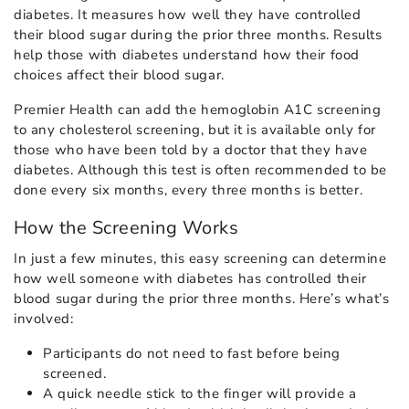
diabetes. It measures how well they have controlled
their blood sugar during the prior three months. Results
help those with diabetes understand how their food
choices affect their blood sugar.
Premier Health can add the hemoglobin A1C screening
to any cholesterol screening, but it is available only for
those who have been told by a doctor that they have
diabetes. Although this test is often recommended to be
done every six months, every three months is better.
How the Screening Works
In just a few minutes, this easy screening can determine
how well someone with diabetes has controlled their
blood sugar during the prior three months. Here’s what’s
involved:
Participants do not need to fast before being
screened.
A quick needle stick to the finger will provide a