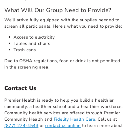
What Will Our Group Need to Provide?
We’ll arrive fully equipped with the supplies needed to
screen all participants. Here’s what you need to provide:
Access to electricity
Tables and chairs
Trash cans
Due to OSHA regulations, food or drink is not permitted
in the screening area.
Contact Us
Premier Health is ready to help you build a healthier
community, a healthier school and a healthier workforce.
Community health services are offered through Premier
Community Health and
Fidelity Health Care
. Call us at
(877) 274-4543
or
contact us online
to learn more about