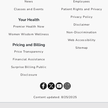
News
Employees
Classes and Events
Patient Rights and Privacy
Privacy Policy
Your Health
Disclaimer
Premier Health Now
Non-Discrimination
Women Wisdom Wellness
Web Accessibility
Pricing and Billing
Sitemap
Price Transparency
Financial Assistance
Surprise Billing Public
Disclosure
Content updated: 8/25/2025
©
2026
Premier Health. All rights reserved worldwide.