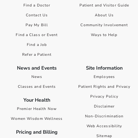
Find a Doctor
Patient and Visitor Guide
Contact Us
About Us
Pay My Bill
Community Involvement
Find a Class or Event
Ways to Help
Find a Job
Refer a Patient
News and Events
Site Information
News
Employees
Classes and Events
Patient Rights and Privacy
Privacy Policy
Your Health
Disclaimer
Premier Health Now
Non-Discrimination
Women Wisdom Wellness
Web Accessibility
Pricing and Billing
Sitemap