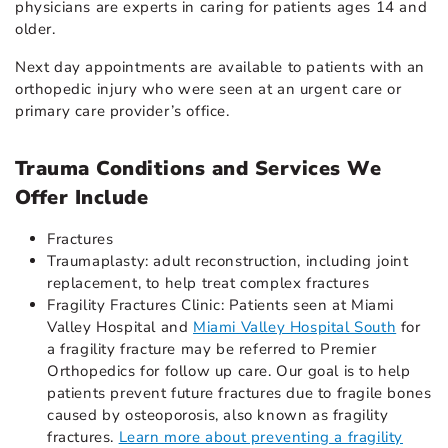
physicians are experts in caring for patients ages 14 and
older.
Next day appointments are available to patients with an
orthopedic injury who were seen at an urgent care or
primary care provider’s office.
Trauma Conditions and Services We
Offer Include
Fractures
Traumaplasty: adult reconstruction, including joint
replacement, to help treat complex fractures
Fragility Fractures Clinic: Patients seen at Miami
Valley Hospital and
Miami Valley Hospital South
for
a fragility fracture may be referred to Premier
Orthopedics for follow up care. Our goal is to help
patients prevent future fractures due to fragile bones
caused by osteoporosis, also known as fragility
fractures.
Learn more about preventing a fragility