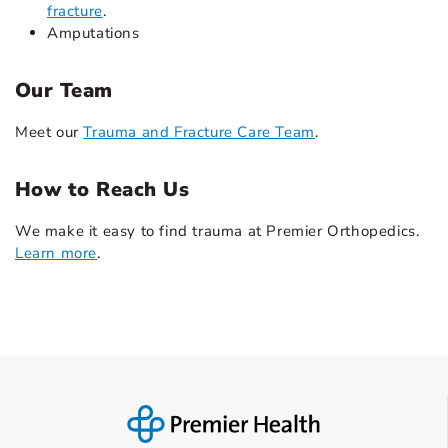
fracture
.
Amputations
Our Team
Meet our
Trauma and Fracture Care Team
.
How to Reach Us
We make it easy to find trauma at Premier Orthopedics.
Learn more
.