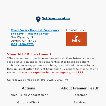
Set Your Location
Miami Valley Hospital Emergency
ER Wait Time:
and Level I Trauma Center
9
*
One Wyoming St.
MIN
Dayton, OH 45409
(937) 208-8775
View All ER Locations
*The current wait time is an estimated wait time before a person
sees a physician and is not a guarantee. It is based on patient
activity (how many patients are being treated and the severity of
their injuries) within the last hour, and it is subject to change at any
moment.
If you are experiencing an emergency, call 911.
Current wait times as of: 8/5/2026 10:01 PM
Actions
About Premier Health
Schedule an Appointment
Locations
Go to MyChart
Services