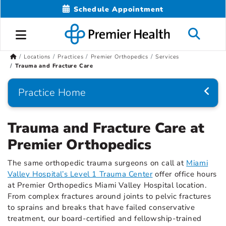
Schedule Appointment
Locations
Practices
Premier Orthopedics
Services
Trauma and Fracture Care
Practice Home
Trauma and Fracture Care at
Premier Orthopedics
The same orthopedic trauma surgeons on call at
Miami
Valley Hospital’s Level 1 Trauma Center
offer office hours
at Premier Orthopedics Miami Valley Hospital location.
From complex fractures around joints to pelvic fractures
to sprains and breaks that have failed conservative
treatment, our board-certified and fellowship-trained