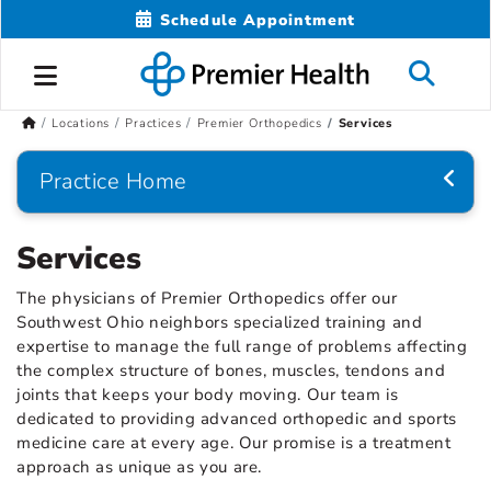
Schedule Appointment
Locations
Practices
Premier Orthopedics
Services
Practice Home
Services
The physicians of Premier Orthopedics offer our
Southwest Ohio neighbors specialized training and
expertise to manage the full range of problems affecting
the complex structure of bones, muscles, tendons and
joints that keeps your body moving. Our team is
dedicated to providing advanced orthopedic and sports
medicine care at every age. Our promise is a treatment
approach as unique as you are.