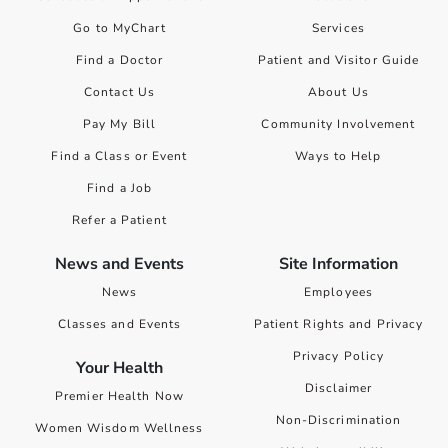
Go to MyChart
Services
Find a Doctor
Patient and Visitor Guide
Contact Us
About Us
Pay My Bill
Community Involvement
Find a Class or Event
Ways to Help
Find a Job
Refer a Patient
News and Events
Site Information
News
Employees
Classes and Events
Patient Rights and Privacy
Privacy Policy
Your Health
Disclaimer
Premier Health Now
Non-Discrimination
Women Wisdom Wellness