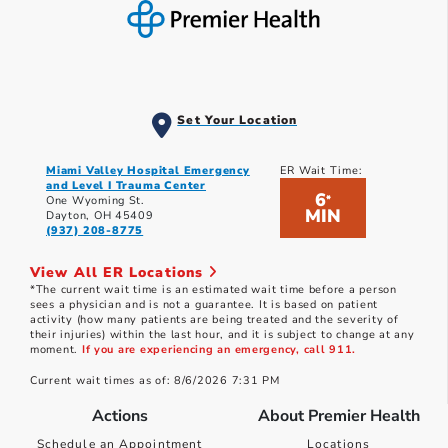
Set Your Location
Miami Valley Hospital Emergency
ER Wait Time:
and Level I Trauma Center
6
*
One Wyoming St.
MIN
Dayton, OH 45409
(937) 208-8775
View All ER Locations
*The current wait time is an estimated wait time before a person
sees a physician and is not a guarantee. It is based on patient
activity (how many patients are being treated and the severity of
their injuries) within the last hour, and it is subject to change at any
moment.
If you are experiencing an emergency, call 911.
Current wait times as of: 8/6/2026 7:31 PM
Actions
About Premier Health
Schedule an Appointment
Locations