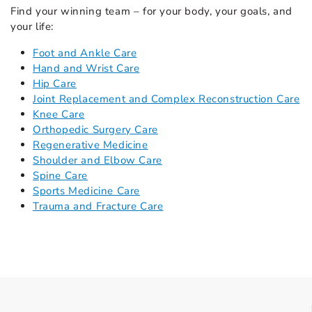
Find your winning team – for your body, your goals, and
your life:
Foot and Ankle Care
Hand and Wrist Care
Hip Care
Joint Replacement and Complex Reconstruction Care
Knee Care
Orthopedic Surgery Care
Regenerative Medicine
Shoulder and Elbow Care
Spine Care
Sports Medicine Care
Trauma and Fracture Care