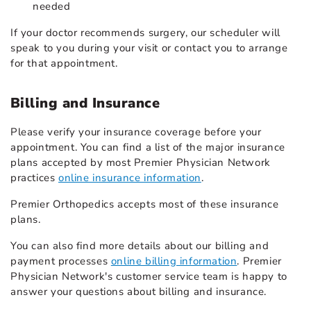
needed
If your doctor recommends surgery, our scheduler will
speak to you during your visit or contact you to arrange
for that appointment.
Billing and Insurance
Please verify your insurance coverage before your
appointment. You can find a list of the major insurance
plans accepted by most Premier Physician Network
practices
online insurance information
.
Premier Orthopedics accepts most of these insurance
plans.
You can also find more details about our billing and
payment processes
online billing information
. Premier
Physician Network's customer service team is happy to
answer your questions about billing and insurance.