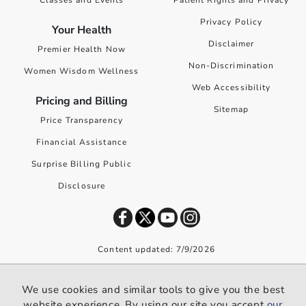
Classes and Events
Patient Rights and Privacy
Privacy Policy
Your Health
Disclaimer
Premier Health Now
Non-Discrimination
Women Wisdom Wellness
Web Accessibility
Pricing and Billing
Sitemap
Price Transparency
Financial Assistance
Surprise Billing Public
Disclosure
Content updated: 7/9/2026
©
2026
Premier Health. All rights reserved worldwide.
We use cookies and similar tools to give you the best
We use cookies and similar tools to give you the best website
website experience. By using our site you accept
our