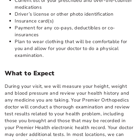
Current list of your prescribed and over-the-counter
medications
Driver’s license or other photo identification
Insurance card(s)
Payment for any co-pays, deductibles or co-
insurances
Plan to wear clothing that will be comfortable for
you and allow for your doctor to do a physical
examination.
What to Expect
During your visit, we will measure your height, weight
and blood pressure and review your health history and
any medicine you are taking. Your Premier Orthopedics
doctor will conduct a thorough examination and review
test results related to your health problem, including
those you brought and those that may be recorded in
your Premier Health electronic health record. Your doctor
may order additional tests. In most locations, we can