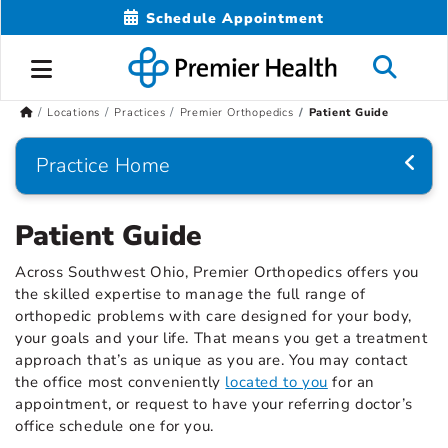
Schedule Appointment
Locations
Practices
Premier Orthopedics
Patient Guide
Practice Home
Patient Guide
Across Southwest Ohio, Premier Orthopedics offers you
the skilled expertise to manage the full range of
orthopedic problems with care designed for your body,
your goals and your life. That means you get a treatment
approach that’s as unique as you are. You may contact
the office most conveniently
located to you
for an
appointment, or request to have your referring doctor’s
office schedule one for you.