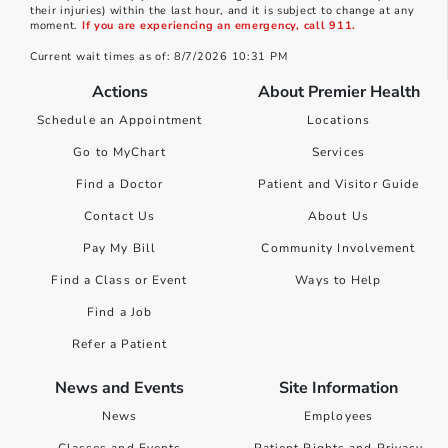
their injuries) within the last hour, and it is subject to change at any
moment.
If you are experiencing an emergency, call 911.
Current wait times as of: 8/7/2026 10:31 PM
Actions
About Premier Health
Schedule an Appointment
Locations
Go to MyChart
Services
Find a Doctor
Patient and Visitor Guide
Contact Us
About Us
Pay My Bill
Community Involvement
Find a Class or Event
Ways to Help
Find a Job
Refer a Patient
News and Events
Site Information
News
Employees