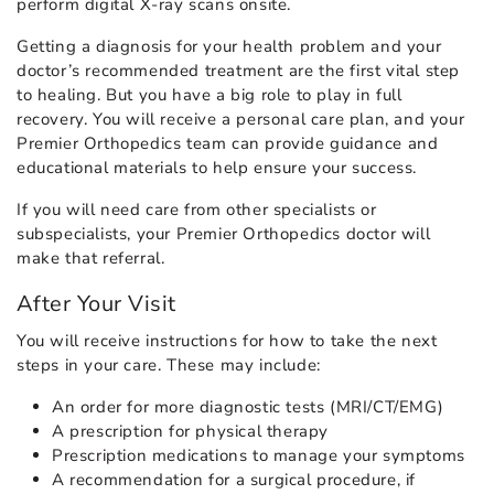
perform digital X-ray scans onsite.
Getting a diagnosis for your health problem and your
doctor’s recommended treatment are the first vital step
to healing. But you have a big role to play in full
recovery. You will receive a personal care plan, and your
Premier Orthopedics team can provide guidance and
educational materials to help ensure your success.
If you will need care from other specialists or
subspecialists, your Premier Orthopedics doctor will
make that referral.
After Your Visit
You will receive instructions for how to take the next
steps in your care. These may include:
An order for more diagnostic tests (MRI/CT/EMG)
A prescription for physical therapy
Prescription medications to manage your symptoms
A recommendation for a surgical procedure, if