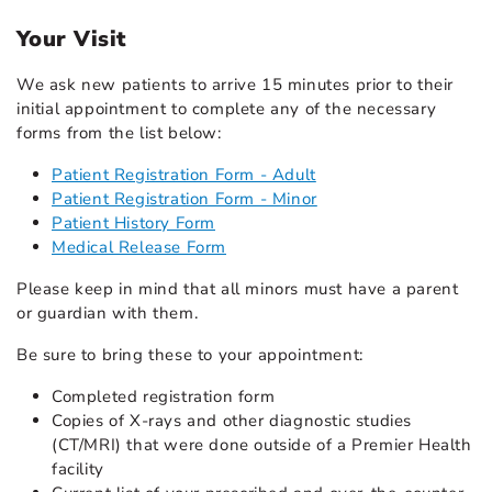
Your Visit
We ask new patients to arrive 15 minutes prior to their
initial appointment to complete any of the necessary
forms from the list below:
Patient Registration Form - Adult
Patient Registration Form - Minor
Patient History Form
Medical Release Form
Please keep in mind that all minors must have a parent
or guardian with them.
Be sure to bring these to your appointment:
Completed registration form
Copies of X-rays and other diagnostic studies
(CT/MRI) that were done outside of a Premier Health
facility