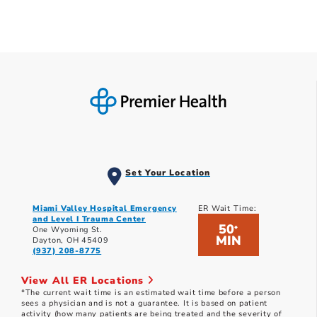
Set Your Location
Miami Valley Hospital Emergency
ER Wait Time:
and Level I Trauma Center
50
*
One Wyoming St.
MIN
Dayton, OH 45409
(937) 208-8775
View All ER Locations
*The current wait time is an estimated wait time before a person
sees a physician and is not a guarantee. It is based on patient
activity (how many patients are being treated and the severity of